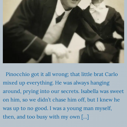
Pinocchio got it all wrong; that little brat Carlo
mixed up everything. He was always hanging
around, prying into our secrets. Isabella was sweet
on him, so we didn’t chase him off, but I knew he
was up to no good. I was a young man myself,
then, and too busy with my own […]