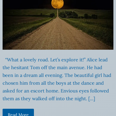
“What a lovely road. Let’s explore it!” Alice lead
the hesitant Tom off the main avenue. He had
been in a dream all evening. The beautiful girl had
chosen him from all the boys at the dance and
asked for an escort home. Envious eyes followed
them as they walked off into the night. […]
Read More