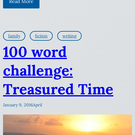
Read More
family
fiction
writing
100 word
challenge:
Treasured Time
January 9, 2016
April