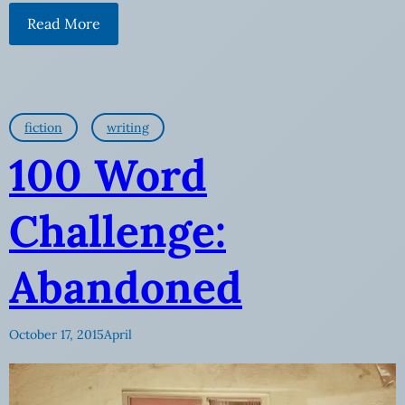
Read More
fiction
writing
100 Word
Challenge:
Abandoned
October 17, 2015
April