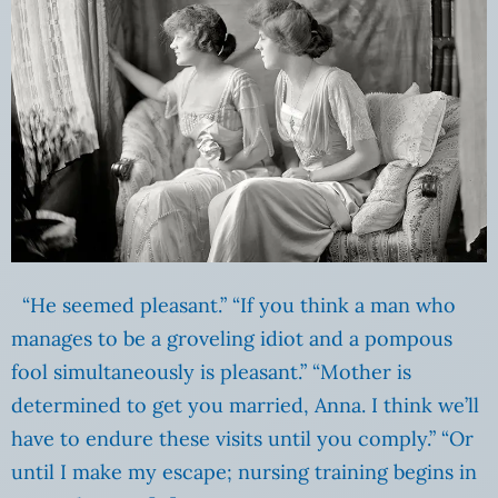
“He seemed pleasant.” “If you think a man who
manages to be a groveling idiot and a pompous
fool simultaneously is pleasant.” “Mother is
determined to get you married, Anna. I think we’ll
have to endure these visits until you comply.” “Or
until I make my escape; nursing training begins in