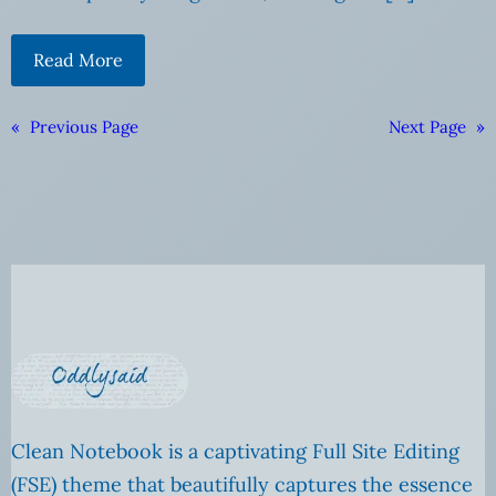
Read More
«
Previous Page
Next Page
»
Clean Notebook is a captivating Full Site Editing
(FSE) theme that beautifully captures the essence