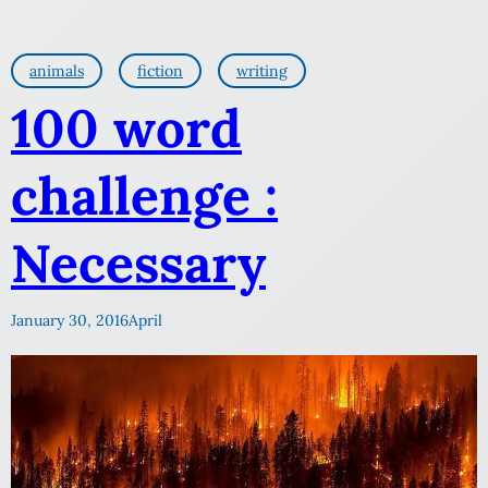
animals
fiction
writing
100 word
challenge :
Necessary
January 30, 2016
April