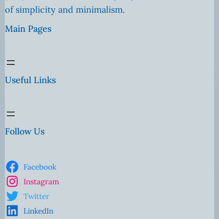
of simplicity and minimalism.
Main Pages
Useful Links
Follow Us
Facebook
Instagram
Twitter
LinkedIn