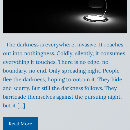
The darkness is everywhere, invasive. It reaches
out into nothingness. Coldly, silently, it consumes
everything it touches. There is no edge, no
boundary, no end. Only spreading night. People
flee the darkness, hoping to outrun it. They hide
and scurry. But still the darkness follows. They
barricade themselves against the pursuing night,
but it […]
Read More