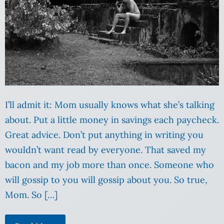
I’ll admit it: Mom usually knows what she’s talking
about. Put a little money in savings each paycheck.
Great advice. Don’t put anything in writing you
wouldn’t want read by everyone. That saved my
bacon and my job more than once. Someone who
will gossip to you will gossip about you. So true,
Mom. So […]