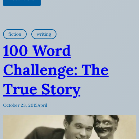
fiction
writing
100 Word
Challenge: The
True Story
October 23, 2015
April