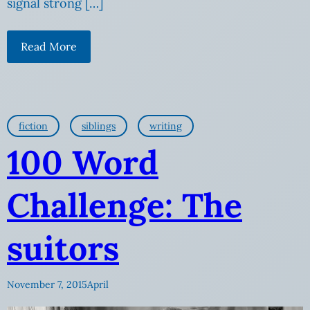
signal strong […]
Read More
fiction
siblings
writing
100 Word
Challenge: The
suitors
November 7, 2015
April