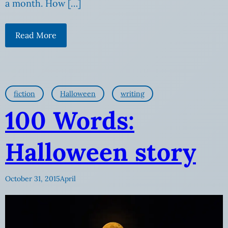
a month. How […]
Read More
fiction
Halloween
writing
100 Words:
Halloween story
October 31, 2015
April