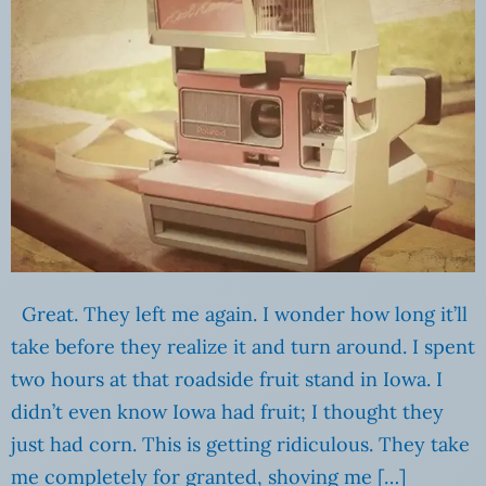
Great. They left me again. I wonder how long it’ll
take before they realize it and turn around. I spent
two hours at that roadside fruit stand in Iowa. I
didn’t even know Iowa had fruit; I thought they
just had corn. This is getting ridiculous. They take
me completely for granted, shoving me […]