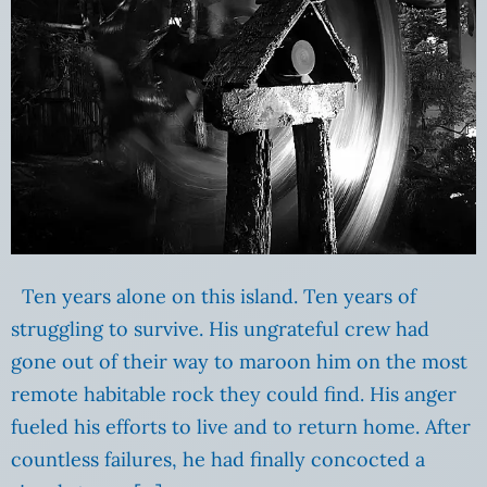
Ten years alone on this island. Ten years of
struggling to survive. His ungrateful crew had
gone out of their way to maroon him on the most
remote habitable rock they could find. His anger
fueled his efforts to live and to return home. After
countless failures, he had finally concocted a