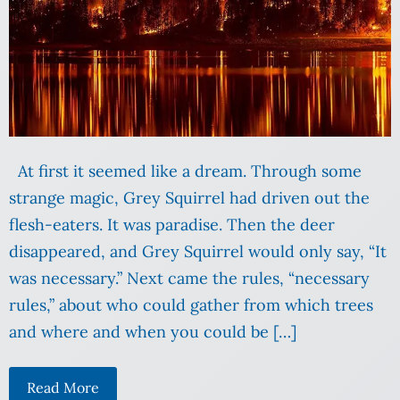
At first it seemed like a dream. Through some
strange magic, Grey Squirrel had driven out the
flesh-eaters. It was paradise. Then the deer
disappeared, and Grey Squirrel would only say, “It
was necessary.” Next came the rules, “necessary
rules,” about who could gather from which trees
and where and when you could be […]
Read More