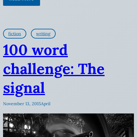
fiction
writing
100 word
challenge: The
signal
November 13, 2015
April