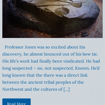
Professor Jones was so excited about his
discovery, he almost bounced out of his bow tie.
His life’s work had finally been vindicated. He had
long suspected – no, not suspected. Known. He’d
long known that the there was a direct link
between the ancient tribal peoples of the
Northwest and the cultures of […]
Read More