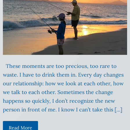
These moments are too precious, too rare to
waste. I have to drink them in. Every day changes
our relationship: how we look at each other, how
we talk to each other. Sometimes the change
happens so quickly, I don’t recognize the new
person in front of me. I know I can’t take this […]
Read More