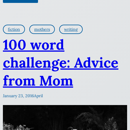
fiction
mothers
writing
100 word
challenge: Advice
from Mom
January 23, 2016
April