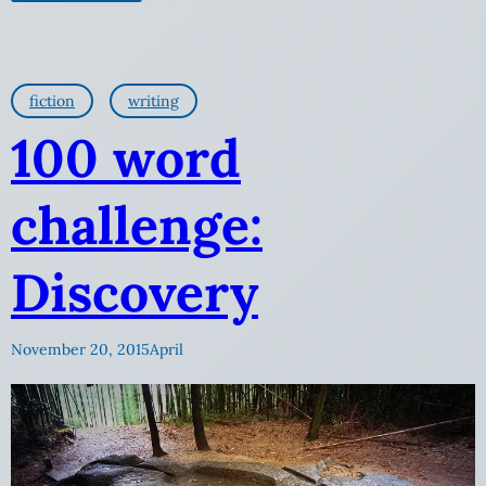
fiction
writing
100 word
challenge:
Discovery
November 20, 2015
April