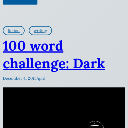
fiction
writing
100 word
challenge: Dark
December 4, 2015
April