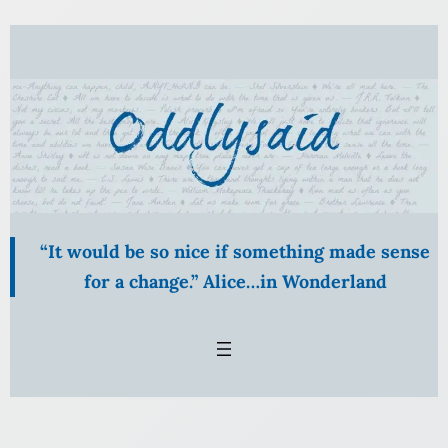
“It would be so nice if something made sense
for a change.” Alice…in Wonderland