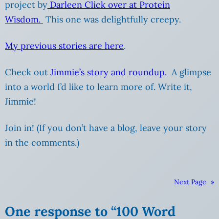
project by
Darleen Click over at Protein
Wisdom.
This one was delightfully creepy.
My previous stories are here
.
Check out
Jimmie’s story and roundup.
A glimpse
into a world I’d like to learn more of. Write it,
Jimmie!
Join in! (If you don’t have a blog, leave your story
in the comments.)
Next Page
»
One response to “100 Word