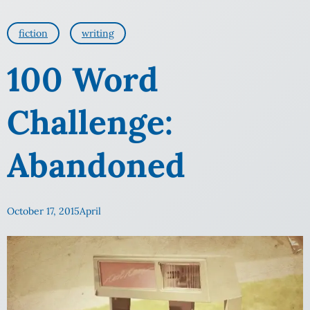
fiction
writing
100 Word
Challenge:
Abandoned
October 17, 2015
April