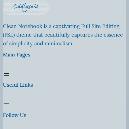
Clean Notebook is a captivating Full Site Editing
(FSE) theme that beautifully captures the essence
of simplicity and minimalism.
Main Pages
Useful Links
Follow Us