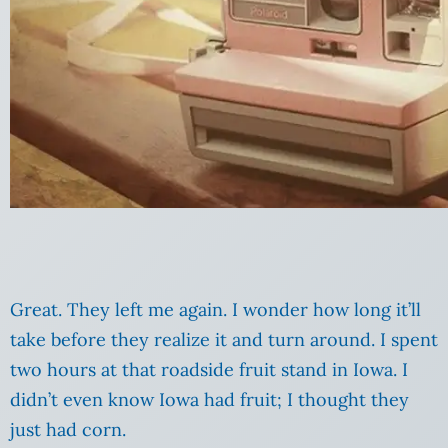
Great. They left me again. I wonder how long it’ll
take before they realize it and turn around. I spent
two hours at that roadside fruit stand in Iowa. I
didn’t even know Iowa had fruit; I thought they
just had corn.