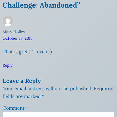
Challenge: Abandoned”
Mary Holley
October 18, 2015
That is great ! Love it:)
Reply
Leave a Reply
Your email address will not be published.
Required
fields are marked
*
Comment
*