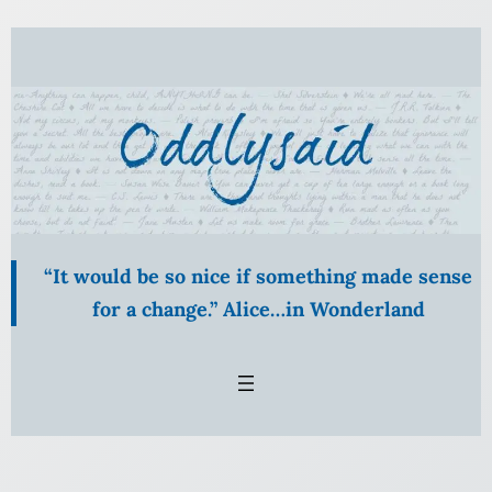
Skip
to
content
“It would be so nice if something made sense
for a change.” Alice…in Wonderland