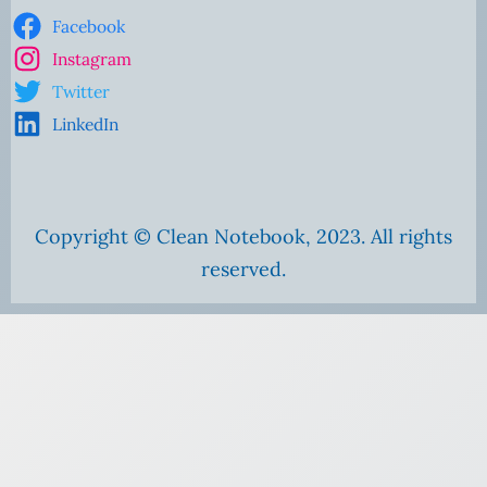
Facebook
Instagram
Twitter
LinkedIn
Copyright © Clean Notebook, 2023. All rights
reserved.