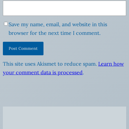
Save my name, email, and website in this
browser for the next time I comment.
This site uses Akismet to reduce spam.
Learn how
your comment data is processed
.