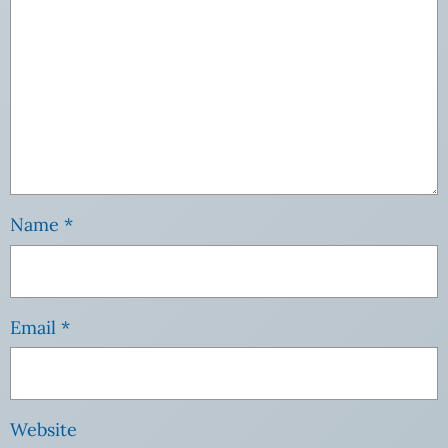
Name
*
Email
*
Website