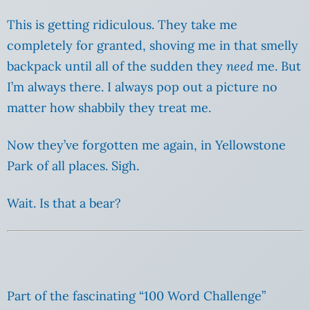
This is getting ridiculous. They take me
completely for granted, shoving me in that smelly
backpack until all of the sudden they
need
me. But
I’m always there. I always pop out a picture no
matter how shabbily they treat me.
Now they’ve forgotten me again, in Yellowstone
Park of all places. Sigh.
Wait. Is that a bear?
Part of the fascinating “100 Word Challenge”