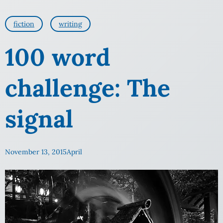
fiction
writing
100 word
challenge: The
signal
November 13, 2015
April