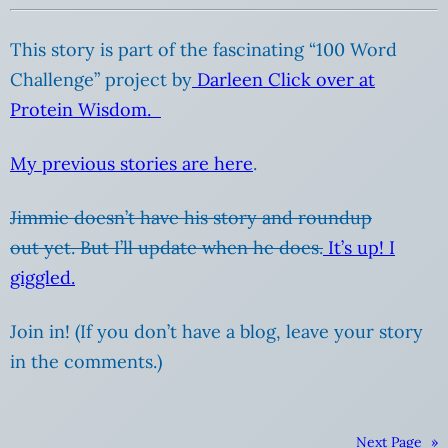
This story is part of the fascinating “100 Word
Challenge” project by
Darleen Click over at
Protein Wisdom.
My previous stories are here
.
Jimmie doesn’t have his story and roundup
out yet. But I’ll update when he does.
It’s up! I
giggled.
Join in! (If you don’t have a blog, leave your story
in the comments.)
Next Page
»