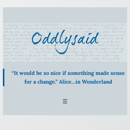
Skip
to
content
“It would be so nice if something made sense
for a change.” Alice…in Wonderland