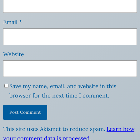
Email
*
Website
Save my name, email, and website in this
browser for the next time I comment.
This site uses Akismet to reduce spam.
Learn how
your comment data is processed
.