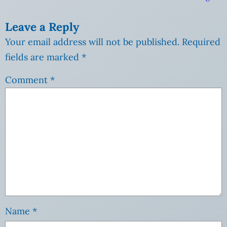
Leave a Reply
Your email address will not be published.
Required
fields are marked
*
Comment
*
Name
*