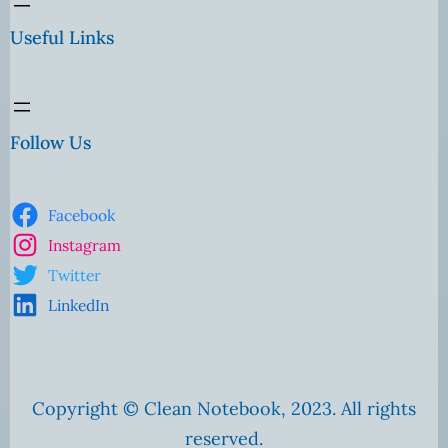
Useful Links
Follow Us
Facebook
Instagram
Twitter
LinkedIn
Copyright © Clean Notebook, 2023. All rights
reserved.