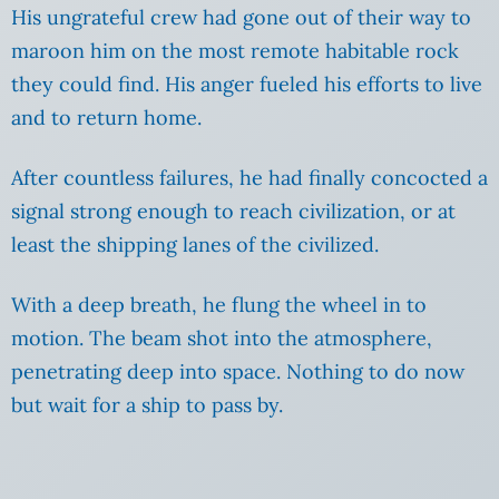
His ungrateful crew had gone out of their way to
maroon him on the most remote habitable rock
they could find. His anger fueled his efforts to live
and to return home.
After countless failures, he had finally concocted a
signal strong enough to reach civilization, or at
least the shipping lanes of the civilized.
With a deep breath, he flung the wheel in to
motion. The beam shot into the atmosphere,
penetrating deep into space. Nothing to do now
but wait for a ship to pass by.