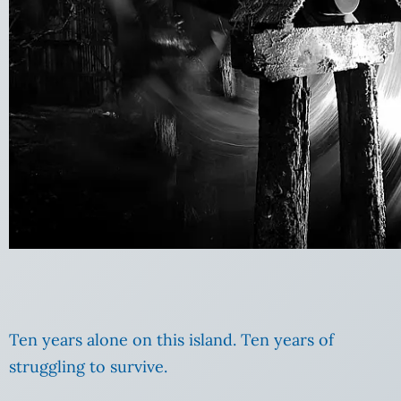
Ten years alone on this island. Ten years of
struggling to survive.