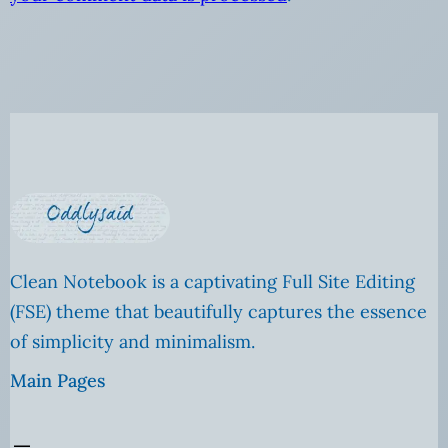
Clean Notebook is a captivating Full Site Editing
(FSE) theme that beautifully captures the essence
of simplicity and minimalism.
Main Pages