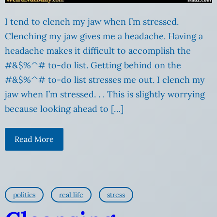
I tend to clench my jaw when I’m stressed.
Clenching my jaw gives me a headache. Having a
headache makes it difficult to accomplish the
#&$%^# to-do list. Getting behind on the
#&$%^# to-do list stresses me out. I clench my
jaw when I’m stressed. . . This is slightly worrying
because looking ahead to […]
Read More
politics
real life
stress