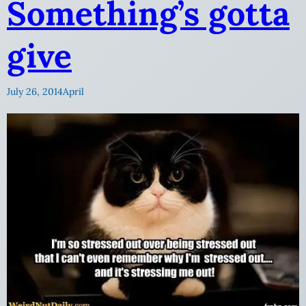
Something’s gotta
give
July 26, 2014
April