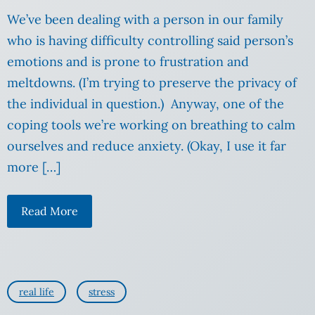
We’ve been dealing with a person in our family
who is having difficulty controlling said person’s
emotions and is prone to frustration and
meltdowns. (I’m trying to preserve the privacy of
the individual in question.) Anyway, one of the
coping tools we’re working on breathing to calm
ourselves and reduce anxiety. (Okay, I use it far
more […]
Read More
real life
stress