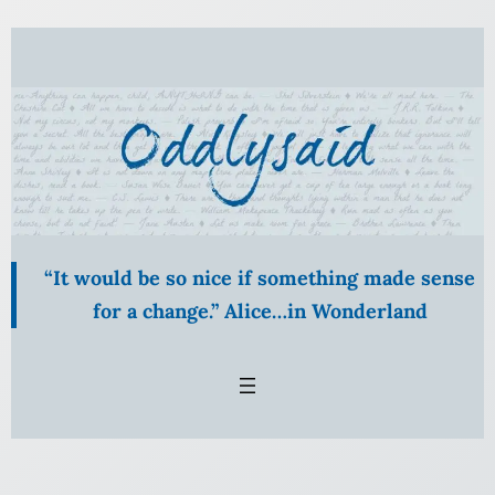
“It would be so nice if something made sense
for a change.” Alice…in Wonderland