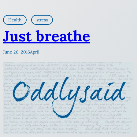
Health
stress
Just breathe
June 26, 2016
April