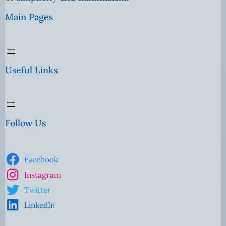
Main Pages
Useful Links
Follow Us
Facebook
Instagram
Twitter
LinkedIn