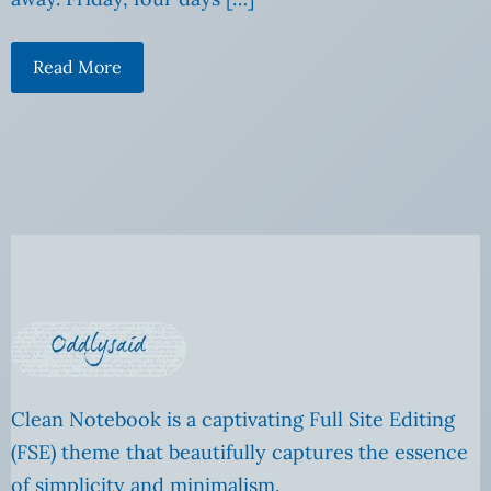
Read More
Clean Notebook is a captivating Full Site Editing
(FSE) theme that beautifully captures the essence
of simplicity and minimalism.