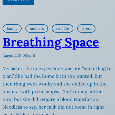
family
mothers
real life
stress
Breathing Space
August 7, 2008
April
My sister’s birth experience was not “according to
plan.” She had the home birth she wanted, but
then thing went wonky and she ended up in the
hospital with preeclampsia. She’s doing better
now, but she did require a blood transfusion.
Needless to say, her milk did not come in right
away. Friday, four days […]