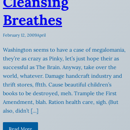
Cleansing
Breathes
February 12, 2009
April
Washington seems to have a case of megalomania,
they’re as crazy as Pinky, let’s just hope their as
successful as The Brain. Anyway, take over the
world, whatever. Damage handcraft industry and
thrift stores, fftth. Cause beautiful children’s
books to be destroyed, meh. Trample the First
Amendment, blah. Ration health care, sigh. (But
also, didn’t […]
Read More