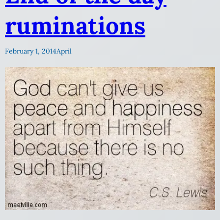
ruminations
February 1, 2014
April