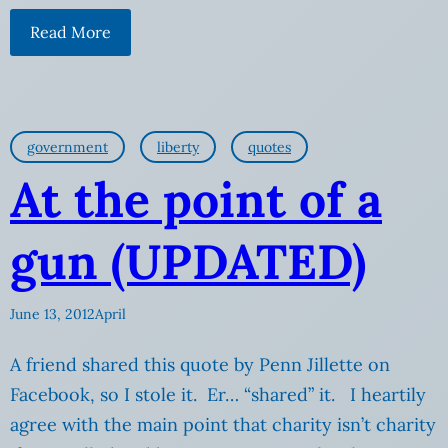
Read More
government
liberty
quotes
At the point of a
gun (UPDATED)
June 13, 2012
April
A friend shared this quote by Penn Jillette on
Facebook, so I stole it. Er… “shared” it. I heartily
agree with the main point that charity isn’t charity