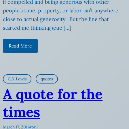
if compelled and being generous with other
people’s time, property, or labor isn’t anywhere
close to actual generosity. But the line that
started me thinking (cue […]
Read More
C.S. Lewis
quotes
A quote for the
times
March 17, 2011
April