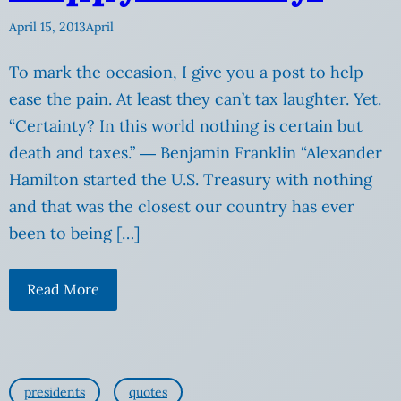
April 15, 2013
April
To mark the occasion, I give you a post to help
ease the pain. At least they can’t tax laughter. Yet.
“Certainty? In this world nothing is certain but
death and taxes.” ― Benjamin Franklin “Alexander
Hamilton started the U.S. Treasury with nothing
and that was the closest our country has ever
been to being […]
Read More
presidents
quotes