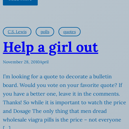
C.S. Lewis
polls
quotes
Help a girl out
November 28, 2010
April
I’m looking for a quote to decorate a bulletin
board. Would you vote on your favorite quote? If
you have a better one, leave it in the comments.
Thanks! So while it is important to watch the price
and Dosage The only thing that men dread
wholesale viagra pills is the price – not everyone
[…]