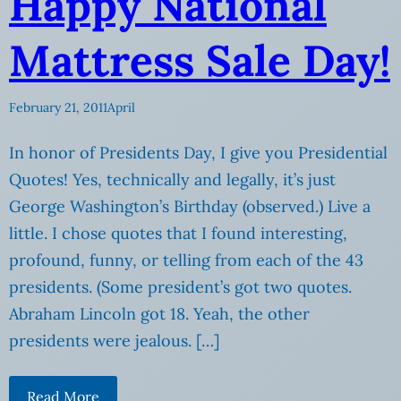
Happy National
Mattress Sale Day!
February 21, 2011
April
In honor of Presidents Day, I give you Presidential
Quotes! Yes, technically and legally, it’s just
George Washington’s Birthday (observed.) Live a
little. I chose quotes that I found interesting,
profound, funny, or telling from each of the 43
presidents. (Some president’s got two quotes.
Abraham Lincoln got 18. Yeah, the other
presidents were jealous. […]
Read More