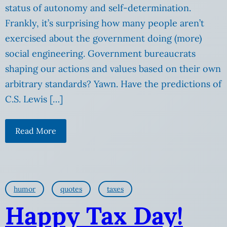
status of autonomy and self-determination.
Frankly, it’s surprising how many people aren’t
exercised about the government doing (more)
social engineering. Government bureaucrats
shaping our actions and values based on their own
arbitrary standards? Yawn. Have the predictions of
C.S. Lewis […]
Read More
humor
quotes
taxes
Happy Tax Day!