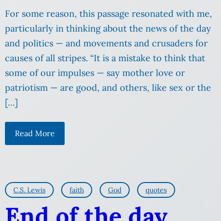
For some reason, this passage resonated with me,
particularly in thinking about the news of the day
and politics — and movements and crusaders for
causes of all stripes. “It is a mistake to think that
some of our impulses — say mother love or
patriotism — are good, and others, like sex or the
[…]
Read More
C.S. Lewis
faith
God
quotes
End of the day