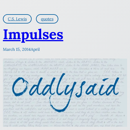
C.S. Lewis
quotes
Impulses
March 15, 2014
April