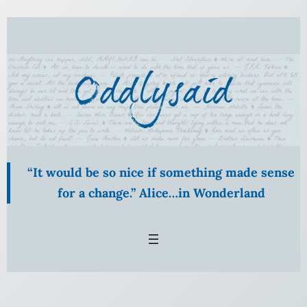
Skip
to
content
“It would be so nice if something made sense
for a change.” Alice…in Wonderland