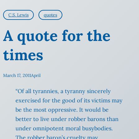
C.S. Lewis
quotes
A quote for the
times
March 17, 2011
April
“Of all tyrannies, a tyranny sincerely
exercised for the good of its victims may
be the most oppressive. It would be
better to live under robber barons than
under omnipotent moral busybodies.
The robber baron’s cruelty may