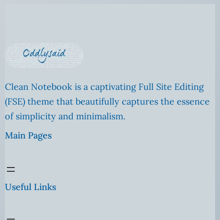
Clean Notebook is a captivating Full Site Editing
(FSE) theme that beautifully captures the essence
of simplicity and minimalism.
Main Pages
Useful Links