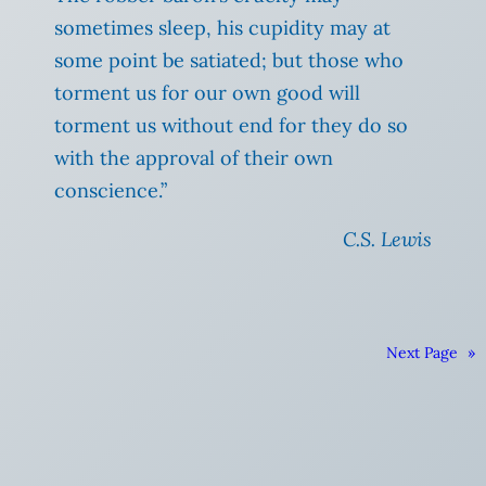
sometimes sleep, his cupidity may at
some point be satiated; but those who
torment us for our own good will
torment us without end for they do so
with the approval of their own
conscience.”
C.S. Lewis
Next Page
»