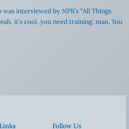
o was interviewed by NPR’s “All Things
ah, it’s cool, you need training, man. You
 Links
Follow Us