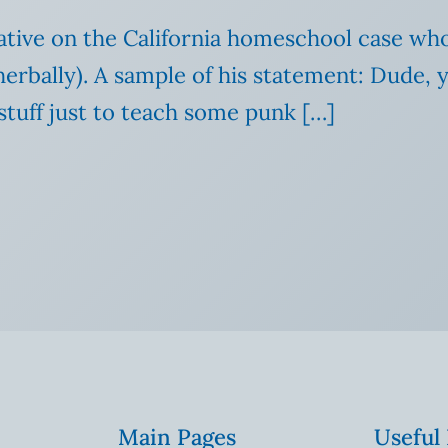
tative on the California homeschool case wh
rbally). A sample of his statement: Dude, ye
 stuff just to teach some punk […]
Main Pages
Useful