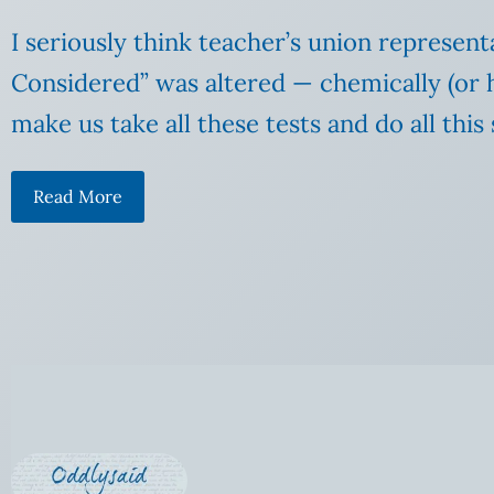
I seriously think teacher’s union represen
Considered” was altered — chemically (or he
make us take all these tests and do all this
Read More