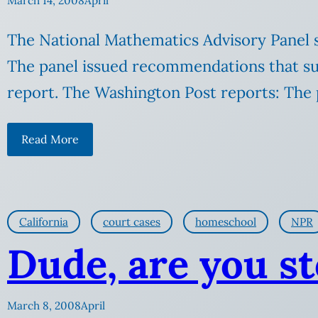
March 14, 2008
April
The National Mathematics Advisory Panel sa
The panel issued recommendations that sugge
report. The Washington Post reports: The p
Read More
California
court cases
homeschool
NPR
Dude, are you s
March 8, 2008
April