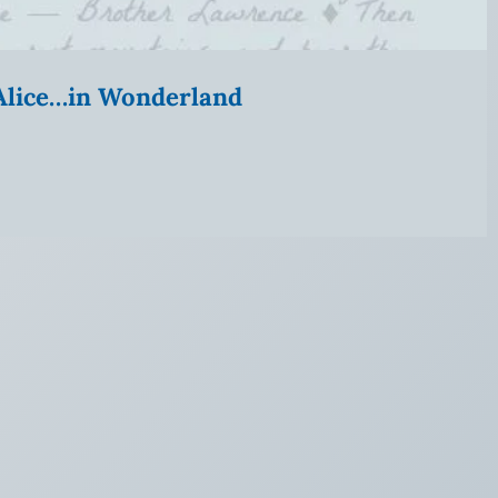
” Alice…in Wonderland