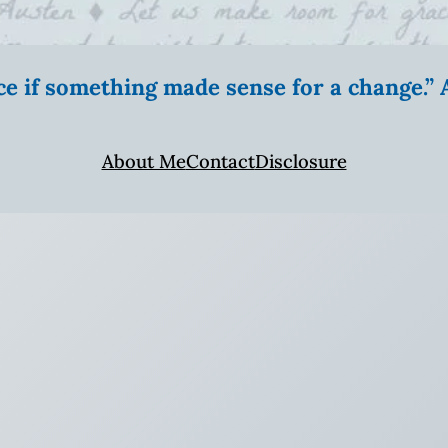
ice if something made sense for a change.
About Me
Contact
Disclosure