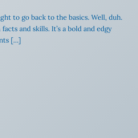
ht to go back to the basics. Well, duh.
cts and skills. It’s a bold and edgy
nts […]