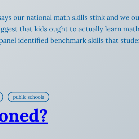
ys our national math skills stink and we oug
st that kids ought to actually learn math fa
anel identified benchmark skills that stude
public schools
toned?