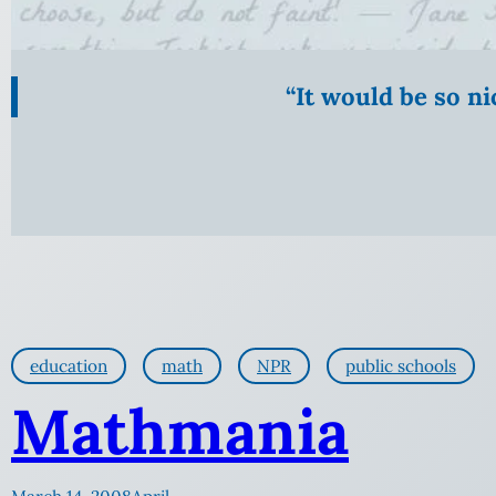
“It would be so n
education
math
NPR
public schools
Mathmania