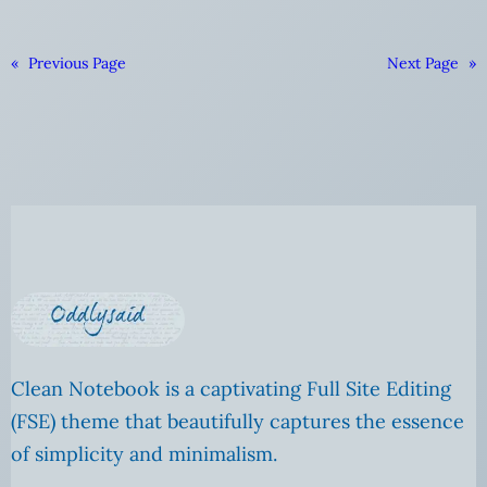
«
Previous Page
Next Page
»
Clean Notebook is a captivating Full Site Editing
(FSE) theme that beautifully captures the essence
of simplicity and minimalism.