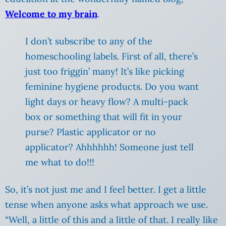
Welcome to my brain
.
I don’t subscribe to any of the
homeschooling labels. First of all, there’s
just too friggin’ many! It’s like picking
feminine hygiene products. Do you want
light days or heavy flow? A multi-pack
box or something that will fit in your
purse? Plastic applicator or no
applicator? Ahhhhhh! Someone just tell
me what to do!!!
So, it’s not just me and I feel better. I get a little
tense when anyone asks what approach we use.
“Well, a little of this and a little of that. I really like