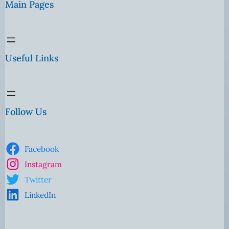
Main Pages
Useful Links
Follow Us
Facebook
Instagram
Twitter
LinkedIn