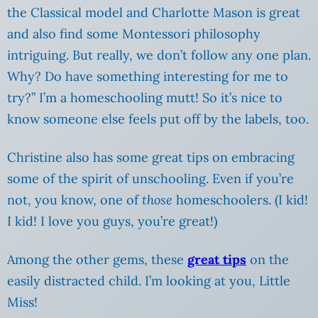
the Classical model and Charlotte Mason is great
and also find some Montessori philosophy
intriguing.
But really, we don’t follow any one plan.
Why? Do have something interesting for me to
try?” I’m a homeschooling mutt! So it’s nice to
know someone else feels put off by the labels, too.
Christine also has some great tips on embracing
some of the spirit of unschooling. Even if you’re
not, you know, one of
those
homeschoolers. (I kid!
I kid! I love you guys, you’re great!)
Among the other gems, these
great tips
on the
easily distracted child. I’m looking at you, Little
Miss!