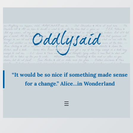
Skip
to
content
“It would be so nice if something made sense
for a change.” Alice…in Wonderland