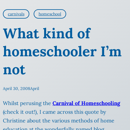
carnivals
homeschool
What kind of
homeschooler I’m
not
April 30, 2008
April
Whilst perusing the
Carnival of Homeschooling
(check it out!), I came across this quote by
Christine about the various methods of home
education at the wonderfully named blog,