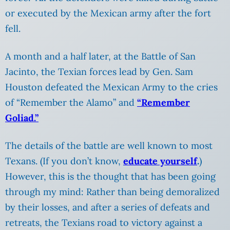
or executed by the Mexican army after the fort
fell.
A month and a half later, at the Battle of San
Jacinto, the Texian forces lead by Gen.
Sam
Houston defeated the Mexican Army to the cries
of “Remember the Alamo” and
“Remember
Goliad.”
The details of the battle are well known to most
Texans. (If you don’t know,
educate yourself
.
)
However, this is the thought that has been going
through my mind: Rather than being demoralized
by their losses, and after a series of defeats and
retreats, the Texians road to victory against a