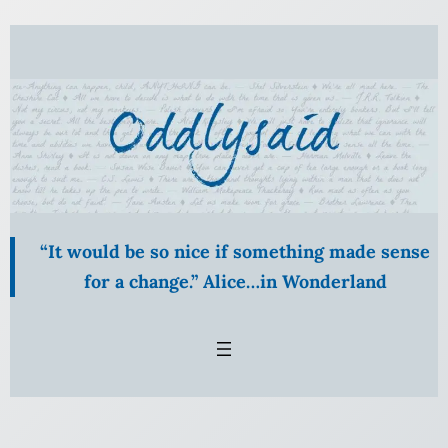
Skip
to
content
“It would be so nice if something made sense
for a change.” Alice…in Wonderland