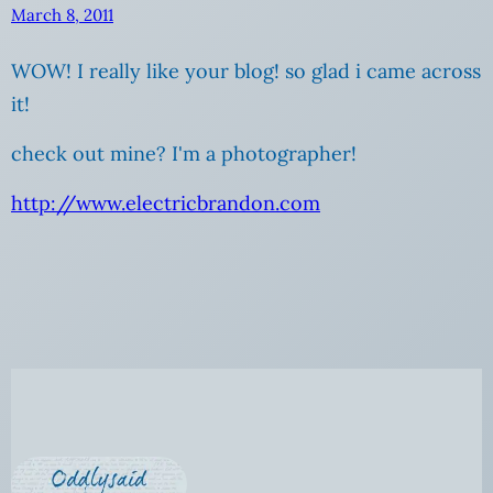
March 8, 2011
WOW! I really like your blog! so glad i came across
it!
check out mine? I'm a photographer!
http://www.electricbrandon.com