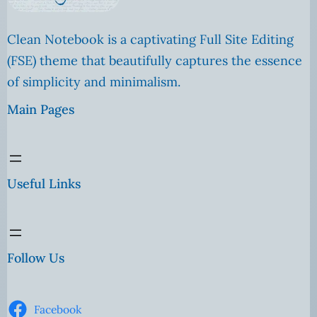
Clean Notebook is a captivating Full Site Editing
(FSE) theme that beautifully captures the essence
of simplicity and minimalism.
Main Pages
Useful Links
Follow Us
Facebook