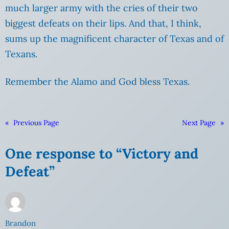
much larger army with the cries of their two
biggest defeats on their lips. And that, I think,
sums up the magnificent character of Texas and of
Texans.
Remember the Alamo and God bless Texas.
«
Previous Page
Next Page
»
One response to “Victory and
Defeat”
Brandon