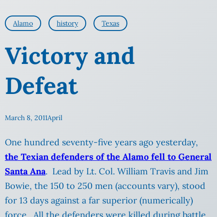
Alamo
history
Texas
Victory and
Defeat
March 8, 2011
April
One hundred seventy-five years ago yesterday,
the Texian defenders of the Alamo fell to General
Santa Ana
. Lead by Lt. Col. William Travis and Jim
Bowie, the 150 to 250 men (accounts vary), stood
for 13 days against a far superior (numerically)
force. All the defenders were killed during battle