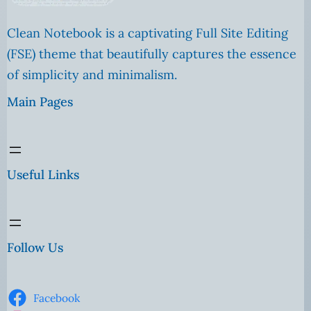
Clean Notebook is a captivating Full Site Editing
(FSE) theme that beautifully captures the essence
of simplicity and minimalism.
Main Pages
Useful Links
Follow Us
Facebook