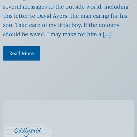
several messages to the outside world, including
this letter to David Ayers, the man caring for his
son. Take care of my little boy. If the country
should be saved, I may make for him a […]
Read More