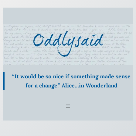
“It would be so nice if something made sense
for a change.” Alice…in Wonderland