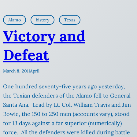
Alamo
history
Texas
Victory and
Defeat
March 8, 2011
April
One hundred seventy-five years ago yesterday,
the Texian defenders of the Alamo fell to General
Santa Ana. Lead by Lt. Col. William Travis and Jim
Bowie, the 150 to 250 men (accounts vary), stood
for 13 days against a far superior (numerically)
force. All the defenders were killed during battle