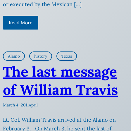
or executed by the Mexican […]
Read More
Alamo
history
Texas
The last message
of William Travis
March 4, 2011
April
Lt. Col. William Travis arrived at the Alamo on
February 3. On March 3, he sent the last of