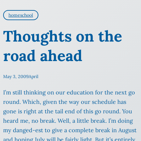
homeschool
Thoughts on the
road ahead
May 3, 2009
April
I’m still thinking on our education for the next go
round. Which, given the way our schedule has
gone is right at the tail end of this go round. You
heard me, no break. Well, a little break. I’m doing
my danged-est to give a complete break in August
and hoping July will be fairly light. But it’s entirely