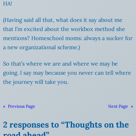
HA!
(Having said all that, what does it say about me
that I’m excited about the workbox method she
mentions? Homeschool moms: always a sucker for
a new organizational scheme.)
So that’s where we are and where we may be
going. I say may because you never can tell where
the journey will take you.
«
Previous Page
Next Page
»
2 responses to “Thoughts on the
road ahead”