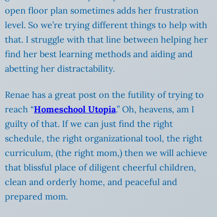
open floor plan sometimes adds her frustration
level. So we’re trying different things to help with
that. I struggle with that line between helping her
find her best learning methods and aiding and
abetting her distractability.
Renae has a great post on the futility of trying to
reach “
Homeschool Utopia
.” Oh, heavens, am I
guilty of that. If we can just find the right
schedule, the right organizational tool, the right
curriculum, (the right mom,) then we will achieve
that blissful place of diligent cheerful children,
clean and orderly home, and peaceful and
prepared mom.