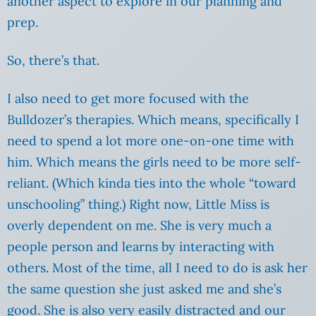
another aspect to explore in our planning and
prep.
So, there’s that.
I also need to get more focused with the
Bulldozer’s therapies. Which means, specifically I
need to spend a lot more one-on-one time with
him. Which means the girls need to be more self-
reliant. (Which kinda ties into the whole “toward
unschooling” thing.) Right now, Little Miss is
overly dependent on me. She is very much a
people person and learns by interacting with
others. Most of the time, all I need to do is ask her
the same question she just asked me and she’s
good. She is also very easily distracted and our