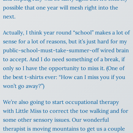
possible that one year will mesh right into the
next.
Actually, I think year round “school” makes a lot of
sense for a lot of reasons, but it’s just hard for my
public-school-must-take-summer-off wired brain
to accept. And I do need something of a break, if
only so I have the opportunity to miss it. (One of
the best t-shirts ever: “How can I miss you if you
won’t go away?”)
We’re also going to start occupational therapy
with Little Miss to correct the toe walking and for
some other sensory issues. Our wonderful
therapist is moving mountains to get us a couple