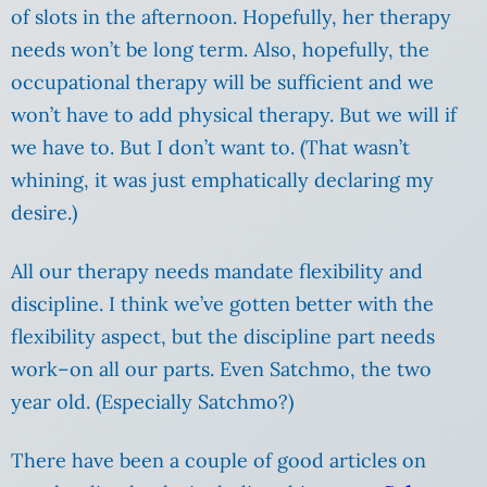
of slots in the afternoon. Hopefully, her therapy
needs won’t be long term. Also, hopefully, the
occupational therapy will be sufficient and we
won’t have to add physical therapy. But we will if
we have to. But I don’t want to. (That wasn’t
whining, it was just emphatically declaring my
desire.)
All our therapy needs mandate flexibility and
discipline. I think we’ve gotten better with the
flexibility aspect, but the discipline part needs
work–on all our parts. Even Satchmo, the two
year old. (Especially Satchmo?)
There have been a couple of good articles on