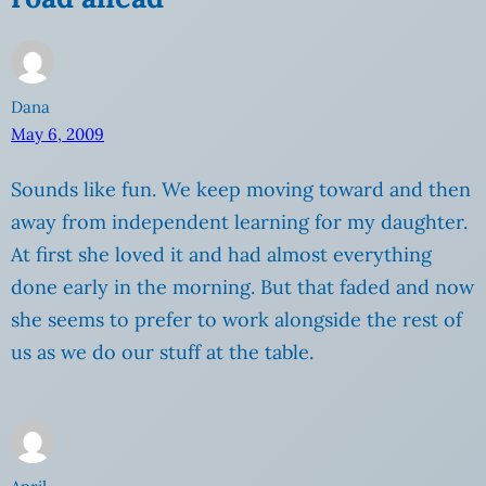
Dana
May 6, 2009
Sounds like fun. We keep moving toward and then
away from independent learning for my daughter.
At first she loved it and had almost everything
done early in the morning. But that faded and now
she seems to prefer to work alongside the rest of
us as we do our stuff at the table.