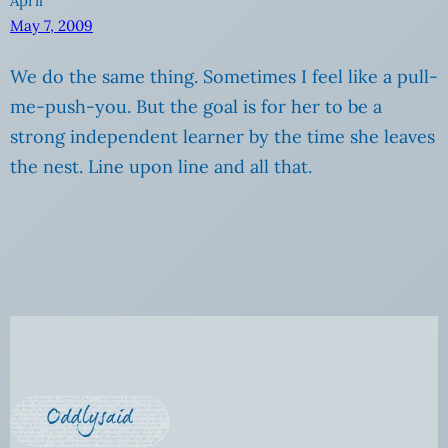
April
May 7, 2009
We do the same thing. Sometimes I feel like a pull-
me-push-you. But the goal is for her to be a
strong independent learner by the time she leaves
the nest. Line upon line and all that.