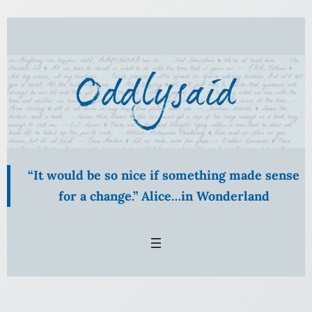
Skip
to
content
“It would be so nice if something made sense
for a change.” Alice…in Wonderland