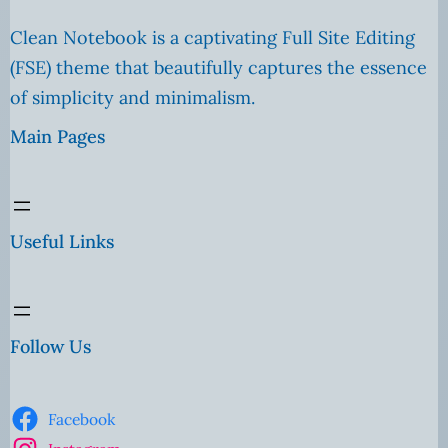
Clean Notebook is a captivating Full Site Editing
(FSE) theme that beautifully captures the essence
of simplicity and minimalism.
Main Pages
Useful Links
Follow Us
Facebook