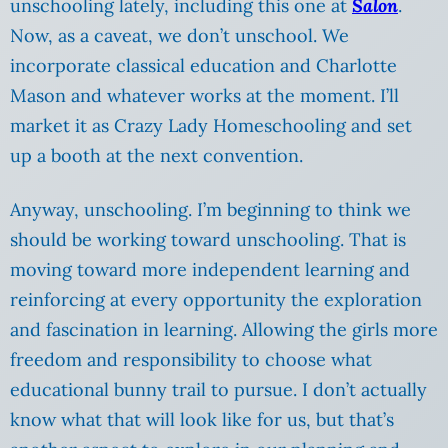
unschooling lately, including this one at
Salon
.
Now, as a caveat, we don’t unschool. We
incorporate classical education and Charlotte
Mason and whatever works at the moment. I’ll
market it as Crazy Lady Homeschooling and set
up a booth at the next convention.
Anyway, unschooling. I’m beginning to think we
should be working toward unschooling. That is
moving toward more independent learning and
reinforcing at every opportunity the exploration
and fascination in learning. Allowing the girls more
freedom and responsibility to choose what
educational bunny trail to pursue. I don’t actually
know what that will look like for us, but that’s