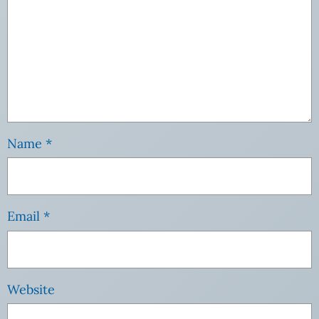
Name
*
Email
*
Website