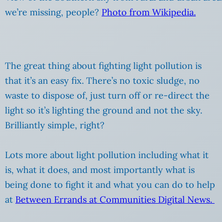
we’re missing, people?
Photo from Wikipedia.
The great thing about fighting light pollution is
that it’s an easy fix. There’s no toxic sludge, no
waste to dispose of, just turn off or re-direct the
light so it’s lighting the ground and not the sky.
Brilliantly simple, right?
Lots more about light pollution including what it
is, what it does, and most importantly what is
being done to fight it and what you can do to help
at
Between Errands at Communities Digital News.