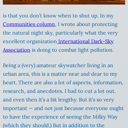
is that you don’t know when to shut up. In my
Communities column
, I wrote about protecting
the natural night sky, particularly what the very
excellent organization
International Dark-Sky
Association
is doing to combat light pollution.
Being a (very) amateur skywatcher living in an
urban area, this is a matter near and dear to my
heart. There are also a lot of aspects, information,
research, and anecdotes. I had to cut a lot out,
and even then it’s a bit lengthy. But it’s so very
important — and not just because everyone ought
to have the experience of seeing the Milky Way
(which they should.) But in addition to the