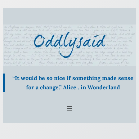
Skip
to
content
“It would be so nice if something made sense
for a change.” Alice…in Wonderland