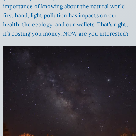
importance of knowing about the natural world
first hand, light pollution has impacts on our
health, the ecology, and our wallets. That’s right,
it’s costing you money. NOW are you interested?