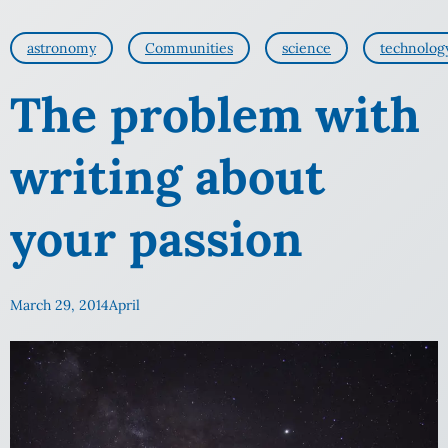
astronomy
Communities
science
technolog
The problem with
writing about
your passion
March 29, 2014
April