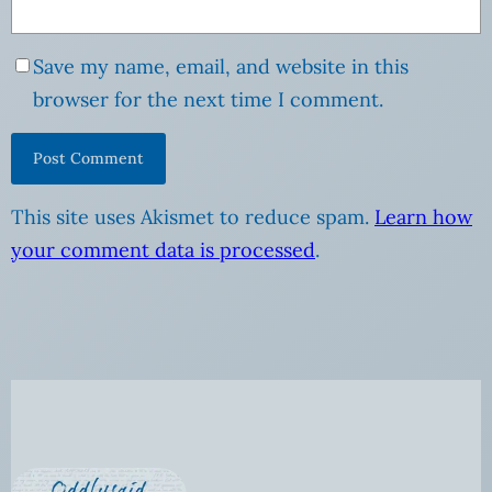
Save my name, email, and website in this
browser for the next time I comment.
This site uses Akismet to reduce spam.
Learn how
your comment data is processed
.