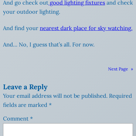
And go check out
good lighting fixtures
and check
your outdoor lighting.
And find your
nearest dark place for sky watching.
And… No, I guess that’s all. For now.
Next Page
»
Leave a Reply
Your email address will not be published.
Required
fields are marked
*
Comment
*