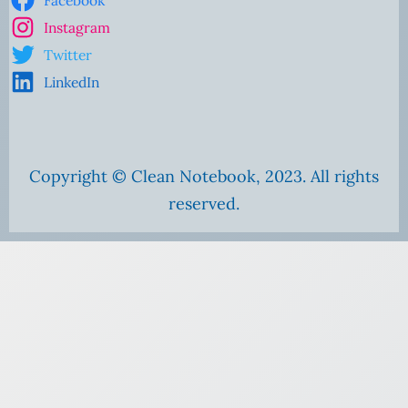
Facebook
Instagram
Twitter
LinkedIn
Copyright © Clean Notebook, 2023. All rights
reserved.