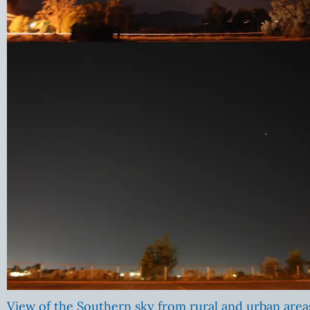
View of the Southern sky from rural and urban area