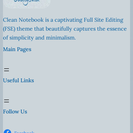
Clean Notebook is a captivating Full Site Editing
(FSE) theme that beautifully captures the essence
of simplicity and minimalism.
Main Pages
Useful Links
Follow Us