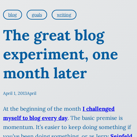
blog
goals
writing
The great blog
experiment, one
month later
April 1, 2013
April
At the beginning of the month
I challenged
myself to blog every day
. The basic premise is
momentum. It’s easier to keep doing something if
you’ve been doing something, or as Jerry
Seinfeld