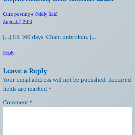
Cute posting « Oddly Said
August 7, 2013
[…] P.S. 160 days. Chain unbroken. […]
Reply
Leave a Reply
Your email address will not be published.
Required
fields are marked
*
Comment
*