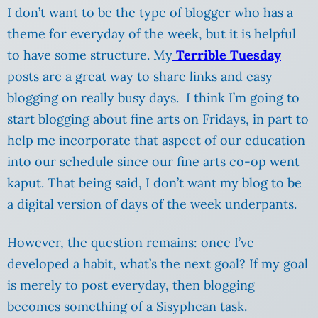
I don’t want to be the type of blogger who has a
theme for everyday of the week, but it is helpful
to have some structure. My
Terrible Tuesday
posts are a great way to share links and easy
blogging on really busy days. I think I’m going to
start blogging about fine arts on Fridays, in part to
help me incorporate that aspect of our education
into our schedule since our fine arts co-op went
kaput. That being said, I don’t want my blog to be
a digital version of days of the week underpants.
However, the question remains: once I’ve
developed a habit, what’s the next goal? If my goal
is merely to post everyday, then blogging
becomes something of a Sisyphean task.