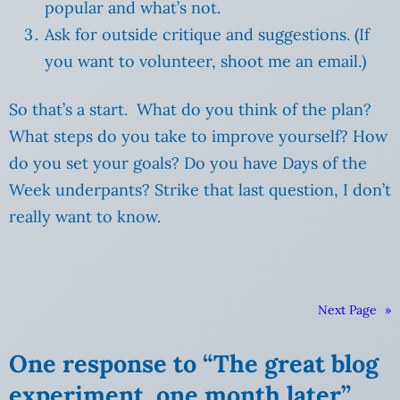
popular and what’s not.
Ask for outside critique and suggestions. (If
you want to volunteer, shoot me an email.)
So that’s a start. What do you think of the plan?
What steps do you take to improve yourself? How
do you set your goals? Do you have Days of the
Week underpants? Strike that last question, I don’t
really want to know.
Next Page
»
One response to “The great blog
experiment, one month later”