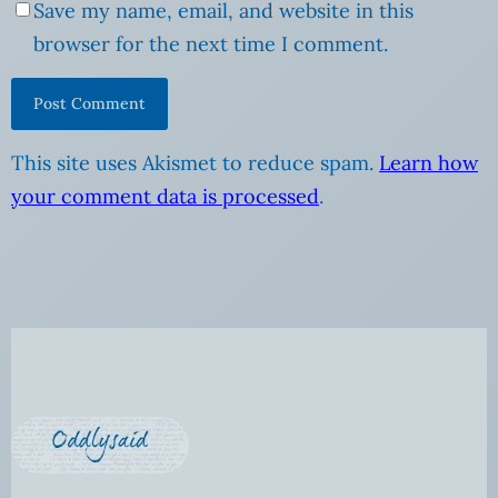
Save my name, email, and website in this
browser for the next time I comment.
This site uses Akismet to reduce spam.
Learn how
your comment data is processed
.