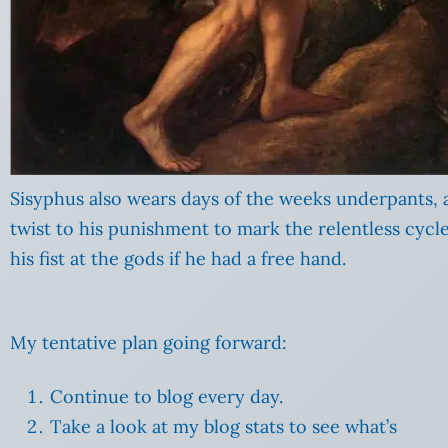
Sisyphus also wears days of the weeks underpants,
twist to his punishment to mark the relentless cycle
his fist at the gods if he had a free hand.
My tentative plan going forward:
Continue to blog every day.
Take a look at my blog stats to see what’s