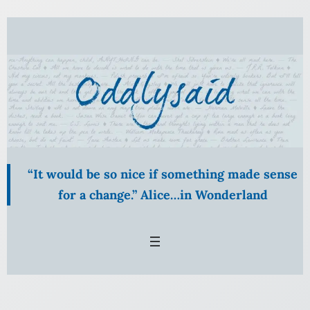
Skip
to
content
“It would be so nice if something made sense
for a change.” Alice…in Wonderland