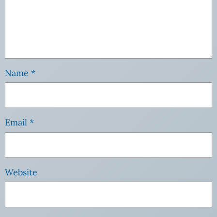
Name
*
Email
*
Website