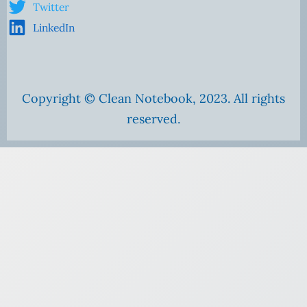
Twitter
LinkedIn
Copyright © Clean Notebook, 2023. All rights
reserved.