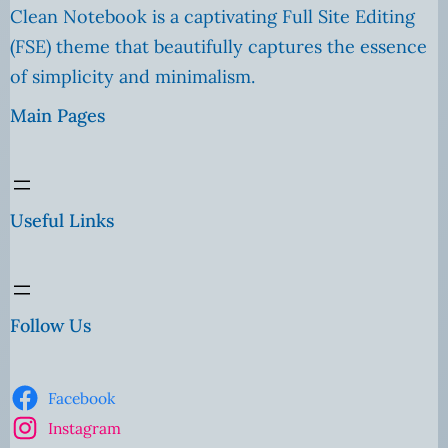
Clean Notebook is a captivating Full Site Editing
(FSE) theme that beautifully captures the essence
of simplicity and minimalism.
Main Pages
Useful Links
Follow Us
Facebook
Instagram