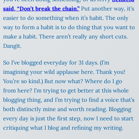
said, “Don’t break the chain.”
Put another way, it’s
easier to do something when it’s habit. The only
way to form a habit is to do thing that you want to
make a habit. There aren’t really any short cuts.
Dangit.
So I’ve blogged everyday for 31 days. (I’m
imagining your wild applause here. Thank you!
You’re so kind.) But now what? Where do I go
from here? I’m trying to get better at this whole
blogging thing, and I’m trying to find a voice that’s
both distinctly mine and worth reading. Blogging
every day is just the first step, now I need to start
critiquing what I blog and refining my writing.