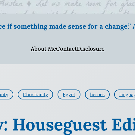
ice if something made sense for a change.
About Me
Contact
Disclosure
auty
Christianity
Egypt
heroes
langua
y: Houseguest Ed