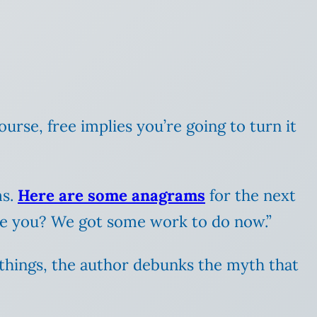
course, free implies you’re going to turn it
ms.
Here are some anagrams
for the next
re you? We got some work to do now.”
things, the author debunks the myth that