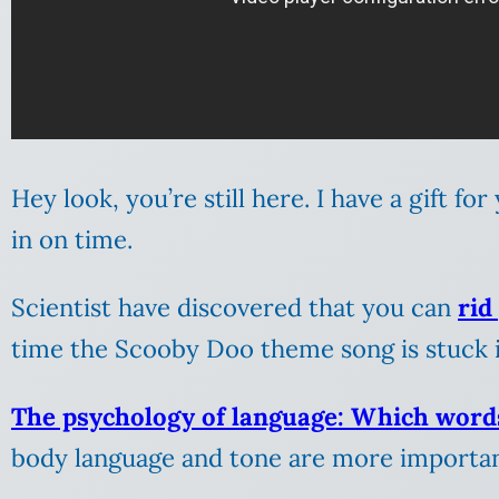
Hey look, you’re still here. I have a gift fo
in on time.
Scientist have discovered that you can
rid
time the Scooby Doo theme song is stuck 
The psychology of language: Which word
body language and tone are more importan