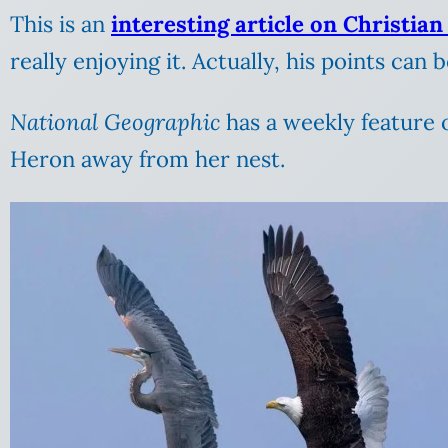
This is an
interesting article on Christian
really enjoying it. Actually, his points can 
National Geographic
has a weekly feature 
Heron away from her nest.