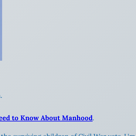
.
 Need to Know About Manhood
.