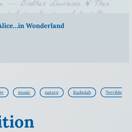
” Alice…in Wonderland
ge
music
nature
Radiolab
Terrible
ition