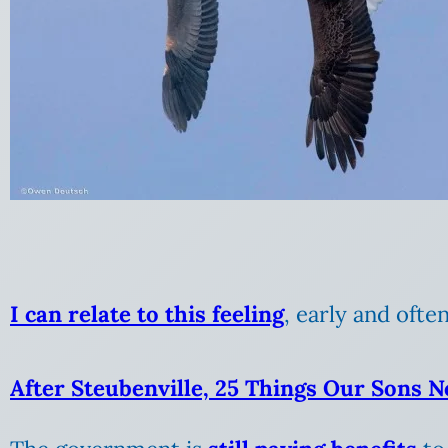
I can relate to this feeling
, early and often
After Steubenville, 25 Things Our Sons