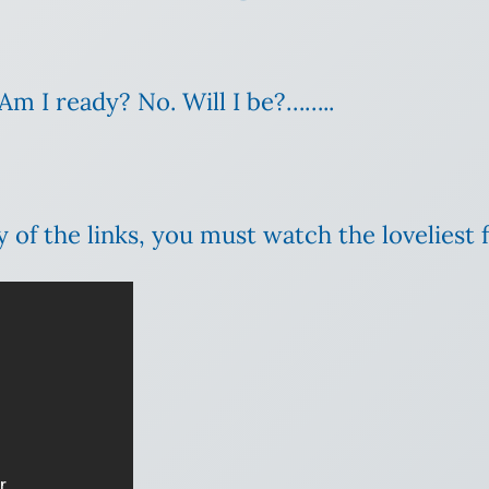
Am I ready? No. Will I be?……..
y of the links, you must watch the loveliest 