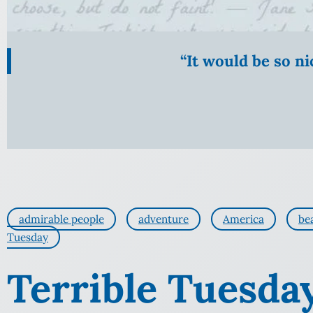
“It would be so n
admirable people
adventure
America
be
Tuesday
Terrible Tuesda