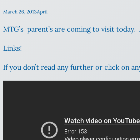
March 26, 2013
April
MTG’s parent’s are coming to visit today. 
Links!
If you don’t read any further or click on an