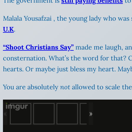
The government is
still paying benefits
to 
Malala Yousafzai , the young lady who was 
U.K
.
“Shoot Christians Say”
made me laugh, and
consternation. What’s the word for that?
hearts. Or maybe just bless my heart. May
You are absolutely
not
allowed to scale the