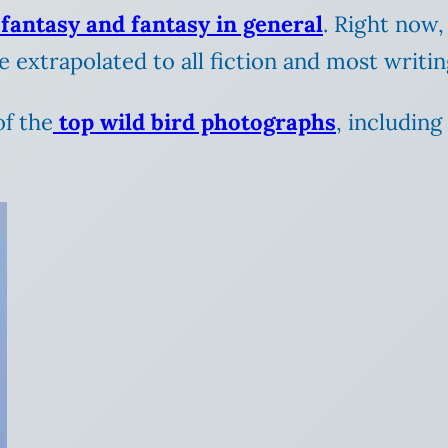
 fantasy and fantasy in general
. Right now,
be extrapolated to all fiction and most writing
of the
top wild bird photographs
, includin