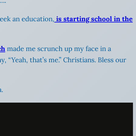
….
seek an education,
is starting school in the
ch
made me scrunch up my face in a
y, “Yeah, that’s me.” Christians. Bless our
.