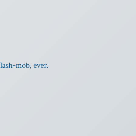
flash-mob, ever.