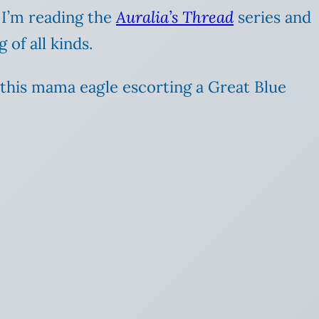
 I’m reading the
Auralia’s Thread
series and
 of all kinds.
g this mama eagle escorting a Great Blue