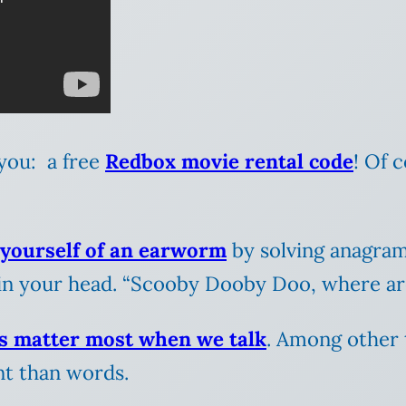
r you: a free
Redbox movie rental code
! Of 
 yourself of an earworm
by solving anagra
in your head. “Scooby Dooby Doo, where a
s matter most when we talk
. Among other 
t than words.