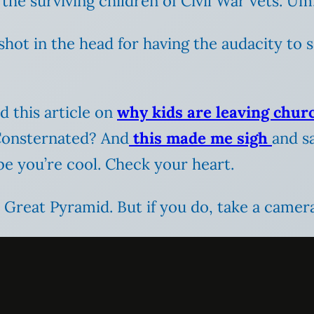
the surviving children of Civil War vets. Um
shot in the head for having the audacity to 
 this article on
why kids are leaving chur
 Consternated? And
this made me sigh
and sa
be you’re cool. Check your heart.
 Great Pyramid. But if you do, take a camera