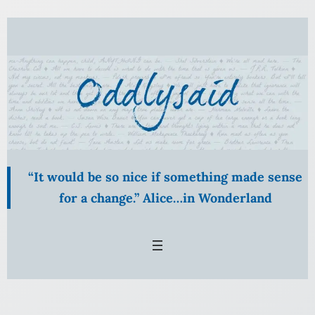
Skip
to
content
“It would be so nice if something made sense
for a change.” Alice…in Wonderland