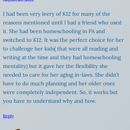
I had been very leery of K12 for many of the
reasons mentioned until I had a friend who used
it. She had been homeschooling in PA and
switched to K12. It was the perfect choice for her
to challenge her kids( that were all reading and
writing at the time and they had homeschooling
mentality) but it gave her the flexibility she
needed to care for her aging in-laws. She didn’t
have to do much planning and her older ones
were completely independent. So, it works but
you have to understand why and how.
Reply