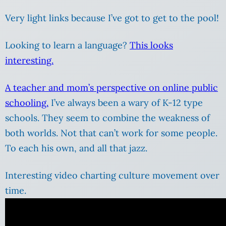
Very light links because I’ve got to get to the pool!
Looking to learn a language?
This looks
interesting.
A teacher and mom’s perspective on online public
schooling.
I’ve always been a wary of K-12 type
schools. They seem to combine the weakness of
both worlds. Not that can’t work for some people.
To each his own, and all that jazz.
Interesting video charting culture movement over
time.