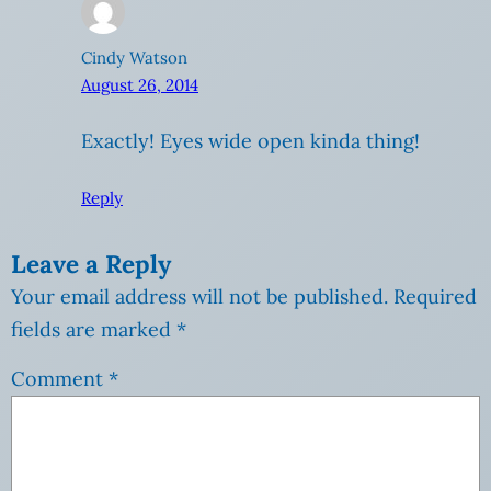
Cindy Watson
August 26, 2014
Exactly! Eyes wide open kinda thing!
Reply
Leave a Reply
Your email address will not be published.
Required
fields are marked
*
Comment
*