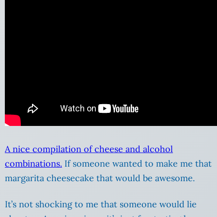
A nice compilation of cheese and alcohol
combinations.
If someone wanted to make me that
margarita cheesecake that would be awesome.
It’s not shocking to me that someone would lie