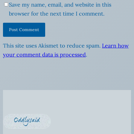
Save my name, email, and website in this
browser for the next time I comment.
This site uses Akismet to reduce spam.
Learn how
your comment data is processed
.