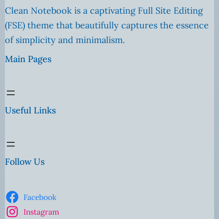
Clean Notebook is a captivating Full Site Editing
(FSE) theme that beautifully captures the essence
of simplicity and minimalism.
Main Pages
Useful Links
Follow Us
Facebook
Instagram