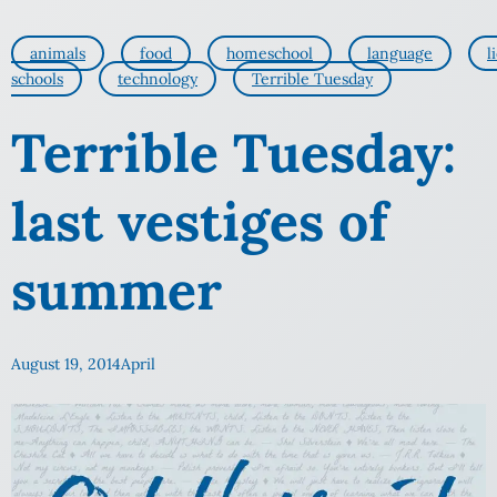
animals
food
homeschool
language
l
schools
technology
Terrible Tuesday
Terrible Tuesday:
last vestiges of
summer
August 19, 2014
April