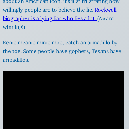
about an American icon, it’s just frustrating how
willingly people are to believe the lie.
Rockwell
biographer is a lying liar who lies a lot.
(Award
winning!)
Eenie meanie minie moe, catch an armadillo by
the toe. Some people have gophers, Texans have
armadillos.