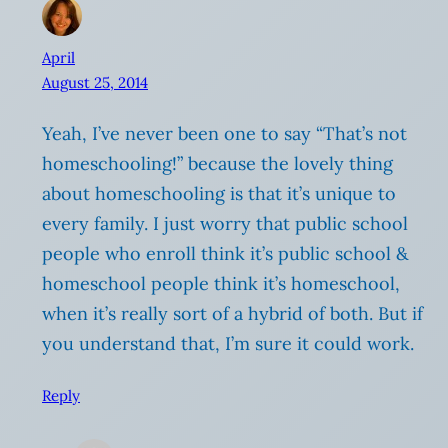
April
August 25, 2014
Yeah, I’ve never been one to say “That’s not
homeschooling!” because the lovely thing
about homeschooling is that it’s unique to
every family. I just worry that public school
people who enroll think it’s public school &
homeschool people think it’s homeschool,
when it’s really sort of a hybrid of both. But if
you understand that, I’m sure it could work.
Reply