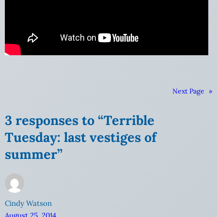
Next Page
»
3 responses to “Terrible
Tuesday: last vestiges of
summer”
Cindy Watson
August 25, 2014