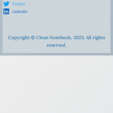
Twitter
LinkedIn
Copyright © Clean Notebook, 2023. All rights
reserved.