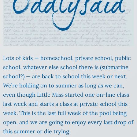
Lots of kids — homeschool, private school, public
school, whatever else school there is (submarine
school?) — are back to school this week or next.
We’re holding on to summer as long as we can,
even though Little Miss started one on-line class
last week and starts a class at private school this
week. This is the last full week of the pool being
open, and we are going to enjoy every last drop of
this summer or die trying.