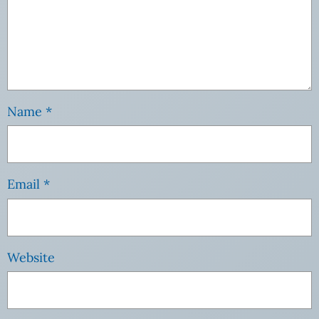
Name
*
Email
*
Website