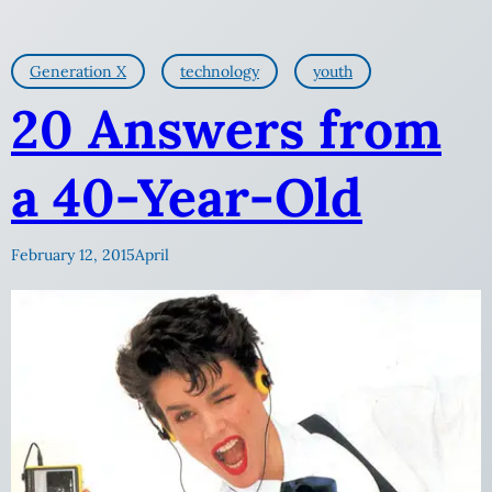
Generation X
technology
youth
20 Answers from
a 40-Year-Old
February 12, 2015
April