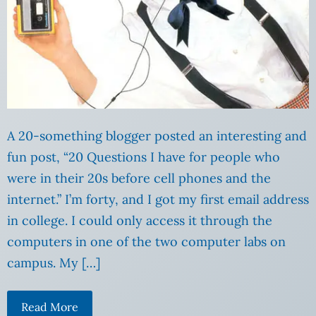
A 20-something blogger posted an interesting and
fun post, “20 Questions I have for people who
were in their 20s before cell phones and the
internet.” I’m forty, and I got my first email address
in college. I could only access it through the
computers in one of the two computer labs on
campus. My […]
Read More