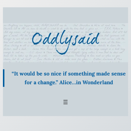
“It would be so nice if something made sense
for a change.” Alice…in Wonderland