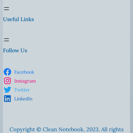
Useful Links
Follow Us
Facebook
Instagram
Twitter
LinkedIn
Copyright © Clean Notebook, 2023. All rights