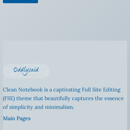
Clean Notebook is a captivating Full Site Editing
(FSE) theme that beautifully captures the essence
of simplicity and minimalism.
Main Pages