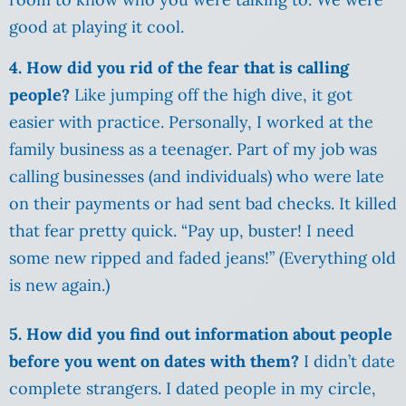
good at playing it cool.
4. How did you rid of the fear that is calling
people?
Like jumping off the high dive, it got
easier with practice. Personally, I worked at the
family business as a teenager. Part of my job was
calling businesses (and individuals) who were late
on their payments or had sent bad checks. It killed
that fear pretty quick. “Pay up, buster! I need
some new ripped and faded jeans!” (Everything old
is new again.)
5. How did you find out information about people
before you went on dates with them?
I didn’t date
complete strangers. I dated people in my circle,