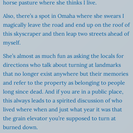
horse pasture where she thinks I live.
Also, there’s a spot in Omaha where she swears I
magically leave the road and end up on the roof of
this skyscraper and then leap two streets ahead of
myself.
She’s almost as much fun as asking the locals for
directions who talk about turning at landmarks
that no longer exist anywhere but their memories
and refer to the property as belonging to people
long since dead. And if you are in a public place,
this always leads to a spirited discussion of who
lived where when and just what year it was that
the grain elevator you’re supposed to turn at
burned down.