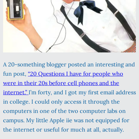
A 20-something blogger posted an interesting and
fun post,
“20 Questions I have for people who
were in their 20s before cell phones and the
internet.”
I’m forty, and I got my first email address
in college. I could only access it through the
computers in one of the two computer labs on
campus. My little Apple iie was not equipped for
the internet or useful for much at all, actually.