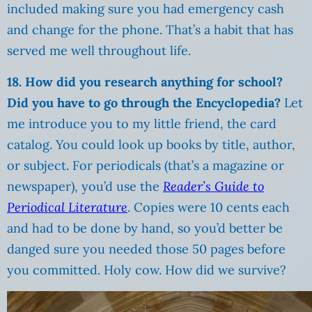
included making sure you had emergency cash
and change for the phone. That’s a habit that has
served me well throughout life.
18. How did you research anything for school?
Did you have to go through the Encyclopedia?
Let
me introduce you to my little friend, the card
catalog. You could look up books by title, author,
or subject. For periodicals (that’s a magazine or
newspaper), you’d use the
Reader’s Guide to
Periodical Literature
. Copies were 10 cents each
and had to be done by hand, so you’d better be
danged sure you needed those 50 pages before
you committed. Holy cow. How did we survive?