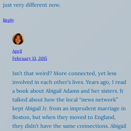
just very different now.
Reply
April
February 13, 2015
Isn’t that weird? More connected, yet less
involved in each other’s lives. Years ago, I read
a book about Abigail Adams and her sisters. It
talked about how the local “news network”
kept Abigail Jr. from an imprudent marriage in
Boston, but when they moved to England,
they didn’t have the same connections. Abigail