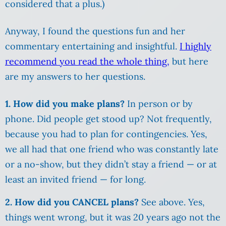
considered that a plus.)
Anyway, I found the questions fun and her
commentary entertaining and insightful.
I highly
recommend you read the whole thing,
but here
are my answers to her questions.
1. How did you make plans?
In person or by
phone. Did people get stood up? Not frequently,
because you had to plan for contingencies. Yes,
we all had that one friend who was constantly late
or a no-show, but they didn’t stay a friend — or at
least an invited friend — for long.
2. How did you CANCEL plans?
See above. Yes,
things went wrong, but it was 20 years ago not the