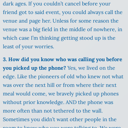
dark ages. If you couldn’t cancel before your
friend got to said event, you could always call the
venue and page her. Unless for some reason the
venue was a big field in the middle of nowhere, in
which case I’m thinking getting stood up is the
least of your worries.
3. How did you know who was calling you before
you picked up the phone?
Yes, we lived on the
edge. Like the pioneers of old who knew not what
was over the next hill or from where their next
meal would come, we bravely picked up phones
without prior knowledge. AND the phone was
more often than not tethered to the wall.
Sometimes you didn’t want other people in the
room to know who you were talking to. We were