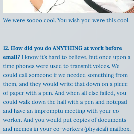
We were soooo cool. You wish you were this cool.
12. How did you do ANYTHING at work before
email?
I know it’s hard to believe, but once upon a
time phones were used to transmit voices. We
could call someone if we needed something from
them, and they would write that down on a piece
of paper with a pen. And when all else failed, you
could walk down the hall with a pen and notepad
and have an impromptu meeting with your co-
worker. And you would put copies of documents
and memos in your co-workers (physical) mailbox.