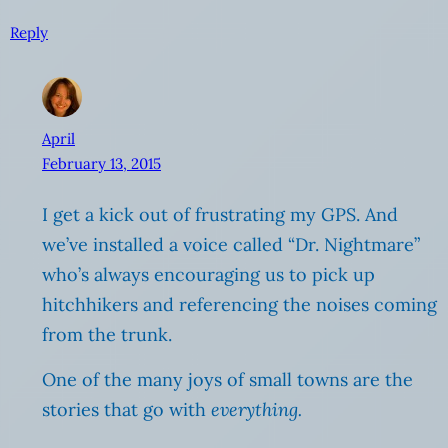
Reply
April
February 13, 2015
I get a kick out of frustrating my GPS. And
we’ve installed a voice called “Dr. Nightmare”
who’s always encouraging us to pick up
hitchhikers and referencing the noises coming
from the trunk.
One of the many joys of small towns are the
stories that go with
everything.