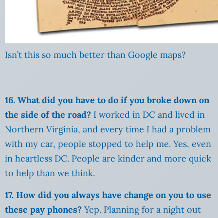
Isn’t this so much better than Google maps?
16. What did you have to do if you broke down on
the side of the road?
I worked in DC and lived in
Northern Virginia, and every time I had a problem
with my car, people stopped to help me. Yes, even
in heartless DC. People are kinder and more quick
to help than we think.
17. How did you always have change on you to use
these pay phones?
Yep. Planning for a night out