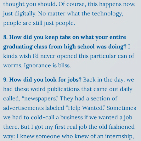
thought you should. Of course, this happens now,
just digitally. No matter what the technology,
people are still just people.
8. How did you keep tabs on what your entire
graduating class from high school was doing?
I
kinda wish I’d never opened this particular can of
worms. Ignorance is bliss.
9. How did you look for jobs?
Back in the day, we
had these weird publications that came out daily
called, “newspapers.” They had a section of
advertisements labeled “Help Wanted.” Sometimes
we had to cold-call a business if we wanted a job
there. But I got my first real job the old fashioned
way: I knew someone who knew of an internship,