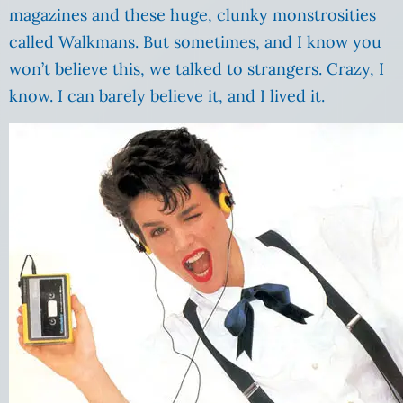
magazines and these huge, clunky monstrosities
called Walkmans. But sometimes, and I know you
won’t believe this, we talked to strangers. Crazy, I
know. I can barely believe it, and I lived it.