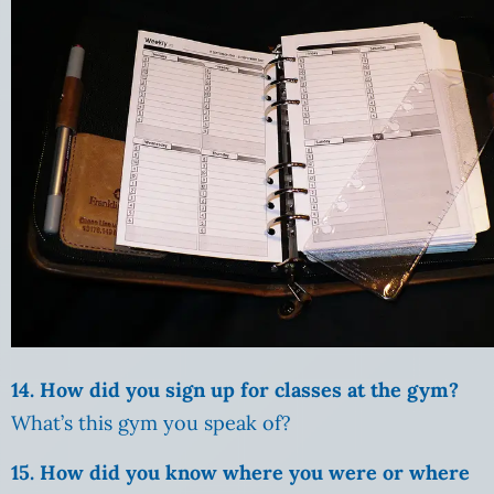
14. How did you sign up for classes at the gym?
What’s this gym you speak of?
15. How did you know where you were or where