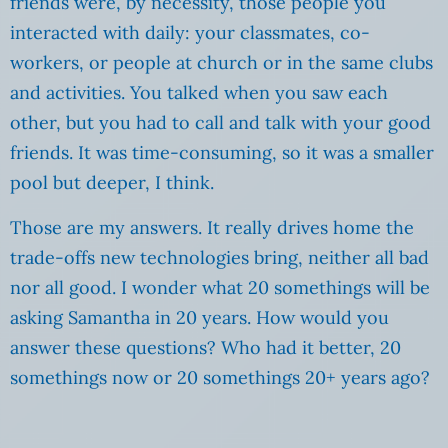
friends were, by necessity, those people you
interacted with daily: your classmates, co-
workers, or people at church or in the same clubs
and activities. You talked when you saw each
other, but you had to call and talk with your good
friends. It was time-consuming, so it was a smaller
pool but deeper, I think.
Those are my answers. It really drives home the
trade-offs new technologies bring, neither all bad
nor all good. I wonder what 20 somethings will be
asking Samantha in 20 years. How would you
answer these questions? Who had it better, 20
somethings now or 20 somethings 20+ years ago?