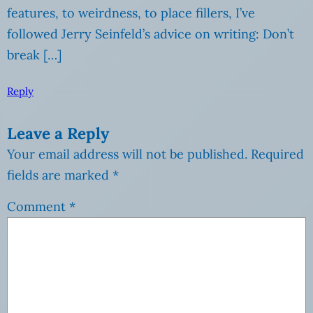
features, to weirdness, to place fillers, I’ve
followed Jerry Seinfeld’s advice on writing: Don’t
break […]
Reply
Leave a Reply
Your email address will not be published.
Required
fields are marked
*
Comment
*