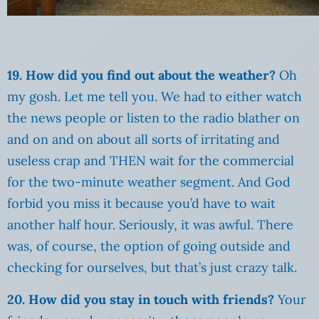
19. How did you find out about the weather?
Oh
my gosh. Let me tell you. We had to either watch
the news people or listen to the radio blather on
and on and on about all sorts of irritating and
useless crap and THEN wait for the commercial
for the two-minute weather segment. And God
forbid you miss it because you’d have to wait
another half hour. Seriously, it was awful. There
was, of course, the option of going outside and
checking for ourselves, but that’s just crazy talk.
20. How did you stay in touch with friends?
Your