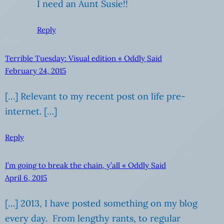
I need an Aunt Susie!!
Reply
Terrible Tuesday: Visual edition « Oddly Said
February 24, 2015
[…] Relevant to my recent post on life pre-
internet. […]
Reply
I’m going to break the chain, y’all « Oddly Said
April 6, 2015
[…] 2013, I have posted something on my blog
every day. From lengthy rants, to regular