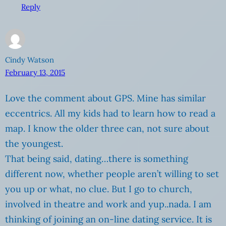
Reply
Cindy Watson
February 13, 2015
Love the comment about GPS. Mine has similar
eccentrics. All my kids had to learn how to read a
map. I know the older three can, not sure about
the youngest.
That being said, dating…there is something
different now, whether people aren’t willing to set
you up or what, no clue. But I go to church,
involved in theatre and work and yup..nada. I am
thinking of joining an on-line dating service. It is