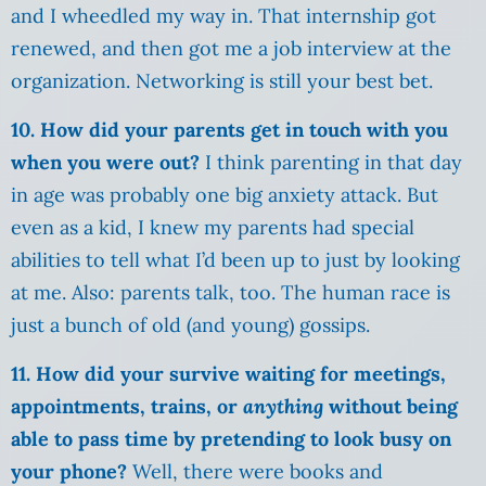
and I wheedled my way in. That internship got
renewed, and then got me a job interview at the
organization. Networking is still your best bet.
10. How did your parents get in touch with you
when you were out?
I think parenting in that day
in age was probably one big anxiety attack. But
even as a kid, I knew my parents had special
abilities to tell what I’d been up to just by looking
at me. Also: parents talk, too. The human race is
just a bunch of old (and young) gossips.
11. How did your survive waiting for meetings,
appointments, trains, or
anything
without being
able to pass time by pretending to look busy on
your phone?
Well, there were books and