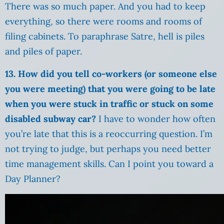
There was so much paper. And you had to keep
everything, so there were rooms and rooms of
filing cabinets. To paraphrase Satre, hell is piles
and piles of paper.
13. How did you tell co-workers (or someone else
you were meeting) that you were going to be late
when you were stuck in traffic or stuck on some
disabled subway car?
I have to wonder how often
you’re late that this is a reoccurring question. I’m
not trying to judge, but perhaps you need better
time management skills. Can I point you toward a
Day Planner?