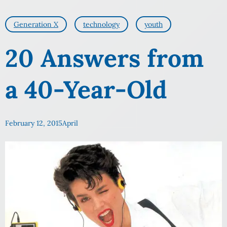
Generation X
technology
youth
20 Answers from
a 40-Year-Old
February 12, 2015
April