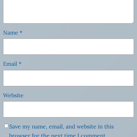
Name
*
Email
*
Website
Save my name, email, and website in this
browser for the next time I comment.