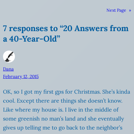
Next Page
»
7 responses to “20 Answers from
a 40-Year-Old”
Dana
February 12, 2015
OK, so I got my first gps for Christmas. She’s kinda
cool. Except there are things she doesn’t know.
Like where my house is. I live in the middle of
some greenish no man’s land and she eventually
gives up telling me to go back to the neighbor’s