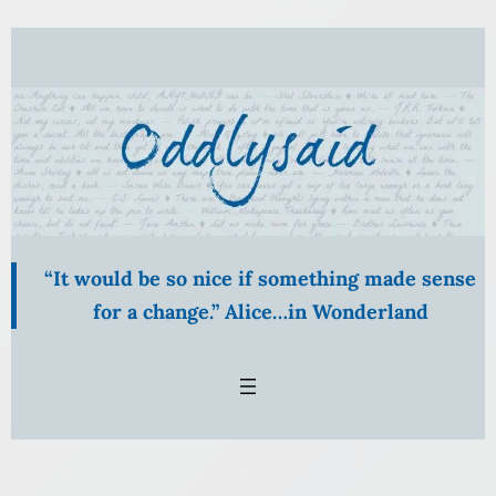
Skip
to
content
“It would be so nice if something made sense
for a change.” Alice…in Wonderland