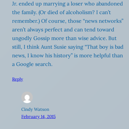
Jr. ended up marrying a loser who abandoned
the family. (Or died of alcoholism? I can’t
remember.) Of course, those “news networks”
aren’t always perfect and can tend toward
ungodly Gossip more than wise advice. But
still, I think Aunt Susie saying “That boy is bad
news, I know his history” is more helpful than
a Google search.
Reply
Cindy Watson
February 14, 2015