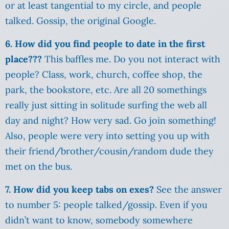
or at least tangential to my circle, and people
talked. Gossip, the original Google.
6. How did you find people to date in the first
place???
This baffles me. Do you not interact with
people? Class, work, church, coffee shop, the
park, the bookstore, etc. Are all 20 somethings
really just sitting in solitude surfing the web all
day and night? How very sad. Go join something!
Also, people were very into setting you up with
their friend/brother/cousin/random dude they
met on the bus.
7. How did you keep tabs on exes?
See the answer
to number 5: people talked/gossip. Even if you
didn’t want to know, somebody somewhere