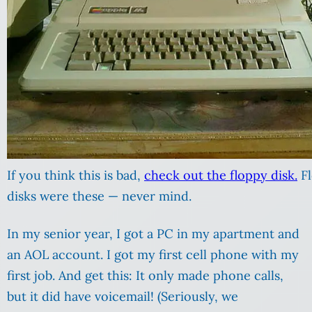
If you think this is bad,
check out the floppy disk.
Fl
disks were these — never mind.
In my senior year, I got a PC in my apartment and
an AOL account. I got my first cell phone with my
first job. And get this: It only made phone calls,
but it did have voicemail! (Seriously, we