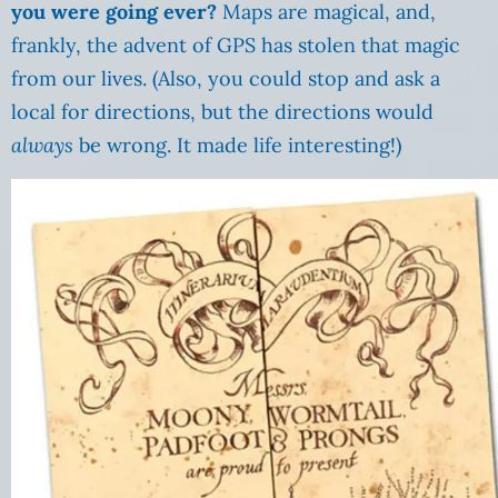
you were going ever?
Maps are magical, and,
frankly, the advent of GPS has stolen that magic
from our lives. (Also, you could stop and ask a
local for directions, but the directions would
always
be wrong. It made life interesting!)