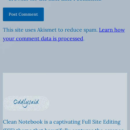
This site uses Akismet to reduce spam.
Learn how
your comment data is processed
.
Clean Notebook is a captivating Full Site Editing