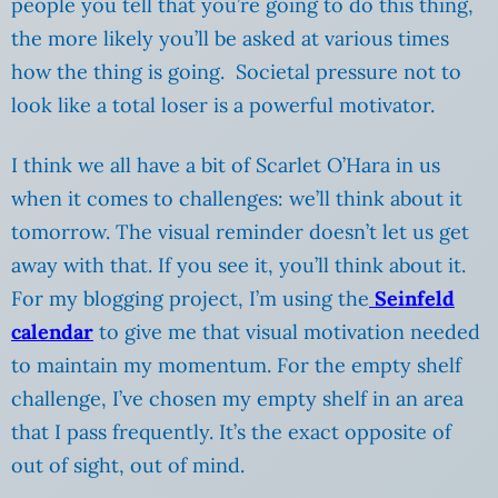
people you tell that you’re going to do this thing,
the more likely you’ll be asked at various times
how the thing is going. Societal pressure not to
look like a total loser is a powerful motivator.
I think we all have a bit of Scarlet O’Hara in us
when it comes to challenges: we’ll think about it
tomorrow. The visual reminder doesn’t let us get
away with that. If you see it, you’ll think about it.
For my blogging project, I’m using the
Seinfeld
calendar
to give me that visual motivation needed
to maintain my momentum. For the empty shelf
challenge, I’ve chosen my empty shelf in an area
that I pass frequently. It’s the exact opposite of
out of sight, out of mind.