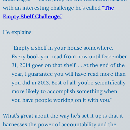
with an interesting challenge he’s called
“The
Empty Shelf Challenge.”
He explains:
“Empty a shelf in your house somewhere.
Every book you read from now until December
31, 2014 goes on that shelf. . . At the end of the
year, I guarantee you will have read more than
you did in 2013. Best of all, you’re scientifically
more likely to accomplish something when
you have people working on it with you.”
What’s great about the way he’s set it up is that it
harnesses the power of accountability and the