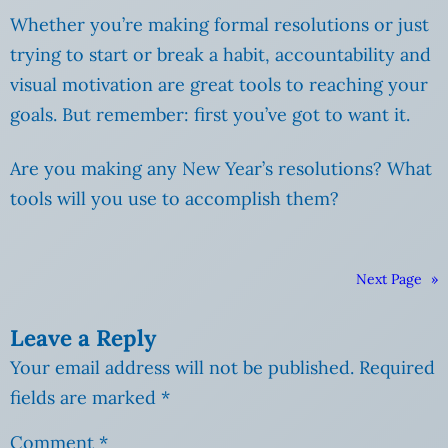
Whether you’re making formal resolutions or just
trying to start or break a habit, accountability and
visual motivation are great tools to reaching your
goals. But remember: first you’ve got to want it.
Are you making any New Year’s resolutions? What
tools will you use to accomplish them?
Next Page
»
Leave a Reply
Your email address will not be published.
Required
fields are marked
*
Comment
*