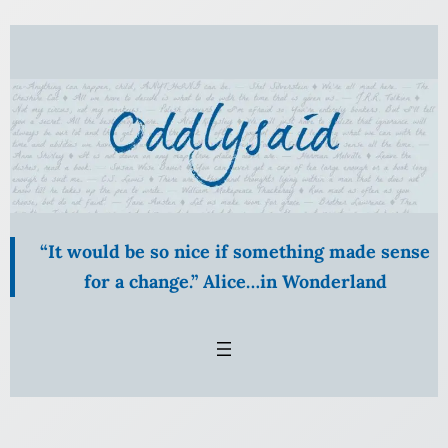
Skip
to
content
“It would be so nice if something made sense
for a change.” Alice…in Wonderland