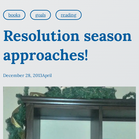
books
goals
reading
Resolution season
approaches!
December 28, 2013
April