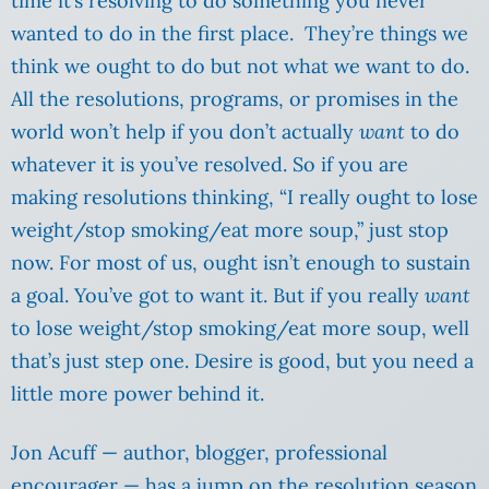
time it’s resolving to do something you never
wanted to do in the first place. They’re things we
think we ought to do but not what we want to do.
All the resolutions, programs, or promises in the
world won’t help if you don’t actually
want
to do
whatever it is you’ve resolved. So if you are
making resolutions thinking, “I really ought to lose
weight/stop smoking/eat more soup,” just stop
now. For most of us, ought isn’t enough to sustain
a goal. You’ve got to want it. But if you really
want
to lose weight/stop smoking/eat more soup, well
that’s just step one. Desire is good, but you need a
little more power behind it.
Jon Acuff — author, blogger, professional
encourager — has a jump on the resolution season