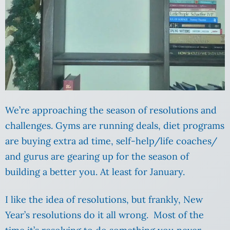
We’re approaching the season of resolutions and
challenges. Gyms are running deals, diet programs
are buying extra ad time, self-help/life coaches/
and gurus are gearing up for the season of
building a better you. At least for January.
I like the idea of resolutions, but frankly, New
Year’s resolutions do it all wrong. Most of the