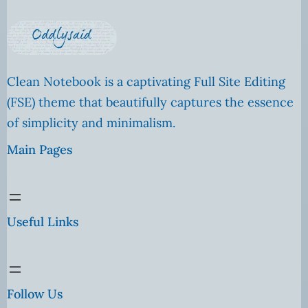
Clean Notebook is a captivating Full Site Editing
(FSE) theme that beautifully captures the essence
of simplicity and minimalism.
Main Pages
Useful Links
Follow Us