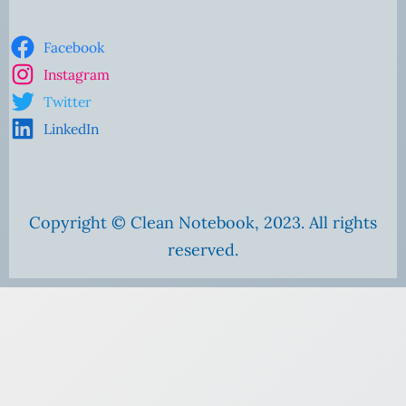
Facebook
Instagram
Twitter
LinkedIn
Copyright © Clean Notebook, 2023. All rights
reserved.