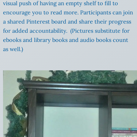
visual push of having an empty shelf to fill to
encourage you to read more. Participants can join
a shared Pinterest board and share their progress
for added accountability. (Pictures substitute for
ebooks and library books and audio books count
as well.)