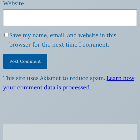
Website
Save my name, email, and website in this
browser for the next time I comment.
This site uses Akismet to reduce spam.
Learn how
your comment data is processed
.