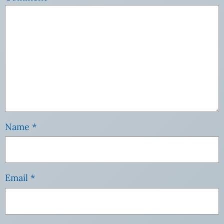
Name
*
Email
*