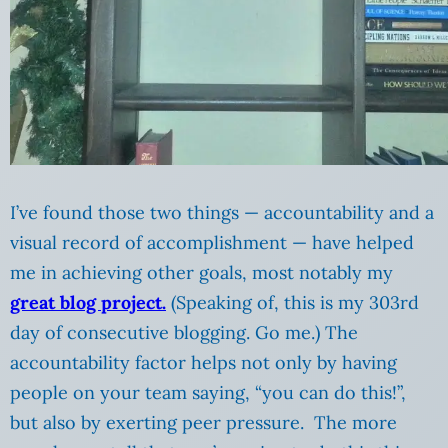
I’ve found those two things — accountability and a
visual record of accomplishment — have helped
me in achieving other goals, most notably my
great blog project.
(Speaking of, this is my 303rd
day of consecutive blogging. Go me.) The
accountability factor helps not only by having
people on your team saying, “you can do this!”,
but also by exerting peer pressure. The more