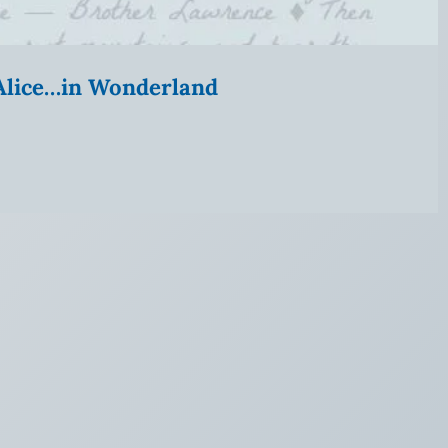
” Alice…in Wonderland