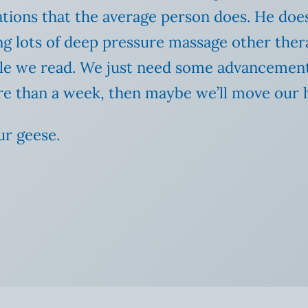
ions that the average person does. He doesn
g lots of deep pressure massage other thera
while we read. We just need some advancement
 more than a week, then maybe we’ll move ou
ur geese.