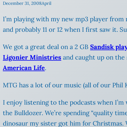
December 31, 2008
April
I’m playing with my new mp3 player from
and probably 11 or 12 when I first saw it. S
We got a great deal on a 2 GB
Sandisk pla
Ligonier Ministries
and caught up on the
American Life
.
MTG has a lot of our music (all of our Phil
I enjoy listening to the podcasts when I’m 
the Bulldozer. We’re spending “quality tim
dinosaur my sister got him for Christmas.