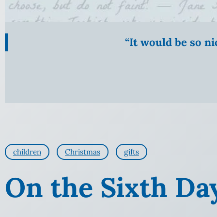
“It would be so n
children
Christmas
gifts
On the Sixth Da