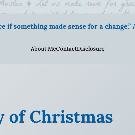
ice if something made sense for a change.
About Me
Contact
Disclosure
y of Christmas