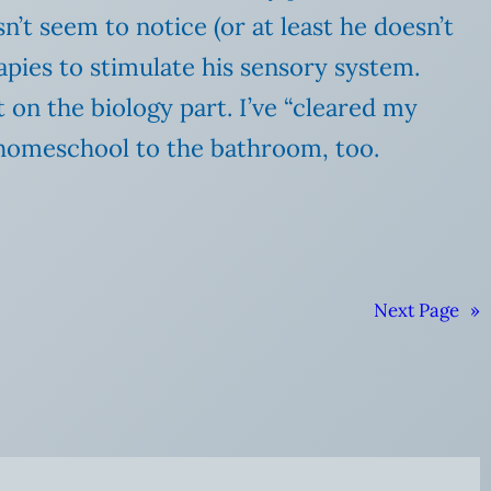
’t seem to notice (or at least he doesn’t
pies to stimulate his sensory system.
 on the biology part. I’ve “cleared my
r homeschool to the bathroom, too.
Next Page
»