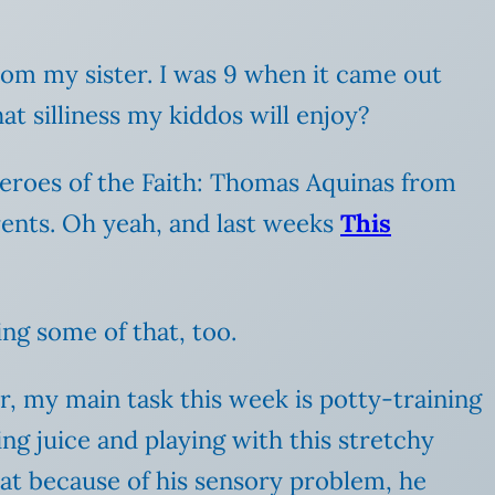
 from my sister. I was 9 when it came out
hat silliness my kiddos will enjoy?
 Heroes of the Faith: Thomas Aquinas from
nts. Oh yeah, and last weeks
This
ing some of that, too.
r, my main task this week is potty-training
ng juice and playing with this stretchy
at because of his sensory problem, he