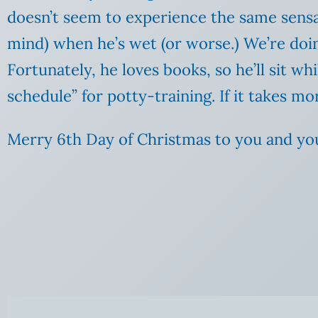
doesn’t seem to experience the same sensat
mind) when he’s wet (or worse.) We’re doin
Fortunately, he loves books, so he’ll sit 
schedule” for potty-training. If it takes
Merry 6th Day of Christmas to you and yo