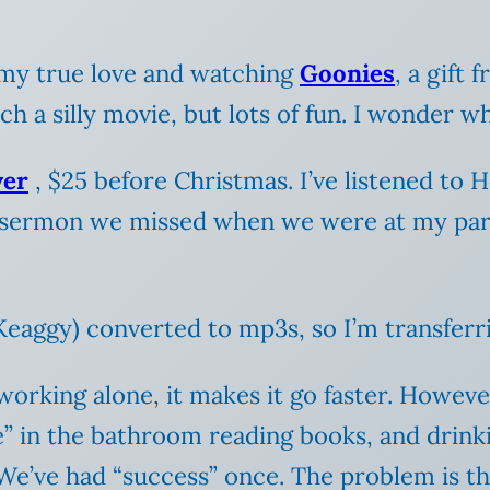
 my true love and watching
Goonies
, a gift
uch a silly movie, but lots of fun. I wonder w
yer
, $25 before Christmas. I’ve listened to
 sermon we missed when we were at my pare
 Keaggy) converted to mp3s, so I’m transferr
working alone, it makes it go faster. Howeve
e” in the bathroom reading books, and drinki
We’ve had “success” once. The problem is th