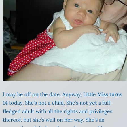
I may be off on the date. Anyway, Little Miss turns
14 today. She’s not a child. She’s not yet a full-
fledged adult with all the rights and privileges
thereof, but she’s well on her way. She’s an