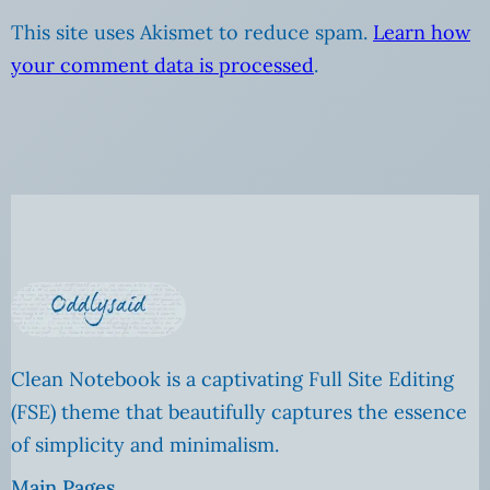
This site uses Akismet to reduce spam.
Learn how
your comment data is processed
.
Clean Notebook is a captivating Full Site Editing
(FSE) theme that beautifully captures the essence
of simplicity and minimalism.
Main Pages