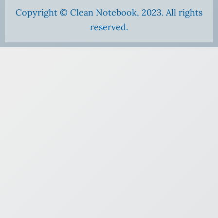
Copyright © Clean Notebook, 2023. All rights
reserved.