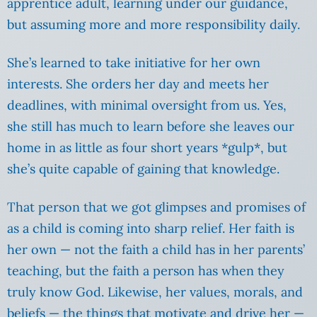
apprentice adult, learning under our guidance,
but assuming more and more responsibility daily.
She’s learned to take initiative for her own
interests. She orders her day and meets her
deadlines, with minimal oversight from us. Yes,
she still has much to learn before she leaves our
home in as little as four short years *gulp*, but
she’s quite capable of gaining that knowledge.
That person that we got glimpses and promises of
as a child is coming into sharp relief. Her faith is
her own — not the faith a child has in her parents’
teaching, but the faith a person has when they
truly know God. Likewise, her values, morals, and
beliefs — the things that motivate and drive her —