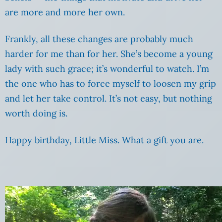
are more and more her own.
Frankly, all these changes are probably much
harder for me than for her. She’s become a young
lady with such grace; it’s wonderful to watch. I’m
the one who has to force myself to loosen my grip
and let her take control. It’s not easy, but nothing
worth doing is.
Happy birthday, Little Miss. What a gift you are.