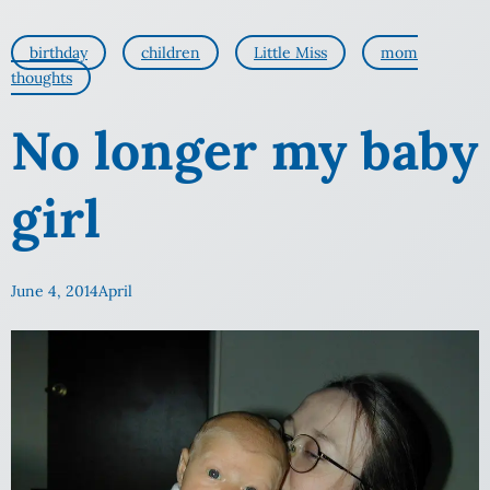
birthday
children
Little Miss
mom
thoughts
No longer my baby
girl
June 4, 2014
April