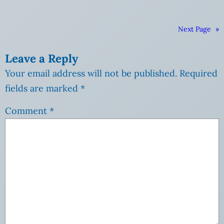
Next Page
»
Leave a Reply
Your email address will not be published.
Required
fields are marked
*
Comment
*