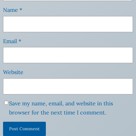
Name
*
Email
*
Website
Save my name, email, and website in this
browser for the next time I comment.