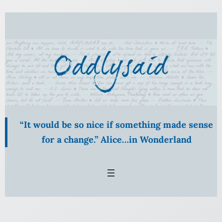
Skip
to
content
“It would be so nice if something made sense
for a change.” Alice…in Wonderland