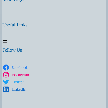
Useful Links
Follow Us
Facebook
Instagram
Twitter
LinkedIn