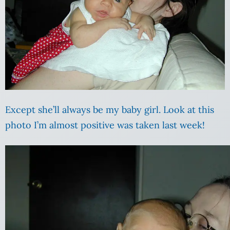
Except she’ll always be my baby girl. Look at this
photo I’m almost positive was taken last week!