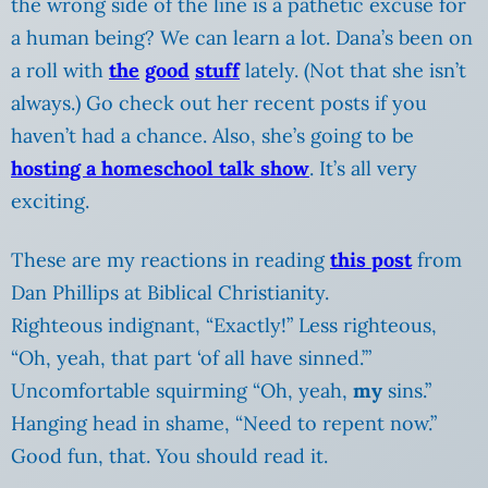
the wrong side of the line is a pathetic excuse for
a human being? We can learn a lot. Dana’s been on
a roll with
the
good
stuff
lately. (Not that she isn’t
always.) Go check out her recent posts if you
haven’t had a chance. Also, she’s going to be
hosting a homeschool talk
show
. It’s all very
exciting.
These are my reactions in reading
this post
from
Dan Phillips at Biblical Christianity.
Righteous indignant, “Exactly!” Less righteous,
“Oh, yeah, that part ‘of all have sinned.’”
Uncomfortable squirming “Oh, yeah,
my
sins.”
Hanging head in shame, “Need to repent now.”
Good fun, that. You should read it.