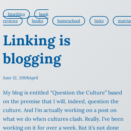
bioethics
book
reviews
books
homeschool
links
marria
Linking is
blogging
June 12, 2008
April
My blog is entitled “Question the Culture” based
on the premise that I will, indeed, question the
culture. And I’m actually working on a post on
what we do when cultures clash. Really. I’ve been
working on it for over a week. But it’s not done