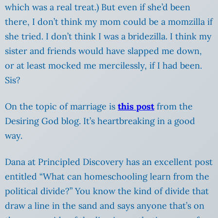
which was a real treat.) But even if she’d been
there, I don’t think my mom could be a momzilla if
she tried. I don’t think I was a bridezilla. I think my
sister and friends would have slapped me down,
or at least mocked me mercilessly, if I had been.
Sis?
On the topic of marriage is
this post
from the
Desiring God blog.
It’s heartbreaking in a good
way.
Dana at Principled Discovery has an excellent post
entitled “What can homeschooling learn from the
political divide?” You know the kind of divide that
draw a line in the sand and says anyone that’s on