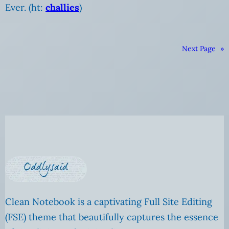
Ever. (ht:
challies
)
Next Page
»
Clean Notebook is a captivating Full Site Editing
(FSE) theme that beautifully captures the essence