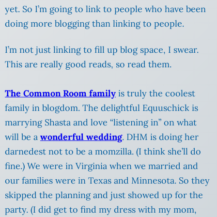
yet. So I’m going to link to people who have been
doing more blogging than linking to people.
I’m not just linking to fill up blog space, I swear.
This are really good reads, so read them.
The Common Room family
is truly the coolest
family in blogdom. The delightful Equuschick is
marrying Shasta and love “listening in” on what
will be a
wonderful wedding
. DHM is doing her
darnedest not to be a momzilla. (I think she’ll do
fine.) We were in Virginia when we married and
our families were in Texas and Minnesota. So they
skipped the planning and just showed up for the
party. (I did get to find my dress with my mom,