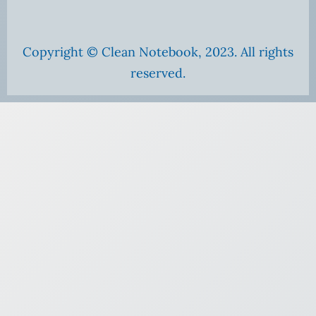
Copyright © Clean Notebook, 2023. All rights
reserved.