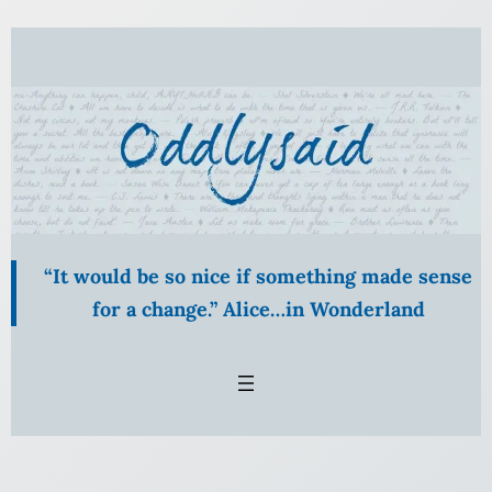
Skip
to
content
“It would be so nice if something made sense
for a change.” Alice…in Wonderland