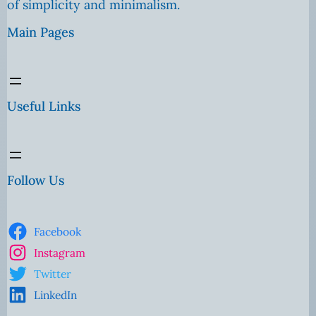
of simplicity and minimalism.
Main Pages
Useful Links
Follow Us
Facebook
Instagram
Twitter
LinkedIn