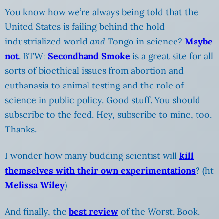
You know how we’re always being told that the
United States is failing behind the hold
industrialized world
and
Tongo in science?
Maybe
not
. BTW:
Secondhand Smoke
is a great site for all
sorts of bioethical issues from abortion and
euthanasia to animal testing and the role of
science in public policy. Good stuff. You should
subscribe to the feed. Hey, subscribe to mine, too.
Thanks.
I wonder how many budding scientist will
kill
themselves with their own experimentations
? (ht
Melissa Wiley
)
And finally, the
best review
of the Worst. Book.