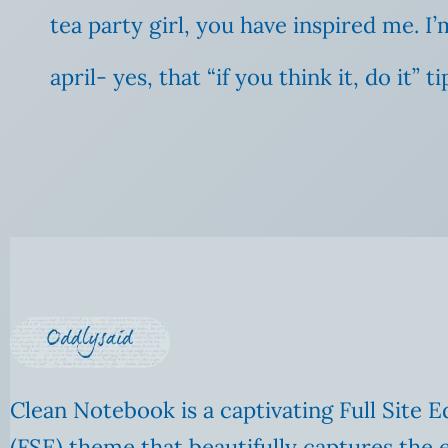
tea party girl, you have inspired me.
april- yes, that “if you think it, do it”
Clean Notebook is a captivating Full Site E
(FSE) theme that beautifully captures the 