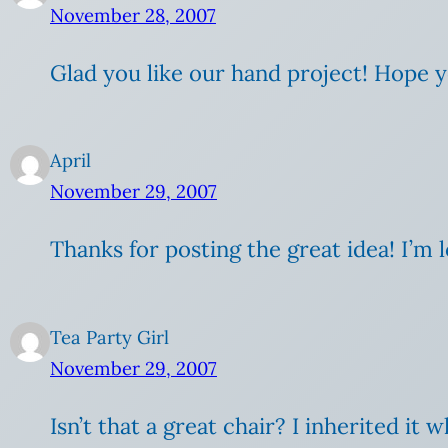
November 28, 2007
Glad you like our hand project! Hope y
April
November 29, 2007
Thanks for posting the great idea! I’m l
Tea Party Girl
November 29, 2007
Isn’t that a great chair? I inherited 