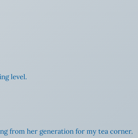
ng level.
ting from her generation for my tea corner.