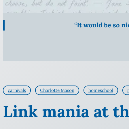
“It would be so n
carnivals
Charlotte Mason
homeschool
Link mania at th