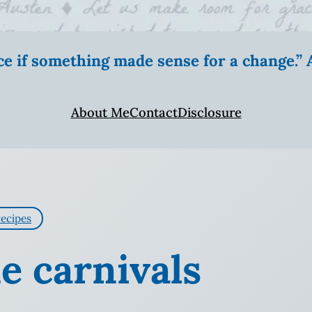
ice if something made sense for a change.
About Me
Contact
Disclosure
recipes
e carnivals