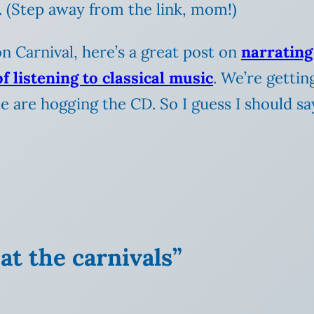
. (Step away from the link, mom!)
n Carnival, here’s a great post on
narrating
of listening to classical music
. We’re gettin
te are hogging the CD. So I guess I should s
at the carnivals”