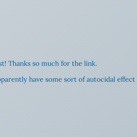
t! Thanks so much for the link.
pparently have some sort of autocidal effect