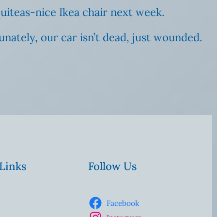
uiteas-nice Ikea chair next week.
rtunately, our car isn’t dead, just wounded.
 Links
Follow Us
Facebook