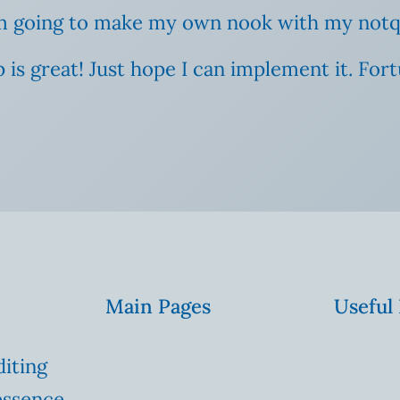
 I’m going to make my own nook with my notq
 tip is great! Just hope I can implement it. Fo
Main Pages
Useful
diting
essence