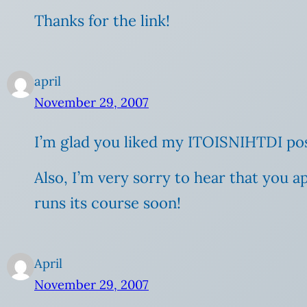
Thanks for the link!
april
November 29, 2007
I’m glad you liked my ITOISNIHTDI pos
Also, I’m very sorry to hear that you a
runs its course soon!
April
November 29, 2007