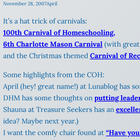
November 28, 2007
April
It’s a hat trick of carnivals:
100th Carnival of Homeschooling,
6th Charlotte Mason Carnival
(with great
and the Christmas themed
Carnival of Re
Some highlights from the COH:
April (hey! great name!) at Lunablog has 
DHM has some thoughts on
putting leade
Shauna at Treasure Seekers has an
excelle
idea? Maybe next year.)
I want the comfy chair found at
“Have you