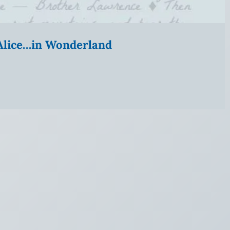
” Alice…in Wonderland