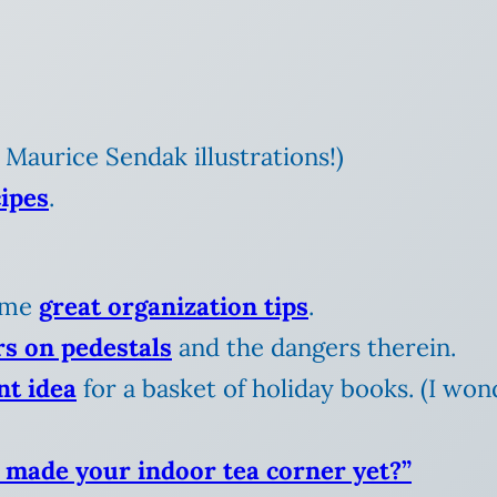
 Maurice Sendak illustrations!)
cipes
.
some
great organization tips
.
rs on pedestals
and the dangers therein.
nt idea
for a basket of holiday books. (I wond
 made your indoor tea corner yet?”