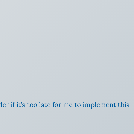
er if it’s too late for me to implement this