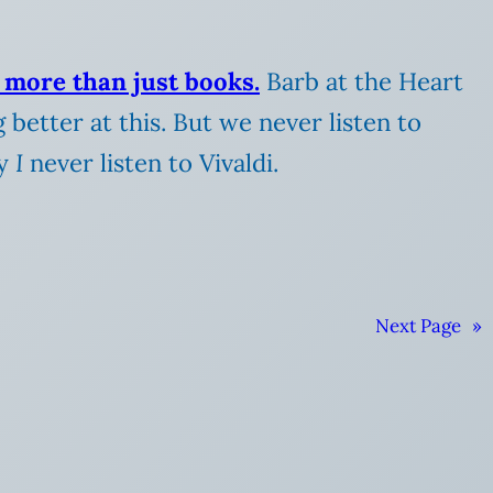
 more than just books.
Barb at the Heart
g better at this.
But we never listen to
ay
I
never listen to Vivaldi.
Next Page
»