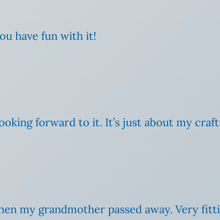
ou have fun with it!
ooking forward to it. It’s just about my crafti
it when my grandmother passed away. Very fit