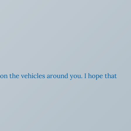
 on the vehicles around you. I hope that