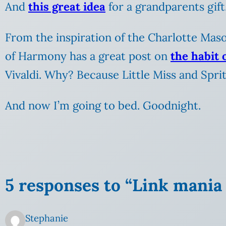
And
this great idea
for a grandparents gift
From the inspiration of the Charlotte Maso
of Harmony has a great post on
the habit 
Vivaldi. Why? Because Little Miss and Spri
And now I’m going to bed. Goodnight.
5 responses to “Link mania 
Stephanie