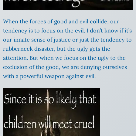
When the forces of good and evil collide, our
tendency is to focus on the evil. I don’t know if it’s
our innate sense of justice or just the tendency to
rubberneck disaster, but the ugly gets the
attention. But when we focus on the ugly to the
exclusion of the good, we are denying ourselves
with a powerful weapon against evil.