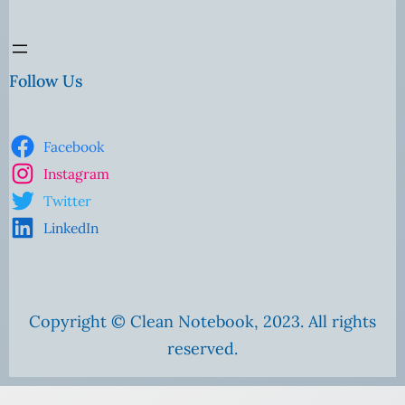
Follow Us
Facebook
Instagram
Twitter
LinkedIn
Copyright © Clean Notebook, 2023. All rights
reserved.