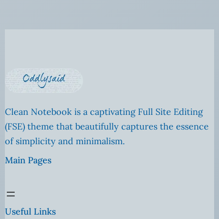
Clean Notebook is a captivating Full Site Editing
(FSE) theme that beautifully captures the essence
of simplicity and minimalism.
Main Pages
Useful Links