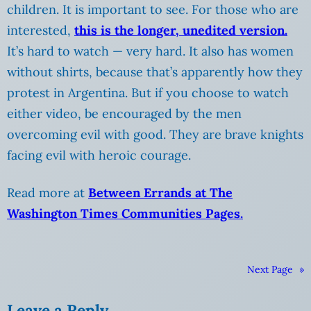
children. It is important to see. For those who are
interested,
this is the longer, unedited version.
It’s hard to watch — very hard. It also has women
without shirts, because that’s apparently how they
protest in Argentina. But if you choose to watch
either video, be encouraged by the men
overcoming evil with good. They are brave knights
facing evil with heroic courage.
Read more at
Between Errands at The
Washington Times Communities Pages.
Next Page
»
Leave a Reply