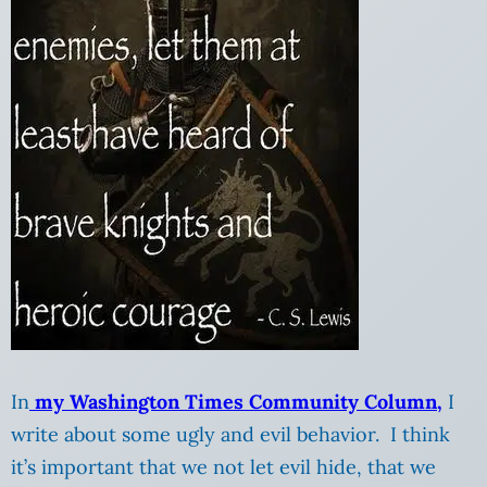
In
my Washington Times Community Column,
I
write about some ugly and evil behavior. I think
it’s important that we not let evil hide, that we