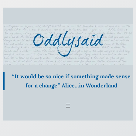
Skip
to
content
“It would be so nice if something made sense
for a change.” Alice…in Wonderland