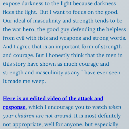
expose darkness to the light because darkness
flees the light. But I want to focus on the good.
Our ideal of masculinity and strength tends to be
the war hero, the good guy defending the helpless
from evil with fists and weapons and strong words.
And I agree that is an important form of strength
and courage. But I honestly think that the men in
this story have shown as much courage and
strength and masculinity as any I have ever seen.
It made me weep.
Here is an edited video of the attack and
response
, which I encourage you to watch
when
your children are not around
. It is most definitely
not appropriate, well for anyone, but especially