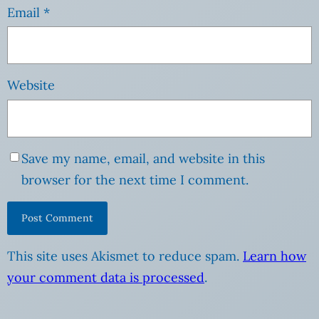
Email
*
Website
Save my name, email, and website in this
browser for the next time I comment.
This site uses Akismet to reduce spam.
Learn how
your comment data is processed
.