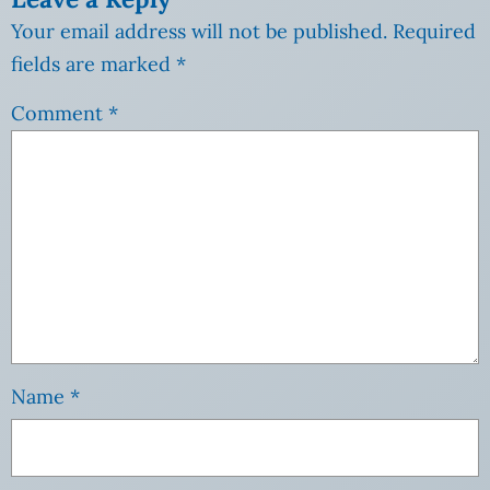
Your email address will not be published.
Required
fields are marked
*
Comment
*
Name
*