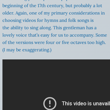
beginning of the 17th century, but probably a lot
older. Again, one of my primary considerations in
choosing videos for hymns and folk songs is
the ability to sing along. This gentleman has a
lovely voice that’s easy for us to accompany. Some
of the versions were four or five octaves too high.
(I may be exaggerating.)