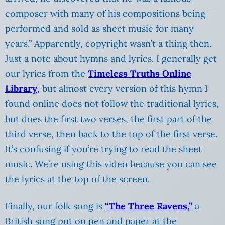
composer with many of his compositions being
performed and sold as sheet music for many
years.” Apparently, copyright wasn’t a thing then.
Just a note about hymns and lyrics. I generally get
our lyrics from the
Timeless Truths Online
Library
, but almost every version of this hymn I
found online does not follow the traditional lyrics,
but does the first two verses, the first part of the
third verse, then back to the top of the first verse.
It’s confusing if you’re trying to read the sheet
music. We’re using this video because you can see
the lyrics at the top of the screen.
Finally, our folk song is
“The Three Ravens,”
a
British song put on pen and paper at the