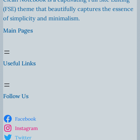
(FSE) theme that beautifully captures the essence
of simplicity and minimalism.
Main Pages
Useful Links
Follow Us
Facebook
Instagram
Twitter