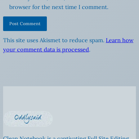
browser for the next time I comment.
This site uses Akismet to reduce spam.
Learn how
your comment data is processed
.
Clean Notebook is a captivating Full Site Editing