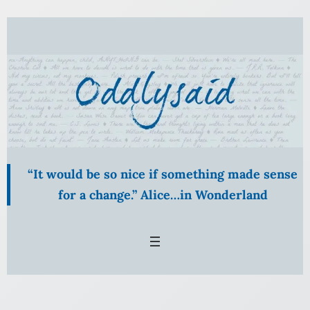
Skip
to
content
“It would be so nice if something made sense
for a change.” Alice…in Wonderland