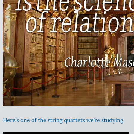
Here’s one of the string quartets we’re studying.