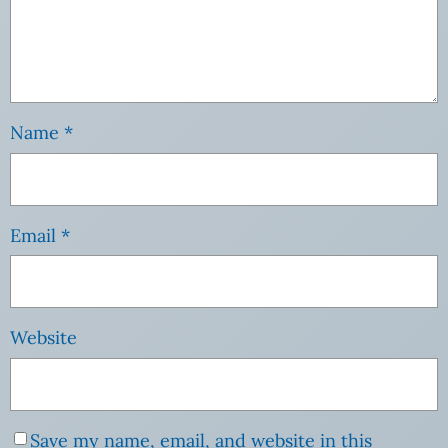
Name
*
Email
*
Website
Save my name, email, and website in this