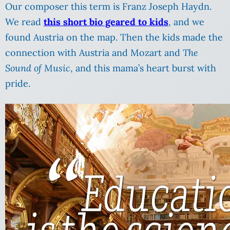
Our composer this term is Franz Joseph Haydn.
We read
this short bio geared to kids
, and we
found Austria on the map. Then the kids made the
connection with Austria and Mozart and
The
Sound of Music
, and this mama’s heart burst with
pride.