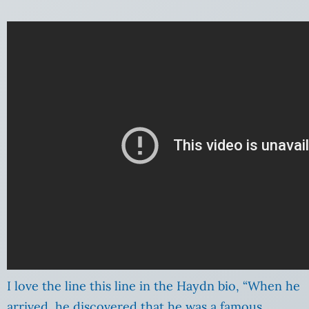
I love the line this line in the Haydn bio, “When he
arrived, he discovered that he was a famous