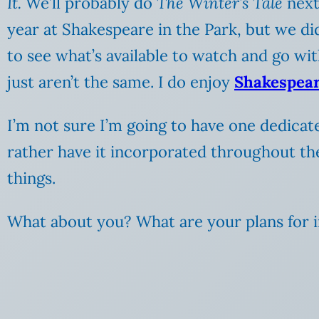
It.
We’ll probably do
The Winter’s Tale
next
year at Shakespeare in the Park, but we didn
to see what’s available to watch and go with
just aren’t the same. I do enjoy
Shakespear
I’m not sure I’m going to have one dedicat
rather have it incorporated throughout the 
things.
What about you? What are your plans for in