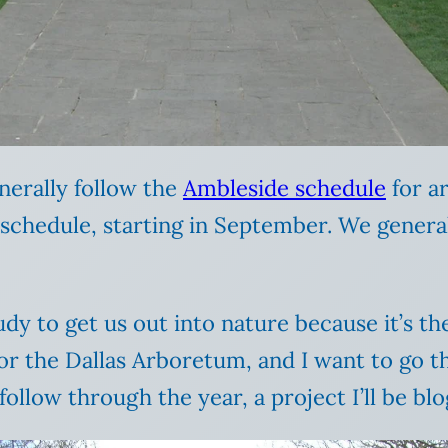
nerally follow the
Ambleside schedule
for a
chedule, starting in September. We generall
dy to get us out into nature because it’s the
 the Dallas Arboretum, and I want to go th
ollow through the year, a project I’ll be bl