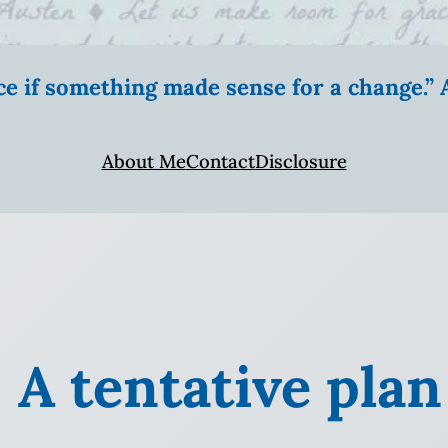
ice if something made sense for a change.
About Me
Contact
Disclosure
: A tentative plan