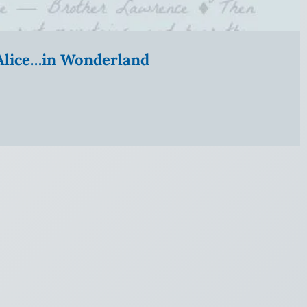
” Alice…in Wonderland