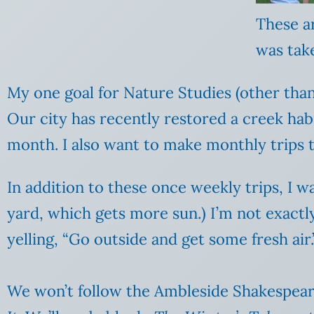
These ar
was tak
My one goal for Nature Studies (other than 
Our city has recently restored a creek habi
month. I also want to make monthly trips t
In addition to these once weekly trips, I 
yard, which gets more sun.) I’m not exactly
yelling, “Go outside and get some fresh air.
We won’t follow the Ambleside Shakespeare