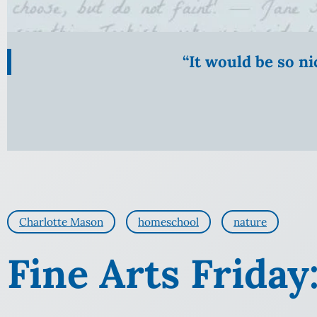
“It would be so n
Charlotte Mason
homeschool
nature
Fine Arts Friday