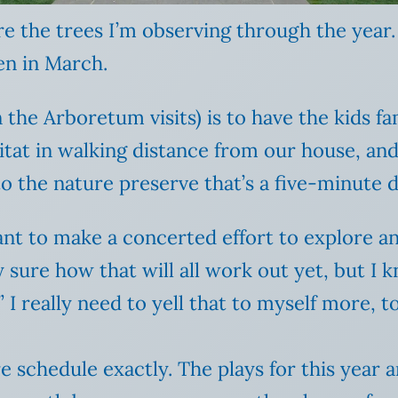
e the trees I’m observing through the year.
en in March.
the Arboretum visits) is to have the kids fa
tat in walking distance from our house, and I
o the nature preserve that’s a five-minute d
want to make a concerted effort to explore a
 sure how that will all work out yet, but I 
” I really need to yell that to myself more, t
 schedule exactly. The plays for this year 