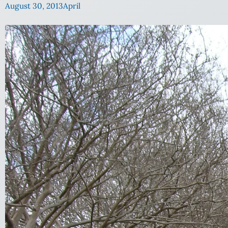
August 30, 2013
April