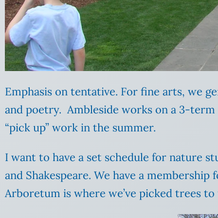
Emphasis on tentative. For fine arts, we ge
and poetry. Ambleside works on a 3-term s
“pick up” work in the summer.
I want to have a set schedule for nature stu
and Shakespeare. We have a membership for
Arboretum is where we’ve picked trees to f