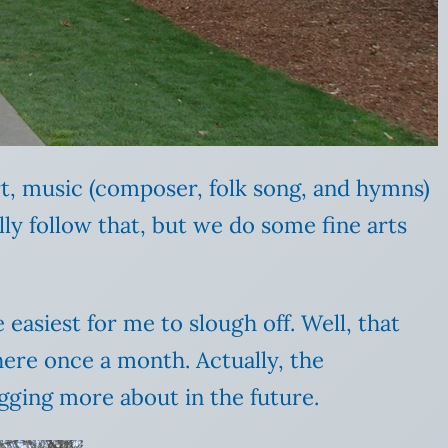
rt, music (composer, folk song, and hymns)
y follow that, but we do some fine arts
 easiest for me to slough off. Well, that
ere once a month. Actually, the
ogging more about in the future.