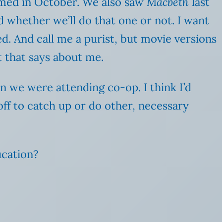
med in October. We also saw
Macbeth
last
ed whether we’ll do that one or not. I want
ed. And call me a purist, but movie versions
t that says about me.
n we were attending co-op. I think I’d
 off to catch up or do other, necessary
ucation?