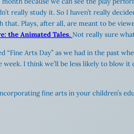
 month because we can see the play perfor
’t really study it. So I haven’t really decid
 that. Plays, after all, are meant to be view
e: the Animated Tales.
Not really sure wha
ed “Fine Arts Day” as we had in the past whe
week. I think we’ll be less likely to blow it
corporating fine arts in your children’s ed