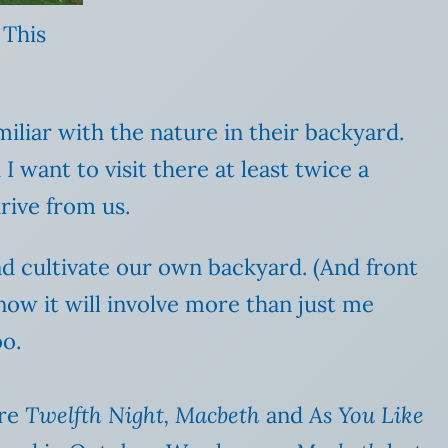
 This
miliar with the nature in their backyard.
 want to visit there at least twice a
rive from us.
nd cultivate our own backyard. (And front
know it will involve more than just me
oo.
are
Twelfth Night, Macbeth
and
As You Like