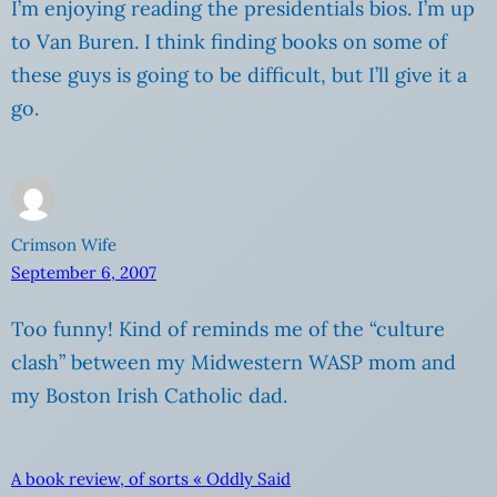
I’m enjoying reading the presidentials bios. I’m up
to Van Buren. I think finding books on some of
these guys is going to be difficult, but I’ll give it a
go.
Crimson Wife
September 6, 2007
Too funny! Kind of reminds me of the “culture
clash” between my Midwestern WASP mom and
my Boston Irish Catholic dad.
A book review, of sorts « Oddly Said