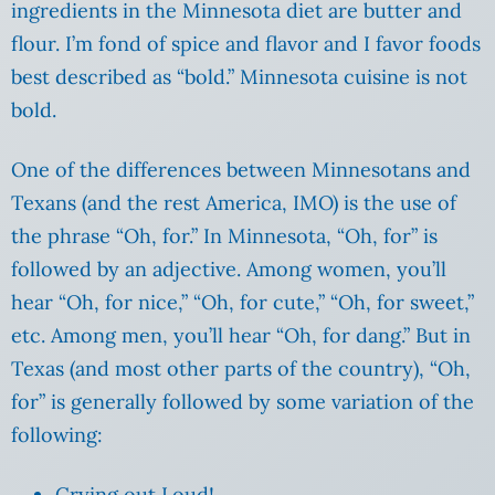
ingredients in the Minnesota diet are butter and
flour. I’m fond of spice and flavor and I favor foods
best described as “bold.” Minnesota cuisine is not
bold.
One of the differences between Minnesotans and
Texans (and the rest America, IMO) is the use of
the phrase “Oh, for.” In Minnesota, “Oh, for” is
followed by an adjective. Among women, you’ll
hear “Oh, for nice,” “Oh, for cute,” “Oh, for sweet,”
etc. Among men, you’ll hear “Oh, for dang.” But in
Texas (and most other parts of the country), “Oh,
for” is generally followed by some variation of the
following:
Crying out Loud!