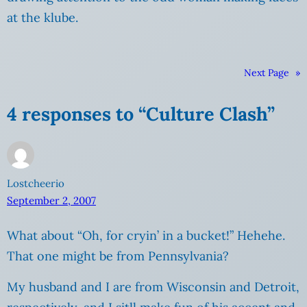
at the klube.
Next Page
»
4 responses to “Culture Clash”
Lostcheerio
September 2, 2007
What about “Oh, for cryin’ in a bucket!” Hehehe.
That one might be from Pennsylvania?
My husband and I are from Wisconsin and Detroit,