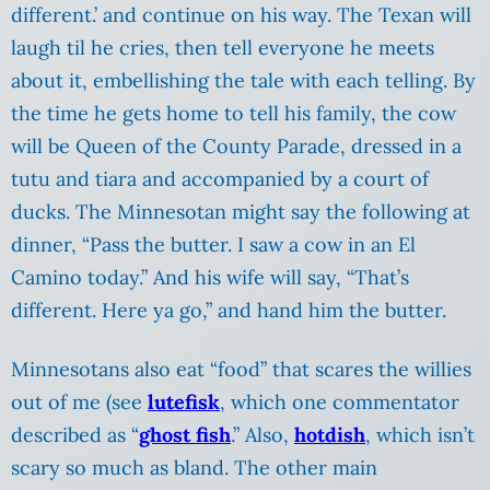
different.’ and continue on his way. The Texan will
laugh til he cries, then tell everyone he meets
about it, embellishing the tale with each telling. By
the time he gets home to tell his family, the cow
will be Queen of the County Parade, dressed in a
tutu and tiara and accompanied by a court of
ducks. The Minnesotan might say the following at
dinner, “Pass the butter. I saw a cow in an El
Camino today.” And his wife will say, “That’s
different. Here ya go,” and hand him the butter.
Minnesotans also eat “food” that scares the willies
out of me (see
lutefisk
, which one commentator
described as “
ghost fish
.” Also,
hotdish
, which isn’t
scary so much as bland. The other main