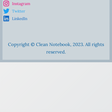
Instagram
Twitter
LinkedIn
Copyright © Clean Notebook, 2023. All rights
reserved.