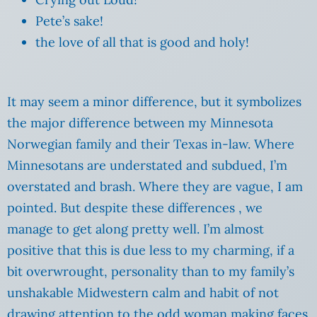
Pete’s sake!
the love of all that is good and holy!
It may seem a minor difference, but it symbolizes
the major difference between my Minnesota
Norwegian family and their Texas in-law. Where
Minnesotans are understated and subdued, I’m
overstated and brash. Where they are vague, I am
pointed. But despite these differences , we
manage to get along pretty well. I’m almost
positive that this is due less to my charming, if a
bit overwrought, personality than to my family’s
unshakable Midwestern calm and habit of not
drawing attention to the odd woman making faces