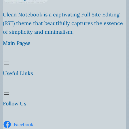
Clean Notebook is a captivating Full Site Editing
(FSE) theme that beautifully captures the essence
of simplicity and minimalism.
Main Pages
Useful Links
Follow Us
Facebook