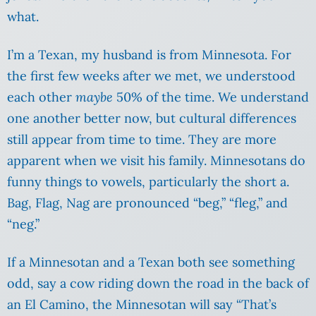
what.
I’m a Texan, my husband is from Minnesota. For
the first few weeks after we met, we understood
each other
maybe
50% of the time. We understand
one another better now, but cultural differences
still appear from time to time. They are more
apparent when we visit his family. Minnesotans do
funny things to vowels, particularly the short a.
Bag, Flag, Nag are pronounced “beg,” “fleg,” and
“neg.”
If a Minnesotan and a Texan both see something
odd, say a cow riding down the road in the back of
an El Camino, the Minnesotan will say “That’s