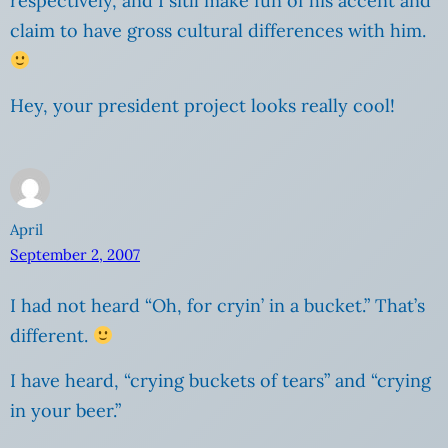
respectively, and I sitll make fun of his accent and
claim to have gross cultural differences with him.
Hey, your president project looks really cool!
April
September 2, 2007
I had not heard “Oh, for cryin’ in a bucket.” That’s
different.
I have heard, “crying buckets of tears” and “crying
in your beer.”