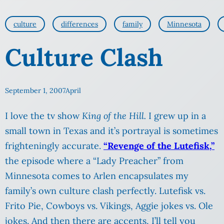
culture
differences
family
Minnesota
Culture Clash
September 1, 2007
April
I love the tv show
King of the Hill.
I grew up in a
small town in Texas and it’s portrayal is sometimes
frighteningly accurate.
“Revenge of the Lutefisk,”
the episode where a “Lady Preacher” from
Minnesota comes to Arlen encapsulates my
family’s own culture clash perfectly. Lutefisk vs.
Frito Pie, Cowboys vs. Vikings, Aggie jokes vs. Ole
jokes. And then there are accents, I’ll tell you