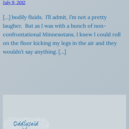
July 9, 2012
[…] bodily fluids. I’ll admit, I’m not a pretty
laugher. But as I was with a bunch of non-
confrontational Minnesotans, I knew I could roll
on the floor kicking my legs in the air and they
wouldn’t say anything. […]