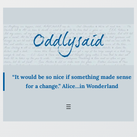
Skip
to
content
“It would be so nice if something made sense
for a change.” Alice…in Wonderland