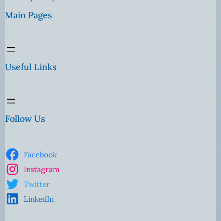
Main Pages
Useful Links
Follow Us
Facebook
Instagram
Twitter
LinkedIn