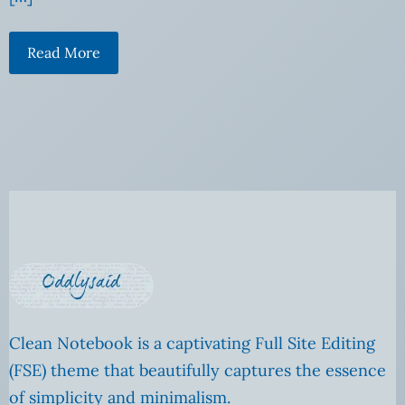
Read More
Clean Notebook is a captivating Full Site Editing
(FSE) theme that beautifully captures the essence
of simplicity and minimalism.