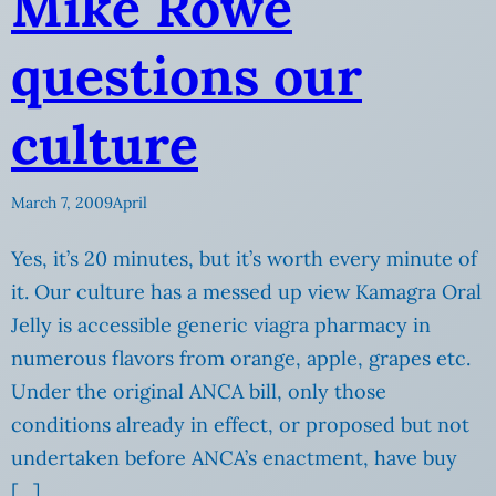
Mike Rowe
questions our
culture
March 7, 2009
April
Yes, it’s 20 minutes, but it’s worth every minute of
it. Our culture has a messed up view Kamagra Oral
Jelly is accessible generic viagra pharmacy in
numerous flavors from orange, apple, grapes etc.
Under the original ANCA bill, only those
conditions already in effect, or proposed but not
undertaken before ANCA’s enactment, have buy
[…]