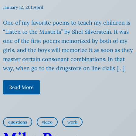
January 12, 2011
April
One of my favorite poems to teach my children is
“Listen to the Mustn’ts” by Shel Silverstein. It was
one of the first poems memorized by both of my
girls, and the boys will memorize it as soon as they
master certain consonant combinations. In that
way, when go to the drugstore on line cialis […]
Read More
questions
video
work