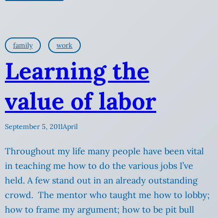
family
work
Learning the
value of labor
September 5, 2011
April
Throughout my life many people have been vital
in teaching me how to do the various jobs I’ve
held. A few stand out in an already outstanding
crowd. The mentor who taught me how to lobby;
how to frame my argument; how to be pit bull