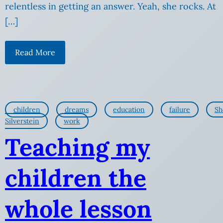
relentless in getting an answer. Yeah, she rocks. At
[…]
Read More
children
dreams
education
failure
Sh
Silverstein
work
Teaching my
children the
whole lesson