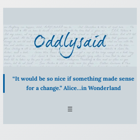
“It would be so nice if something made sense
for a change.” Alice…in Wonderland