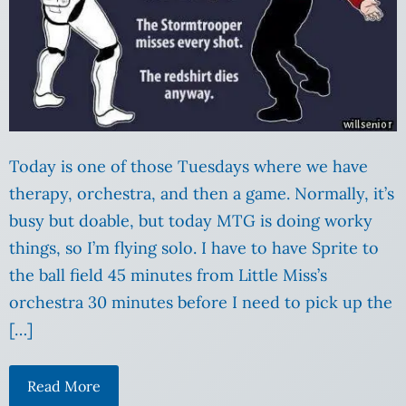
Today is one of those Tuesdays where we have
therapy, orchestra, and then a game. Normally, it’s
busy but doable, but today MTG is doing worky
things, so I’m flying solo. I have to have Sprite to
the ball field 45 minutes from Little Miss’s
orchestra 30 minutes before I need to pick up the
[…]
Read More