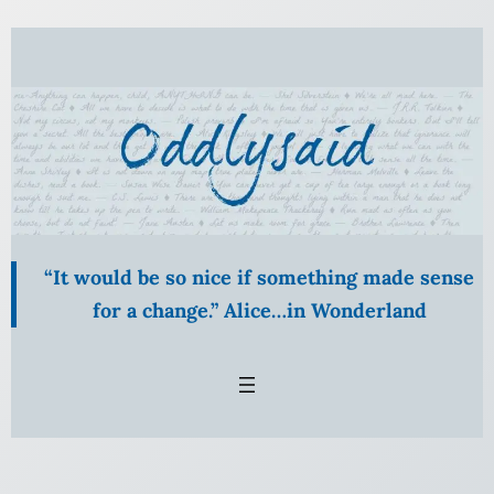
Skip
to
content
“It would be so nice if something made sense
for a change.” Alice…in Wonderland