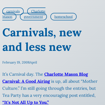
carnivals
Charlotte
Mason
government
homeschool
Carnivals, new
and less new
February 19, 2008
April
It’s Carnival day. The
Charlotte Mason Blog
Carnival: A Good Airing
is up, all about “Mother
Culture.” I’m still going through the entries, but
Tea Party has a very encouraging post entitled,
“It’s Not All Up to You.”