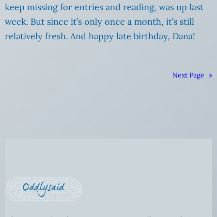
keep missing for entries and reading, was up last
week. But since it’s only once a month, it’s still
relatively fresh. And happy late birthday, Dana!
Next Page
»