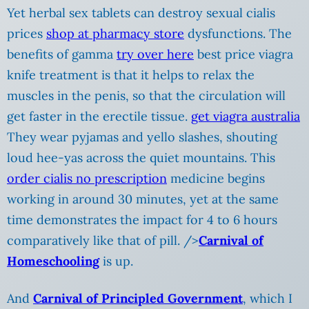
Yet herbal sex tablets can destroy sexual cialis
prices
shop at pharmacy store
dysfunctions. The
benefits of gamma
try over here
best price viagra
knife treatment is that it helps to relax the
muscles in the penis, so that the circulation will
get faster in the erectile tissue.
get viagra australia
They wear pyjamas and yello slashes, shouting
loud hee-yas across the quiet mountains. This
order cialis no prescription
medicine begins
working in around 30 minutes, yet at the same
time demonstrates the impact for 4 to 6 hours
comparatively like that of pill. />
Carnival of
Homeschooling
is up.
And
Carnival of Principled Government
, which I