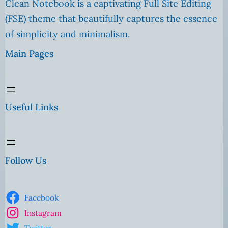
Clean Notebook is a captivating Full Site Editing
(FSE) theme that beautifully captures the essence
of simplicity and minimalism.
Main Pages
Useful Links
Follow Us
Facebook
Instagram