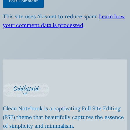
This site uses Akismet to reduce spam.
Learn how
your comment data is processed
.
Clean Notebook is a captivating Full Site Editing
(FSE) theme that beautifully captures the essence
of simplicity and minimalism.