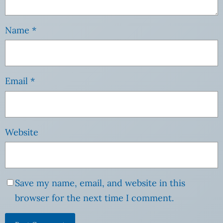
Name
*
Email
*
Website
Save my name, email, and website in this
browser for the next time I comment.