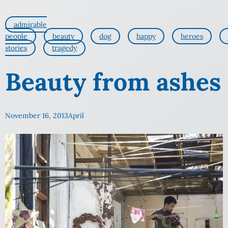
admirable
people
beauty
dog
happy
heroes
stories
tragedy
Beauty from ashes
November 16, 2013
April