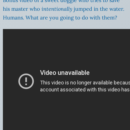
Bonus video of a sweet doggie who tries to save
his master who
intentionally
jumped in the water.
Humans. What are you going to do with them?