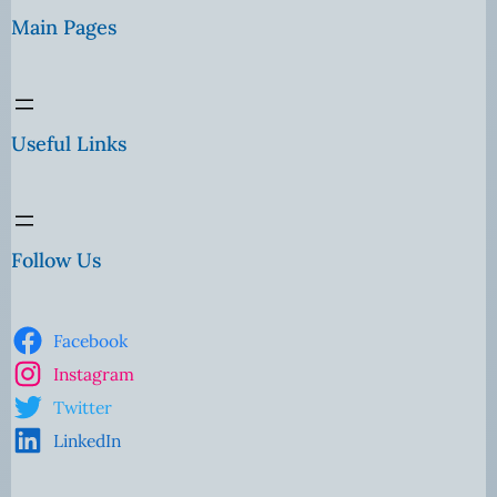
Main Pages
Useful Links
Follow Us
Facebook
Instagram
Twitter
LinkedIn