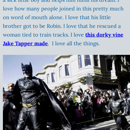
love how many people joined in this pretty much
on word of mouth alone. I love that his little
brother got to be Robin. I love that he rescued a
woman tied to train tracks. I love
this dorky vine
Jake Tapper made
. I love all the things.