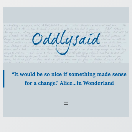
Skip
to
content
“It would be so nice if something made sense
for a change.” Alice…in Wonderland