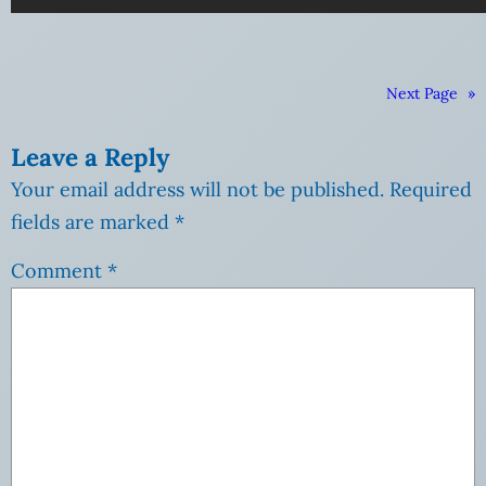
Next Page
»
Leave a Reply
Your email address will not be published.
Required
fields are marked
*
Comment
*