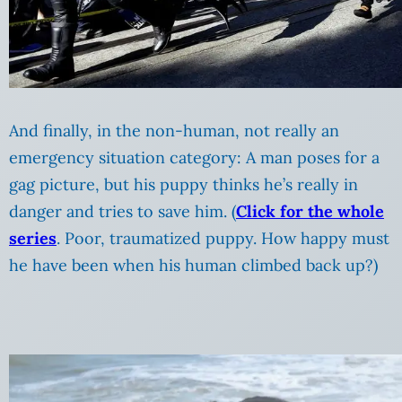
And finally, in the non-human, not really an
emergency situation category: A man poses for a
gag picture, but his puppy thinks he’s really in
danger and tries to save him. (
Click for the whole
series
. Poor, traumatized puppy. How happy must
he have been when his human climbed back up?)