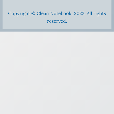
Copyright © Clean Notebook, 2023. All rights
reserved.