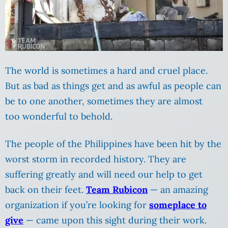
The world is sometimes a hard and cruel place.
But as bad as things get and as awful as people can
be to one another, sometimes they are almost
too wonderful to behold.
The people of the Philippines have been hit by the
worst storm in recorded history. They are
suffering greatly and will need our help to get
back on their feet.
Team Rubicon
— an amazing
organization if you’re looking for
someplace to
give
— came upon this sight during their work.