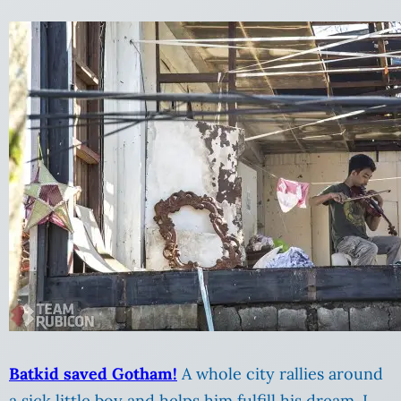
Batkid saved Gotham!
A whole city rallies around
a sick little boy and helps him fulfill his dream. I