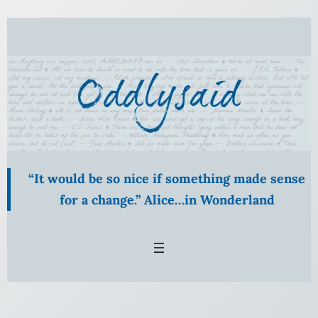
Skip
to
content
“It would be so nice if something made sense
for a change.” Alice…in Wonderland