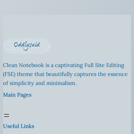
Clean Notebook is a captivating Full Site Editing
(FSE) theme that beautifully captures the essence
of simplicity and minimalism.
Main Pages
Useful Links