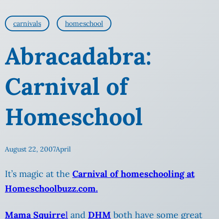
carnivals
homeschool
Abracadabra:
Carnival of
Homeschool
August 22, 2007
April
It’s magic at the
Carnival of homeschooling at
Homeschoolbuzz.com.
Mama Squirre
l
and
DHM
both have some great