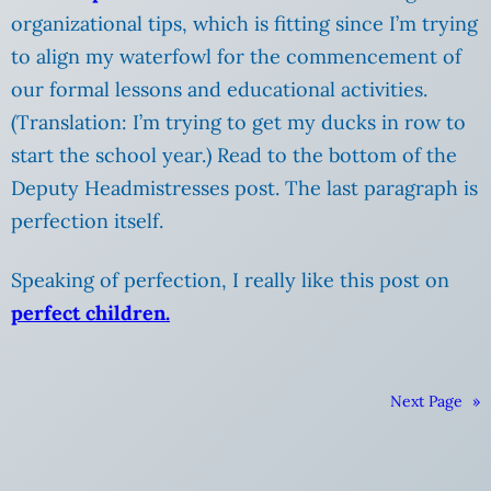
organizational tips, which is fitting since I’m trying
to align my waterfowl for the commencement of
our formal lessons and
educational activities.
(Translation: I’m trying to get my ducks in row to
start the school year.) Read to the bottom of the
Deputy Headmistresses post. The last paragraph is
perfection itself.
Speaking of perfection, I really like this post on
perfect children.
Next Page
»