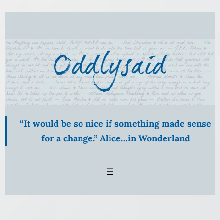
Skip
to
content
“It would be so nice if something made sense
for a change.” Alice…in Wonderland