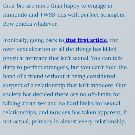
their bio are more than happy to engage in
innuendo and TWSS-eds with perfect strangers.
Bow chicka whatever.
Ironically, going back to
that first article
, the
over-sexualization of all the things has killed
physical intimacy that isn’t sexual. You can talk
dirty to perfect strangers, but you can’t hold the
hand of a friend without it being considered
suspect of a relationship that isn’t innocent. Our
society has decided there are no off-limits for
talking about sex and no hard limits for sexual
relationships, and now sex has taken apparent, if
not actual, primacy in almost every relationship.