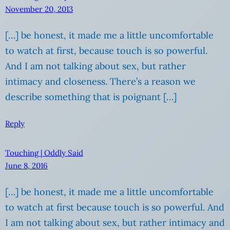
November 20, 2013
[…] be honest, it made me a little uncomfortable
to watch at first, because touch is so powerful.
And I am not talking about sex, but rather
intimacy and closeness. There’s a reason we
describe something that is poignant […]
Reply
Touching | Oddly Said
June 8, 2016
[…] be honest, it made me a little uncomfortable
to watch at first because touch is so powerful. And
I am not talking about sex, but rather intimacy and