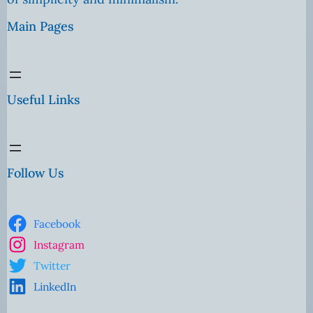
Main Pages
Useful Links
Follow Us
Facebook
Instagram
Twitter
LinkedIn