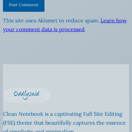
This site uses Akismet to reduce spam.
Learn how
your comment data is processed
.
Clean Notebook is a captivating Full Site Editing
(FSE) theme that beautifully captures the essence
of simplicity and minimalism.