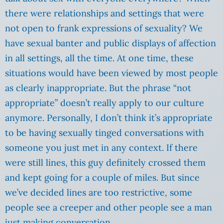
there were relationships and settings that were
not open to frank expressions of sexuality? We
have sexual banter and public displays of affection
in all settings, all the time. At one time, these
situations would have been viewed by most people
as clearly inappropriate. But the phrase “not
appropriate” doesn’t really apply to our culture
anymore. Personally, I don’t think it’s appropriate
to be having sexually tinged conversations with
someone you just met in any context. If there
were still lines, this guy definitely crossed them
and kept going for a couple of miles. But since
we’ve decided lines are too restrictive, some
people see a creeper and other people see a man
just making conversation.