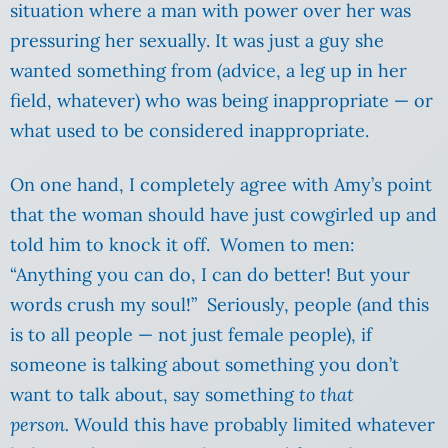
situation where a man with power over her was
pressuring her sexually. It was just a guy she
wanted something from (advice, a leg up in her
field, whatever) who was being inappropriate — or
what used to be considered inappropriate.
On one hand, I completely agree with Amy’s point
that the woman should have just cowgirled up and
told him to knock it off. Women to men:
“Anything you can do, I can do better! But your
words crush my soul!” Seriously, people (and this
is to all people — not just female people), if
someone is talking about something you don’t
want to talk about, say something
to that
person.
Would this have probably limited whatever