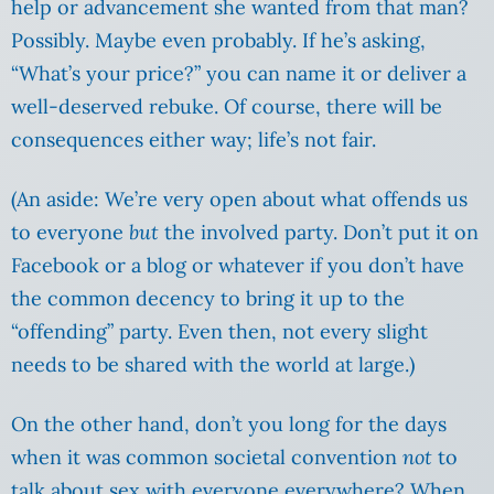
help or advancement she wanted from that man?
Possibly. Maybe even probably. If he’s asking,
“What’s your price?” you can name it or deliver a
well-deserved rebuke. Of course, there will be
consequences either way; life’s not fair.
(An aside: We’re very open about what offends us
to everyone
but
the involved party. Don’t put it on
Facebook or a blog or whatever if you don’t have
the common decency to bring it up to the
“offending” party. Even then, not every slight
needs to be shared with the world at large.)
On the other hand, don’t you long for the days
when it was common societal convention
not
to
talk about sex with everyone everywhere? When