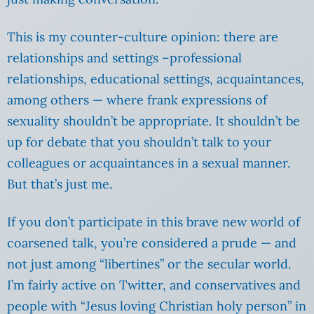
This is my counter-culture opinion: there are
relationships and settings –professional
relationships, educational settings, acquaintances,
among others — where frank expressions of
sexuality shouldn’t be appropriate. It shouldn’t be
up for debate that you shouldn’t talk to your
colleagues or acquaintances in a sexual manner.
But that’s just me.
If you don’t participate in this brave new world of
coarsened talk, you’re considered a prude — and
not just among “libertines” or the secular world.
I’m fairly active on Twitter, and conservatives and
people with “Jesus loving Christian holy person” in