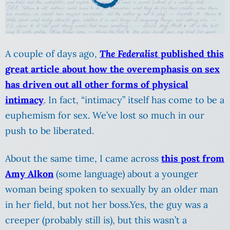
A couple of days ago,
The Federalist
published this
great article about how the overemphasis on sex
has driven out all other forms of physical
intimacy
. In fact, “intimacy” itself has come to be a
euphemism for sex. We’ve lost so much in our
push to be liberated.
About the same time, I came across
this post from
Amy Alkon
(some language) about a younger
woman being spoken to sexually by an older man
in her field, but not her boss.Yes, the guy was a
creeper (probably still is), but this wasn’t a