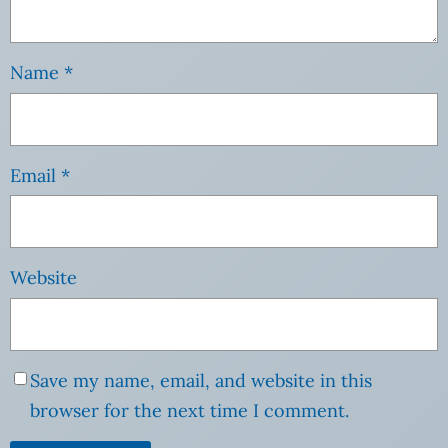
Name
*
Email
*
Website
Save my name, email, and website in this
browser for the next time I comment.