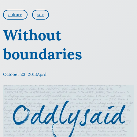
culture
sex
Without
boundaries
October 23, 2013
April