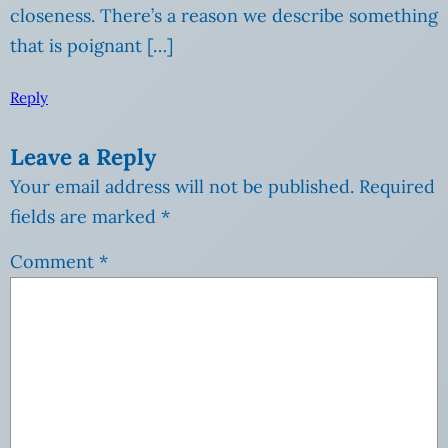
closeness. There’s a reason we describe something
that is poignant […]
Reply
Leave a Reply
Your email address will not be published.
Required
fields are marked
*
Comment
*