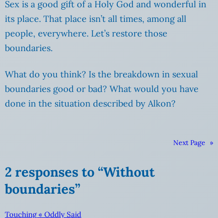
Sex is a good gift of a Holy God and wonderful in
its place. That place isn’t all times, among all
people, everywhere. Let’s restore those
boundaries.
What do you think? Is the breakdown in sexual
boundaries good or bad? What would you have
done in the situation described by Alkon?
Next Page
»
2 responses to “Without
boundaries”
Touching « Oddly Said