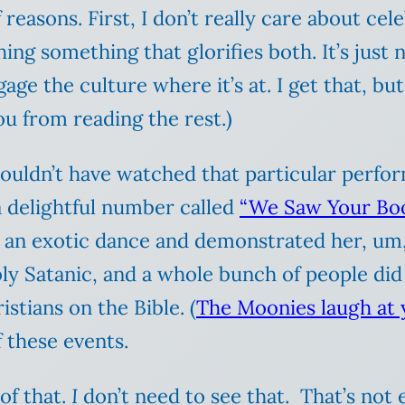
reasons. First, I don’t really care about cel
ng something that glorifies both. It’s just n
e the culture where it’s at. I get that, but 
ou from reading the rest.)
 I couldn’t have watched that particular pe
a delightful number called
“We Saw Your Bo
id an exotic dance and demonstrated her, u
ly Satanic, and a whole bunch of people di
stians on the Bible. (
The Moonies laugh at 
 these events.
of that.
I
don’t need to see that. That’s not e