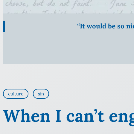
“It would be so n
culture
sin
When I can’t en