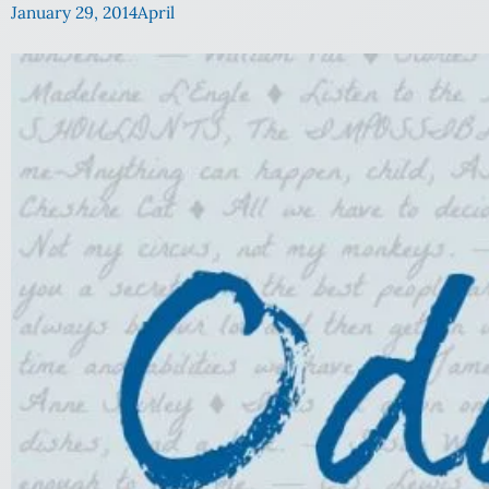
January 29, 2014
April