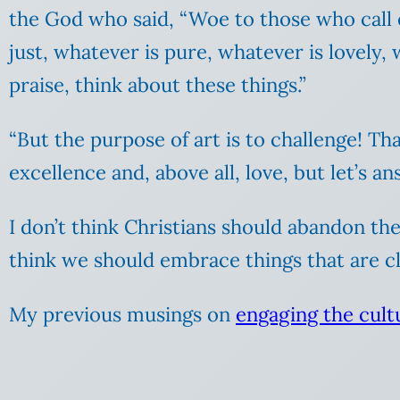
the God who said, “Woe to those who call e
just, whatever is pure, whatever is lovely,
praise, think about these things.”
“But the purpose of art is to challenge! Tha
excellence and, above all, love, but let’s 
I don’t think Christians should abandon the
think we should embrace things that are cl
My previous musings on
engaging the cultu