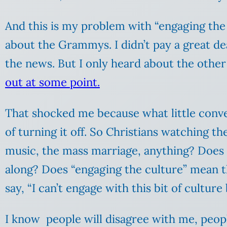
And this is my problem with “engaging the 
about the Grammys. I didn’t pay a great de
the news. But I only heard about the othe
out at some point.
That shocked me because what little conver
of turning it off. So Christians watching 
music, the mass marriage, anything? Does 
along? Does “engaging the culture” mean t
say, “I can’t engage with this bit of cultur
I know people will disagree with me, peopl