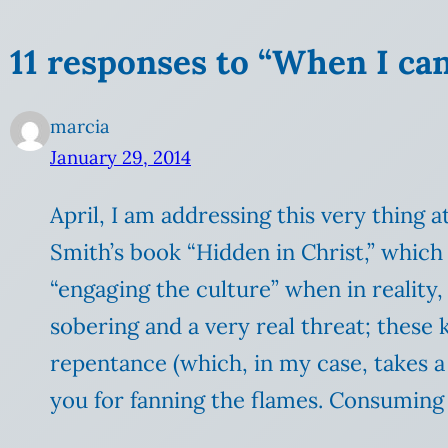
11 responses to “When I can
marcia
January 29, 2014
April, I am addressing this very thing
Smith’s book “Hidden in Christ,” which 
“engaging the culture” when in reality, t
sobering and a very real threat; these 
repentance (which, in my case, takes a 
you for fanning the flames. Consuming fi