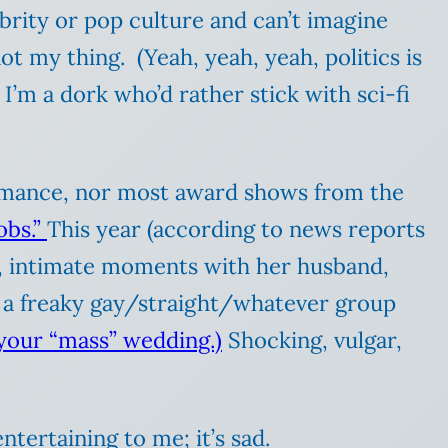
ebrity or pop culture and can’t imagine
ot my thing. (Yeah, yeah, yeah, politics is
I’m a dork who’d rather stick with sci-fi
rformance, nor most award shows from the
obs.”
This year (according to news reports
m, intimate moments with her husband,
d a freaky gay/straight/whatever group
your “mass” wedding.)
Shocking, vulgar,
ntertaining to me; it’s sad.