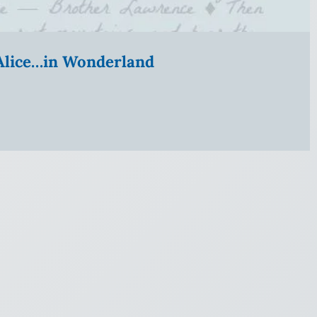
” Alice…in Wonderland