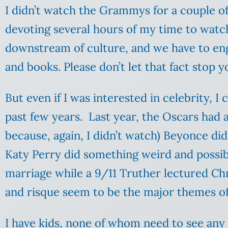
I didn’t watch the Grammys for a couple of 
devoting several hours of my time to watchi
downstream of culture, and we have to engag
and books. Please don’t let that fact stop y
But even if I was interested in celebrity,
past few years. Last year, the Oscars had 
because, again, I didn’t watch) Beyonce d
Katy Perry did something weird and possib
marriage while a 9/11 Truther lectured Chri
and risque seem to be the major themes of
I have kids, none of whom need to see any 