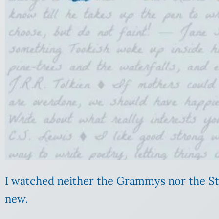
I watched neither the Grammys nor the Stat
new.