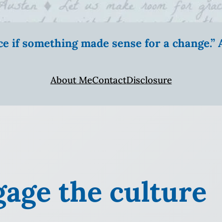
ice if something made sense for a change.
About Me
Contact
Disclosure
gage the culture