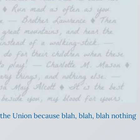
 the Union because blah, blah, blah nothing