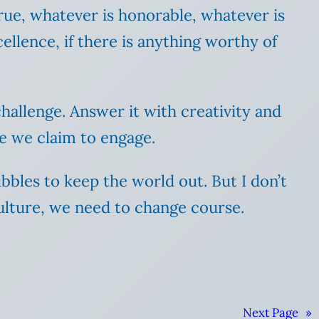
rue, whatever is honorable, whatever is
ellence, if there is anything worthy of
challenge. Answer it with creativity and
re we claim to engage.
ubbles to keep the world out. But I don’t
culture, we need to change course.
Next Page
»