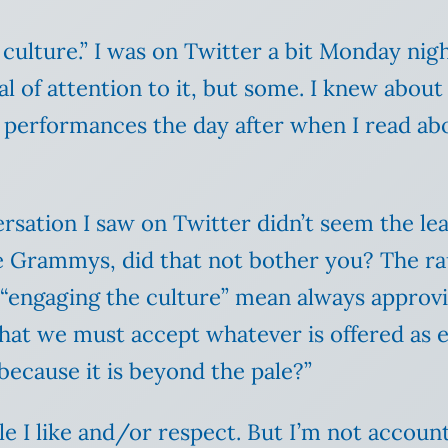
culture.” I was on Twitter a bit Monday nigh
al of attention to it, but some. I knew abou
r performances the day after when I read a
sation I saw on Twitter didn’t seem the leas
the Grammys, did that not bother you? The ra
“engaging the culture” mean always approvi
hat we must accept whatever is offered as 
e because it is beyond the pale?”
e I like and/or respect. But I’m not accoun