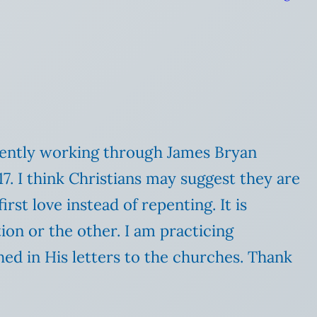
rrently working through James Bryan
17. I think Christians may suggest they are
irst love instead of repenting. It is
tion or the other. I am practicing
shed in His letters to the churches. Thank