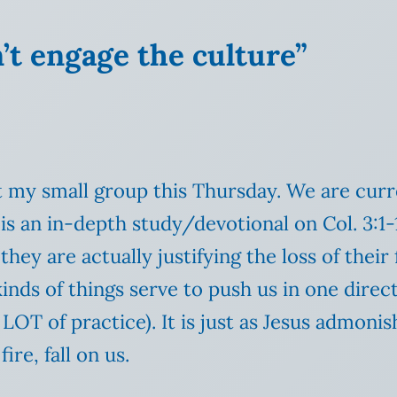
’t engage the culture”
 at my small group this Thursday. We are cu
is an in-depth study/devotional on Col. 3:1-
hey are actually justifying the loss of their f
kinds of things serve to push us in one direc
LOT of practice). It is just as Jesus admoni
re, fall on us.