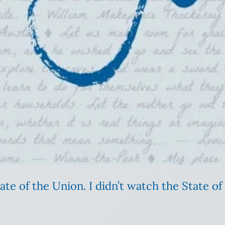
e of the Union. I didn’t watch the State of