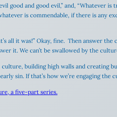
vil good and good evil,” and, “Whatever is t
 whatever is commendable, if there is any exc
t’s all it was!” Okay, fine. Then answer the 
answer it. We can’t be swallowed by the cultu
 culture, building high walls and creating b
early sin. If that’s how we’re engaging the 
re, a five-part series.