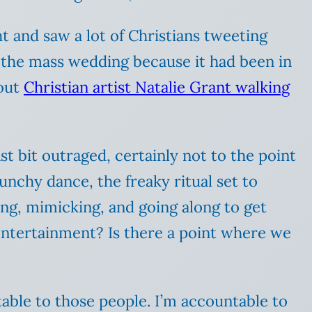
t and saw a lot of Christians tweeting
t the mass wedding because it had been in
bout
Christian artist Natalie Grant walking
t bit outraged, certainly not to the point
unchy dance, the freaky ritual set to
ng, mimicking, and going along to get
entertainment? Is there a point where we
table to those people. I’m accountable to