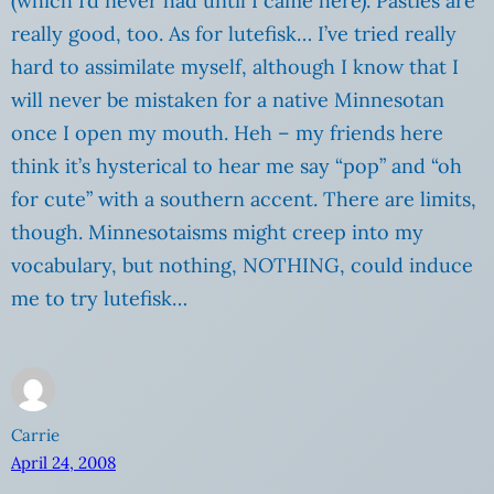
(which I’d never had until I came here). Pasties are
really good, too. As for lutefisk… I’ve tried really
hard to assimilate myself, although I know that I
will never be mistaken for a native Minnesotan
once I open my mouth. Heh – my friends here
think it’s hysterical to hear me say “pop” and “oh
for cute” with a southern accent. There are limits,
though. Minnesotaisms might creep into my
vocabulary, but nothing, NOTHING, could induce
me to try lutefisk…
Carrie
April 24, 2008