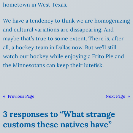
hometown in West Texas.
We have a tendency to think we are homogenizing
and cultural variations are dissapearing. And
maybe that’s true to some extent. There is, after
all, a hockey team in Dallas now. But we’ll still
watch our hockey while enjoying a Frito Pie and
the Minnesotans can keep their lutefisk.
«
Previous Page
Next Page
»
3 responses to “What strange
customs these natives have”