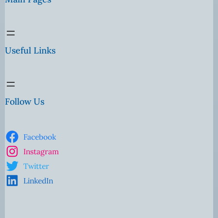
Useful Links
Follow Us
Facebook
Instagram
Twitter
LinkedIn