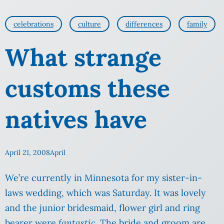
celebrations
culture
differences
family
What strange
customs these
natives have
April 21, 2008
April
We’re currently in Minnesota for my sister-in-
laws wedding, which was Saturday. It was lovely
and the junior bridesmaid, flower girl and ring
bearer were
fantastic
. The bride and groom are