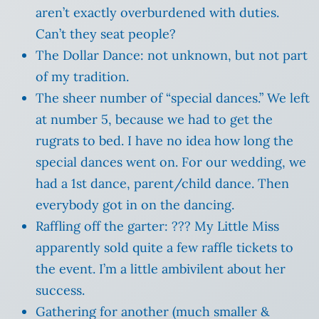
aren’t exactly overburdened with duties.
Can’t they seat people?
The Dollar Dance: not unknown, but not part
of my tradition.
The sheer number of “special dances.” We left
at number 5, because we had to get the
rugrats to bed. I have no idea how long the
special dances went on. For our wedding, we
had a 1st dance, parent/child dance. Then
everybody got in on the dancing.
Raffling off the garter: ??? My Little Miss
apparently sold quite a few raffle tickets to
the event. I’m a little ambivilent about her
success.
Gathering for another (much smaller &