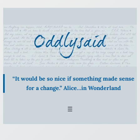
Skip
to
content
“It would be so nice if something made sense
for a change.” Alice…in Wonderland