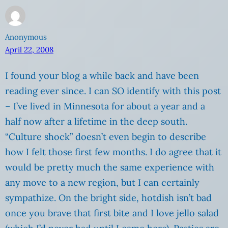
Anonymous
April 22, 2008
I found your blog a while back and have been
reading ever since. I can SO identify with this post
– I’ve lived in Minnesota for about a year and a
half now after a lifetime in the deep south.
“Culture shock” doesn’t even begin to describe
how I felt those first few months. I do agree that it
would be pretty much the same experience with
any move to a new region, but I can certainly
sympathize. On the bright side, hotdish isn’t bad
once you brave that first bite and I love jello salad