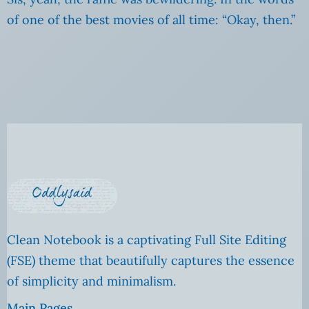
of one of the best movies of all time: “Okay, then.”
Clean Notebook is a captivating Full Site Editing
(FSE) theme that beautifully captures the essence
of simplicity and minimalism.
Main Pages