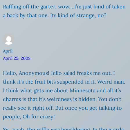
Raffling off the garter, wow….I’m just kind of taken
a back by that one. Its kind of strange, no?
April
April 25, 2008
Hello, Anonymous! Jello salad freaks me out. I
think it’s the fruit bits suspended in it. Weird man.
I think what gets me about Minnesota and all it’s
charms is that it’s weirdness is hidden. You don’t
really see it right off. But once you get talking to
people, Oh for crazy!
Sis, yeah, the raffle was bewildering. In the words