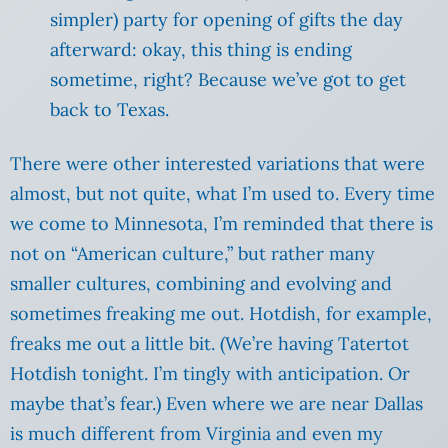
simpler) party for opening of gifts the day
afterward: okay, this thing is ending
sometime, right? Because we’ve got to get
back to Texas.
There were other interested variations that were
almost, but not quite, what I’m used to. Every time
we come to Minnesota, I’m reminded that there is
not on “American culture,” but rather many
smaller cultures, combining and evolving and
sometimes freaking me out. Hotdish, for example,
freaks me out a little bit. (We’re having Tatertot
Hotdish tonight. I’m tingly with anticipation. Or
maybe that’s fear.) Even where we are near Dallas
is much different from Virginia and even my