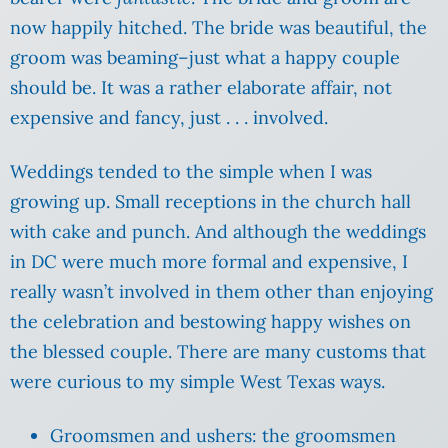
now happily hitched. The bride was beautiful, the
groom was beaming–just what a happy couple
should be. It was a rather elaborate affair, not
expensive and fancy, just . . . involved.
Weddings tended to the simple when I was
growing up. Small receptions in the church hall
with cake and punch. And although the weddings
in DC were much more formal and expensive, I
really wasn’t involved in them other than enjoying
the celebration and bestowing happy wishes on
the blessed couple. There are many customs that
were curious to my simple West Texas ways.
Groomsmen and ushers: the groomsmen