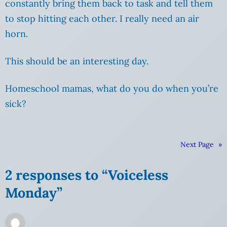
constantly bring them back to task and tell them
to stop hitting each other. I really need an air
horn.
This should be an interesting day.
Homeschool mamas, what do you do when you’re
sick?
Next Page
»
2 responses to “Voiceless
Monday”