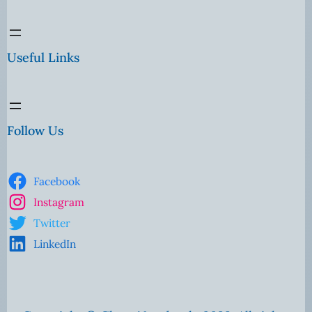
Useful Links
Follow Us
Facebook
Instagram
Twitter
LinkedIn