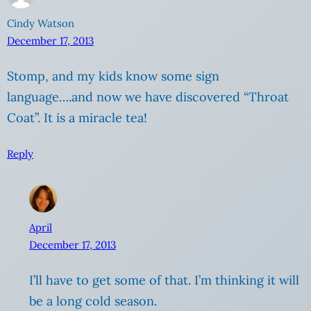
Cindy Watson
December 17, 2013
Stomp, and my kids know some sign
language….and now we have discovered “Throat
Coat”. It is a miracle tea!
Reply
April
December 17, 2013
I’ll have to get some of that. I’m thinking it will
be a long cold season.