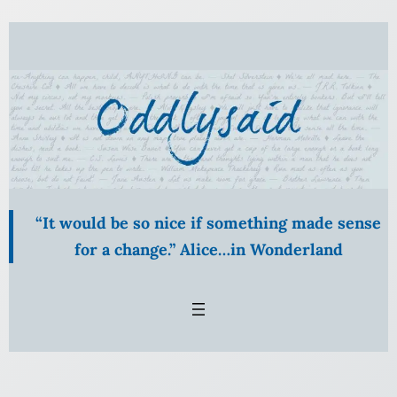
Skip
to
content
“It would be so nice if something made sense
for a change.” Alice…in Wonderland