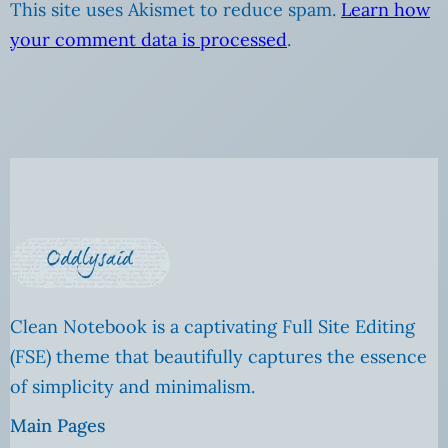
This site uses Akismet to reduce spam.
Learn how
your comment data is processed
.
Clean Notebook is a captivating Full Site Editing
(FSE) theme that beautifully captures the essence
of simplicity and minimalism.
Main Pages