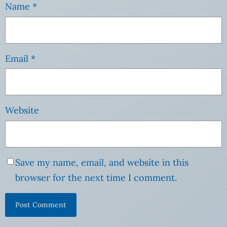
Name
*
Email
*
Website
Save my name, email, and website in this
browser for the next time I comment.