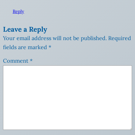
Reply
Leave a Reply
Your email address will not be published.
Required
fields are marked
*
Comment
*