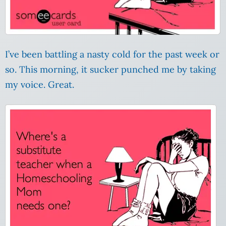
I’ve been battling a nasty cold for the past week or
so. This morning, it sucker punched me by taking
my voice. Great.