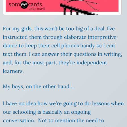
For my girls, this won’t be too big of a deal. I’ve
instructed them through elaborate interpretive
dance to keep their cell phones handy so I can
text them. I can answer their questions in writing,
and, for the most part, they’re independent
learners.
My boys, on the other hand….
I have no idea how we’re going to do lessons when
our schooling is basically an ongoing
conversation. Not to mention the need to