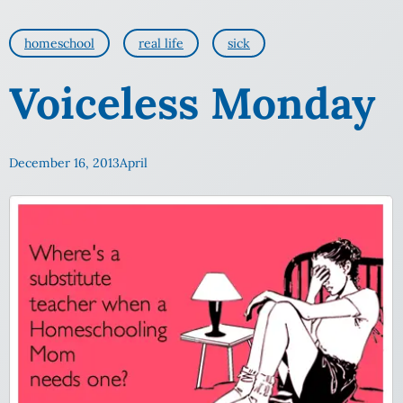
homeschool
real life
sick
Voiceless Monday
December 16, 2013
April