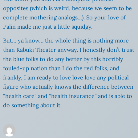
opposites (which is weird, because we seem to be
complete mothering analogs…). So your love of
Palin made me just a little squidgy.
But… ya know… the whole thing is nothing more
than Kabuki Theater anyway. I honestly don’t trust
the blue folks to do any better by this horribly
fouled-up nation than I do the red folks, and
frankly, I am ready to love love love any political
figure who actually knows the difference between
“health care” and “health insurance” and is able to
do something about it.