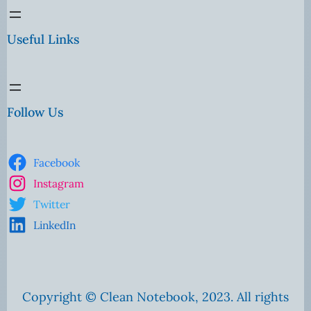
Useful Links
Follow Us
Facebook
Instagram
Twitter
LinkedIn
Copyright © Clean Notebook, 2023. All rights