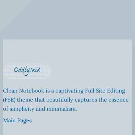
Clean Notebook is a captivating Full Site Editing
(FSE) theme that beautifully captures the essence
of simplicity and minimalism.
Main Pages