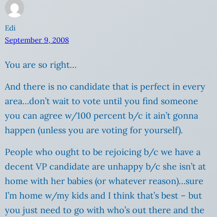
Edi
September 9, 2008
You are so right…
And there is no candidate that is perfect in every
area…don’t wait to vote until you find someone
you can agree w/100 percent b/c it ain’t gonna
happen (unless you are voting for yourself).
People who ought to be rejoicing b/c we have a
decent VP candidate are unhappy b/c she isn’t at
home with her babies (or whatever reason)…sure
I’m home w/my kids and I think that’s best – but
you just need to go with who’s out there and the