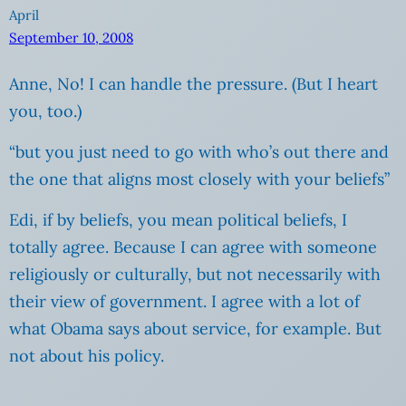
April
September 10, 2008
Anne, No! I can handle the pressure. (But I heart
you, too.)
“but you just need to go with who’s out there and
the one that aligns most closely with your beliefs”
Edi, if by beliefs, you mean political beliefs, I
totally agree. Because I can agree with someone
religiously or culturally, but not necessarily with
their view of government. I agree with a lot of
what Obama says about service, for example. But
not about his policy.