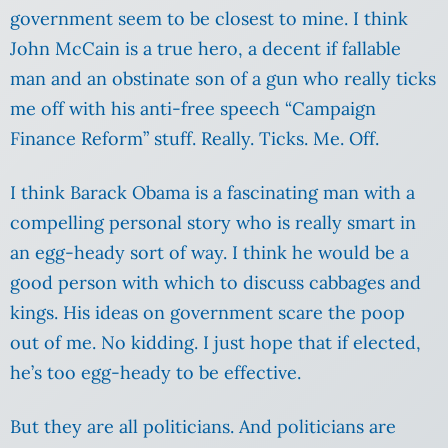
government seem to be closest to mine. I think
John McCain is a true hero, a decent if fallable
man and an obstinate son of a gun who really ticks
me off with his anti-free speech “Campaign
Finance Reform” stuff. Really. Ticks. Me. Off.
I think Barack Obama is a fascinating man with a
compelling personal story who is really smart in
an egg-heady sort of way. I think he would be a
good person with which to discuss cabbages and
kings.
His ideas on government scare the poop
out of me. No kidding. I just hope that if elected,
he’s too egg-heady to be effective.
But they are all politicians. And politicians are