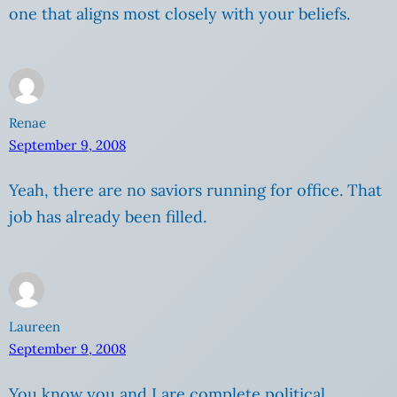
one that aligns most closely with your beliefs.
Renae
September 9, 2008
Yeah, there are no saviors running for office. That
job has already been filled.
Laureen
September 9, 2008
You know you and I are complete political