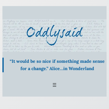
Skip
to
content
“It would be so nice if something made sense
for a change.” Alice…in Wonderland