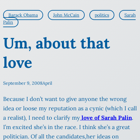
Barack Obama
John McCain
politics
Sarah
Palin
Um, about that
love
September 9, 2008
April
Because I don’t want to give anyone the wrong
idea or loose my reputation as a cynic (which I call
a realist), I need to clarify my
love of Sarah Palin
.
I’m excited she’s in the race. I think she’s a great
politician. Of all the candidates,her ideas on