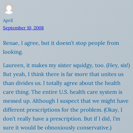
April
September 10, 2008
Renae, I agree, but it doesn’t stop people from
looking.
Laureen, it makes my sister squidgy, too. (Hey, sis!)
But yeah, I think there is far more that unites us
than divides us. I totally agree about the health
care thing. The entire U.S. health care system is
messed up. Although I suspect that we might have
different prescriptions for the problem. (Okay, I
don’t really have a prescription. But if I did, I’m
sure it would be obnoxiously conservative.)