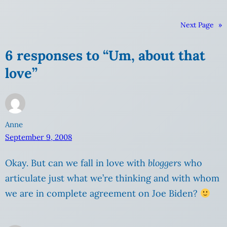
Next Page
»
6 responses to “Um, about that
love”
Anne
September 9, 2008
Okay. But can we fall in love with
bloggers
who
articulate just what we’re thinking and with whom
we are in complete agreement on Joe Biden?