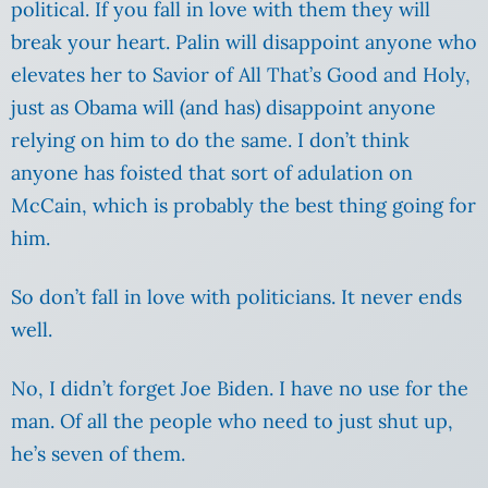
political. If you fall in love with them they will
break your heart. Palin will disappoint anyone who
elevates her to Savior of All That’s Good and Holy,
just as Obama will (and has) disappoint anyone
relying on him to do the same. I don’t think
anyone has foisted that sort of adulation on
McCain, which is probably the best thing going for
him.
So don’t fall in love with politicians. It never ends
well.
No, I didn’t forget Joe Biden. I have no use for the
man. Of all the people who need to just shut up,
he’s seven of them.