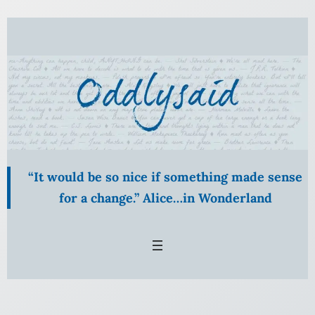
Skip
to
content
“It would be so nice if something made sense
for a change.” Alice…in Wonderland