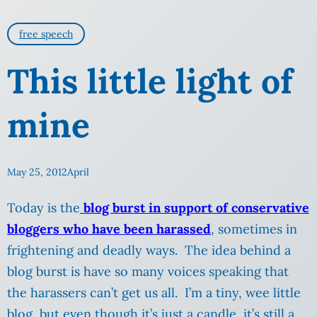
free speech
This little light of
mine
May 25, 2012
April
Today is the
blog burst in support of conservative
bloggers who have been harassed
, sometimes in
frightening and deadly ways. The idea behind a
blog burst is have so many voices speaking that
the harassers can’t get us all. I’m a tiny, wee little
blog, but even though it’s just a candle, it’s still a