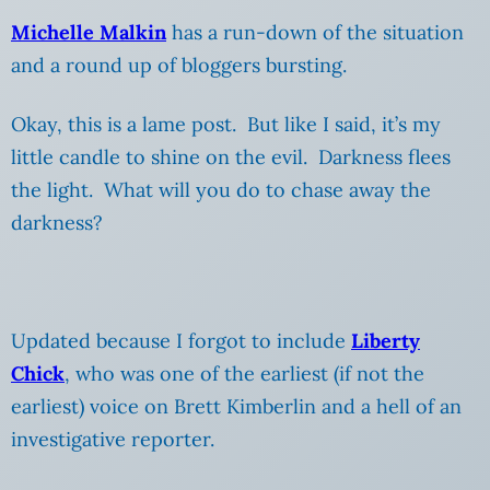
Michelle Malkin
has a run-down of the situation
and a round up of bloggers bursting.
Okay, this is a lame post. But like I said, it’s my
little candle to shine on the evil. Darkness flees
the light. What will you do to chase away the
darkness?
Updated because I forgot to include
Liberty
Chick
, who was one of the earliest (if not the
earliest) voice on Brett Kimberlin and a hell of an
investigative reporter.