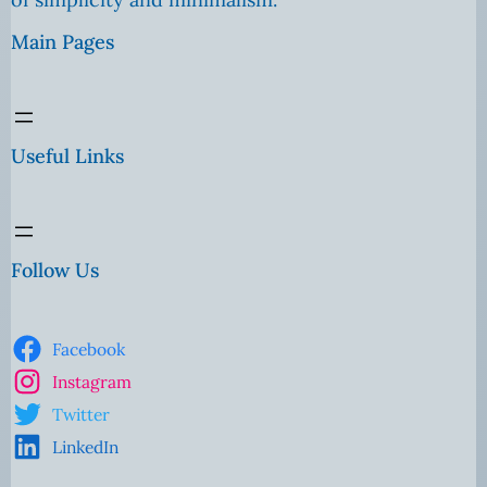
Main Pages
Useful Links
Follow Us
Facebook
Instagram
Twitter
LinkedIn