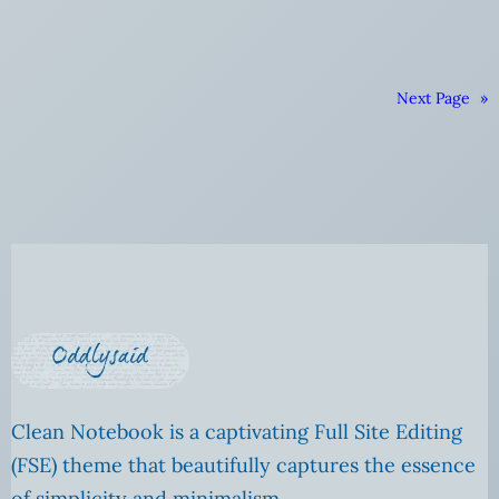
Next Page
»
Clean Notebook is a captivating Full Site Editing
(FSE) theme that beautifully captures the essence
of simplicity and minimalism.