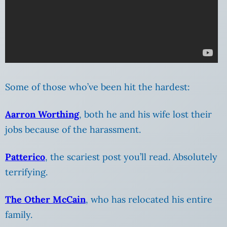
Some of those who’ve been hit the hardest:
Aarron Worthing
, both he and his wife lost their
jobs because of the harassment.
Patterico
, the scariest post you’ll read. Absolutely
terrifying.
The Other McCain
, who has relocated his entire
family.