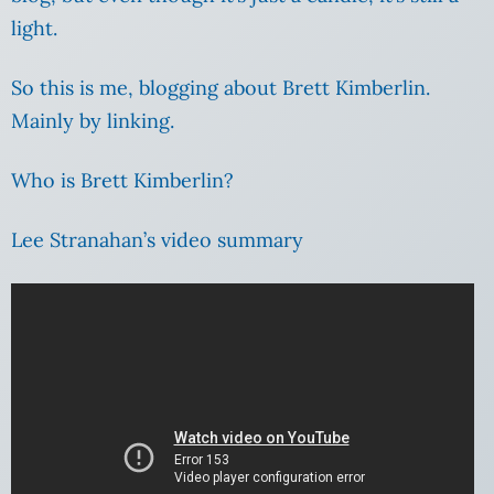
light.
So this is me, blogging about Brett Kimberlin.
Mainly by linking.
Who is Brett Kimberlin?
Lee Stranahan’s video summary