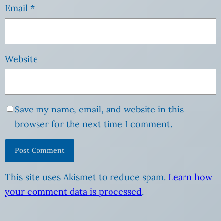
Email
*
Website
Save my name, email, and website in this
browser for the next time I comment.
This site uses Akismet to reduce spam.
Learn how
your comment data is processed
.