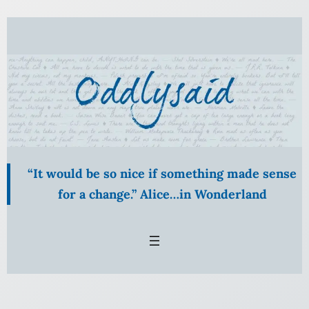
Skip
to
content
“It would be so nice if something made sense
for a change.” Alice…in Wonderland