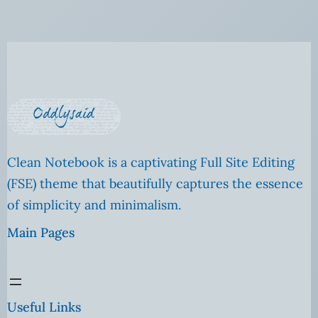
Clean Notebook is a captivating Full Site Editing
(FSE) theme that beautifully captures the essence
of simplicity and minimalism.
Main Pages
Useful Links