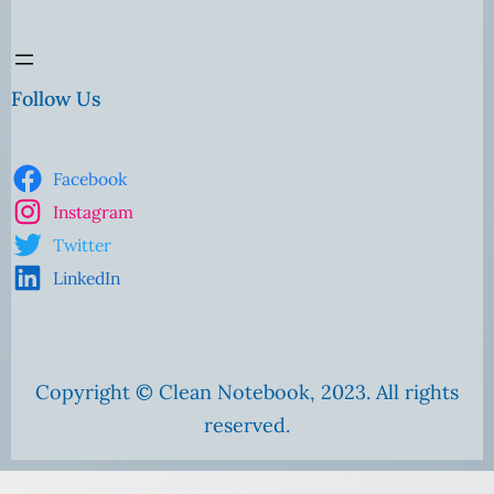
Follow Us
Facebook
Instagram
Twitter
LinkedIn
Copyright © Clean Notebook, 2023. All rights
reserved.