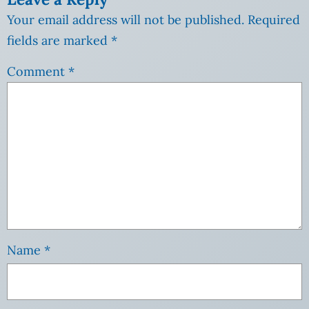
Your email address will not be published.
Required
fields are marked
*
Comment
*
Name
*