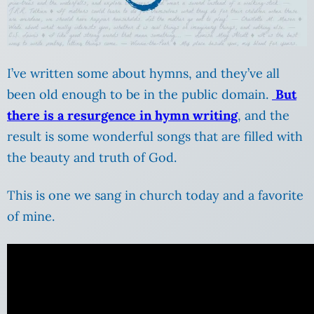
I’ve written some about hymns, and they’ve all
been old enough to be in the public domain.
But
there is a resurgence in hymn writing
, and the
result is some wonderful songs that are filled with
the beauty and truth of God.
This is one we sang in church today and a favorite
of mine.