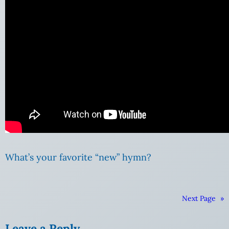
What’s your favorite “new” hymn?
Next Page
»
Leave a Reply