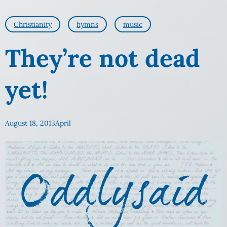
Christianity
hymns
music
They’re not dead
yet!
August 18, 2013
April