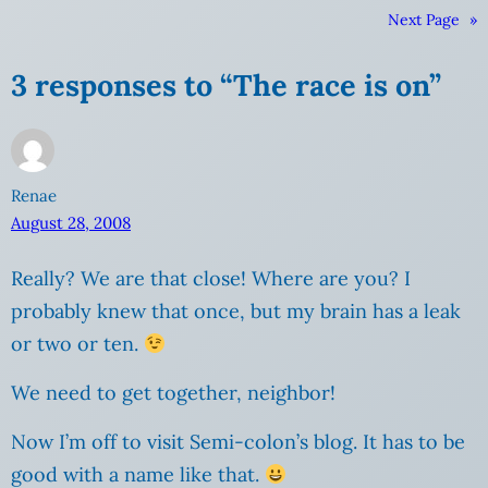
Next Page
»
3 responses to “The race is on”
Renae
August 28, 2008
Really? We are that close! Where are you? I
probably knew that once, but my brain has a leak
or two or ten.
We need to get together, neighbor!
Now I’m off to visit Semi-colon’s blog. It has to be
good with a name like that.