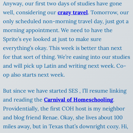
Anyway, our first two days of studies have gone
well, considering our
crazy travel
. Tomorrow, our
only scheduled non-morning travel day, just got a
morning appointment. We need to have the
Sprite’s eye looked at just to make sure
everything’s okay. This week is better than next
for that sort of thing. We’re easing into our studies
and will pick up Latin and writing next week.
Co-
op also starts next week.
But since we have started SES , I’ll resume linking
and reading the
Carnival of Homeschooling
.
Providentially, the first COH host is my neighbor
and blog friend Renae. Okay, she lives about 100
miles away, but in Texas that’s downright cozy. Hi,