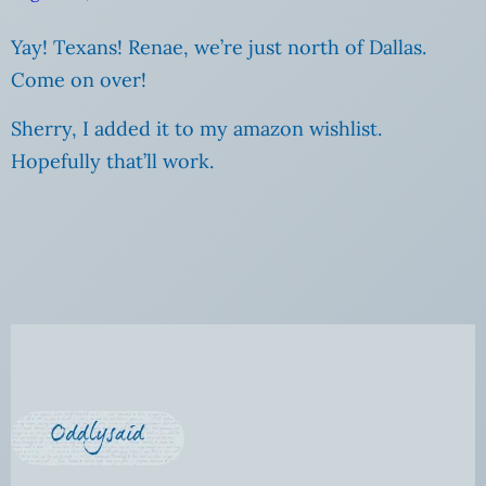
Yay! Texans! Renae, we’re just north of Dallas.
Come on over!
Sherry, I added it to my amazon wishlist.
Hopefully that’ll work.