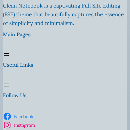
Clean Notebook is a captivating Full Site Editing
(FSE) theme that beautifully captures the essence
of simplicity and minimalism.
Main Pages
Useful Links
Follow Us
Facebook
Instagram