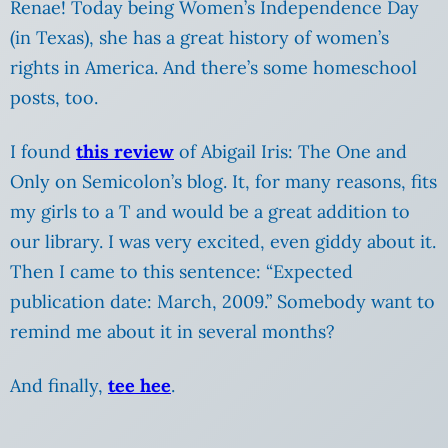
Renae! Today being Women’s Independence Day
(in Texas), she has a great history of women’s
rights in America. And there’s some homeschool
posts, too.
I found
this review
of Abigail Iris: The One and
Only on Semicolon’s blog. It, for many reasons, fits
my girls to a T and would be a great addition to
our library. I was very excited, even giddy about it.
Then I came to this sentence: “Expected
publication date: March, 2009.” Somebody want to
remind me about it in several months?
And finally,
tee hee
.