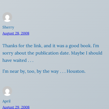
Sherry
August 28, 2008
Thanks for the link, and it was a good book. I’m
sorry about the publication date. Maybe I should
have waited . . .
I’m near by, too, by the way . . . Houston.
April
August 29, 2008