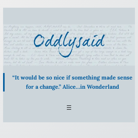
Skip
to
content
“It would be so nice if something made sense
for a change.” Alice…in Wonderland