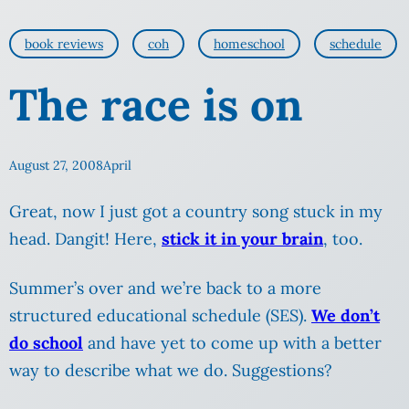
book reviews
coh
homeschool
schedule
The race is on
August 27, 2008
April
Great, now I just got a country song stuck in my
head. Dangit! Here,
stick it in your brain
, too.
Summer’s over and we’re back to a more
structured educational schedule (SES).
We don’t
do school
and have yet to come up with a better
way to describe what we do. Suggestions?