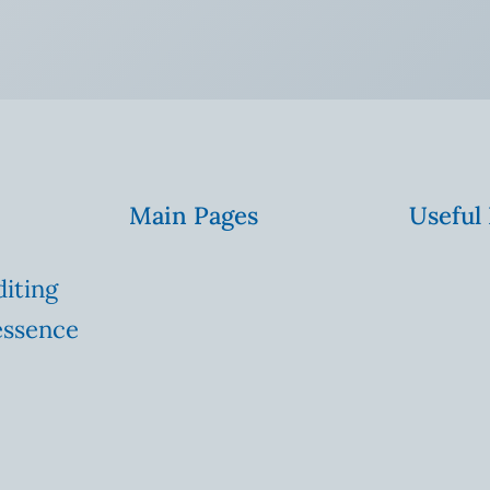
Main Pages
Useful
diting
essence