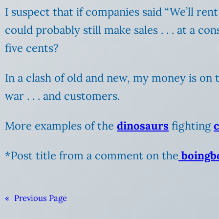
I suspect that if companies said “We’ll re
could probably still make sales . .
. at a co
five cents?
In a clash of old and new, my money is on t
war . . . and customers.
More examples of the
dinosaurs
fighting
*Post title from a comment on the
boingbo
«
Previous Page