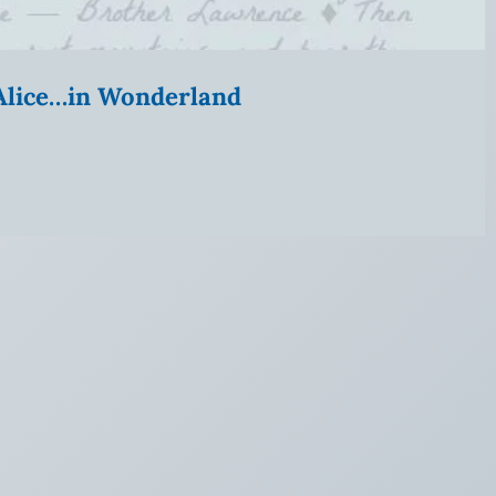
” Alice…in Wonderland