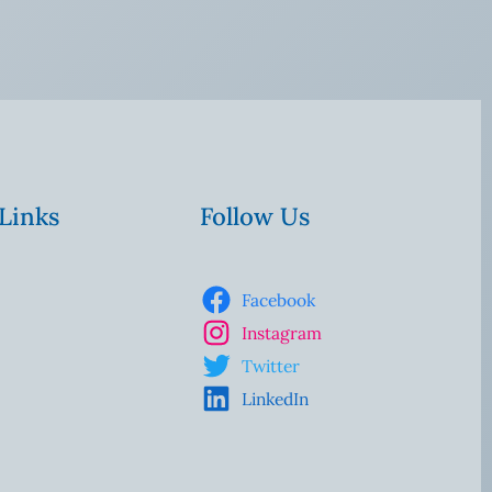
 Links
Follow Us
Facebook
Instagram
Twitter
LinkedIn