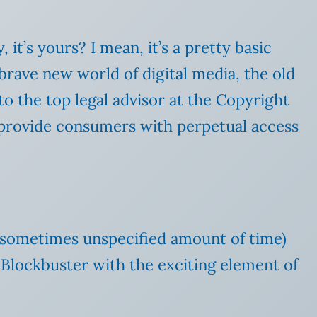
it’s yours? I mean, it’s a pretty basic
rave new world of digital media, the old
to the top legal advisor at the Copyright
o provide consumers with perpetual access
 a sometimes unspecified amount of time)
ke Blockbuster with the exciting element of