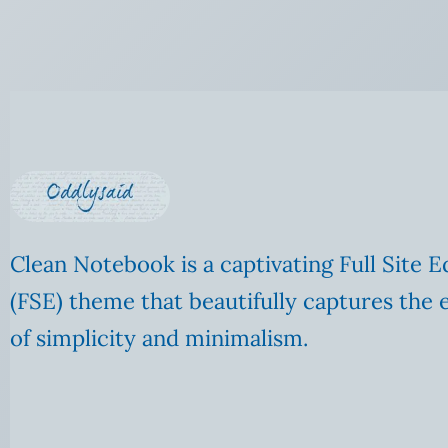
Clean Notebook is a captivating Full Site E
(FSE) theme that beautifully captures the 
of simplicity and minimalism.