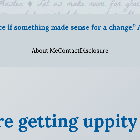
ice if something made sense for a change.
About Me
Contact
Disclosure
re getting uppity