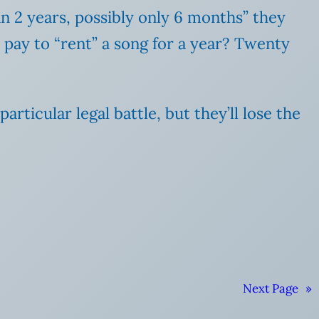
n 2 years, possibly only 6 months” they
pay to “rent” a song for a year? Twenty
ticular legal battle, but they’ll lose the
Next Page
»