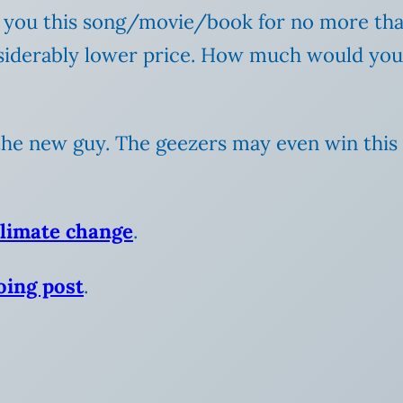
nt you this song/movie/book for no more tha
nsiderably lower price. How much would you 
he new guy. The geezers may even win this par
climate change
.
ing post
.