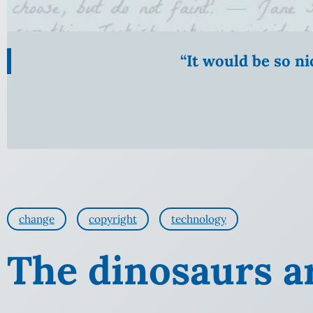
“It would be so n
change
copyright
technology
The dinosaurs a