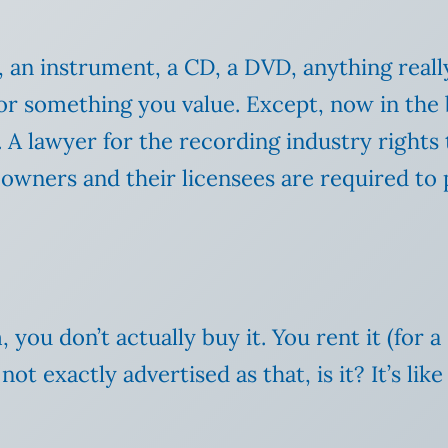
n instrument, a CD, a DVD, anything really, 
something you value. Except, now in the b
. A lawyer for the recording industry rights 
t owners and their licensees are required t
 you don’t actually buy it. You rent it (for
ot exactly advertised as that, is it? It’s li