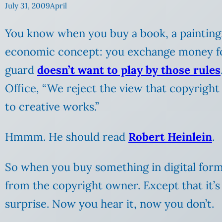
July 31, 2009
April
You know when you buy a book, a painting, a
economic concept: you exchange money for 
guard
doesn’t want to play by those rules
Office, “We reject the view that copyrigh
to creative works.”
Hmmm. He should read
Robert Heinlein
.
So when you buy something in digital form,
from the copyright owner. Except that it’s n
surprise. Now you hear it, now you don’t.