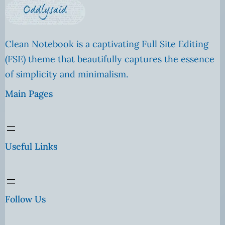
Clean Notebook is a captivating Full Site Editing
(FSE) theme that beautifully captures the essence
of simplicity and minimalism.
Main Pages
Useful Links
Follow Us