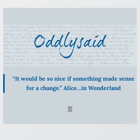
Skip
to
content
“It would be so nice if something made sense
for a change.” Alice…in Wonderland