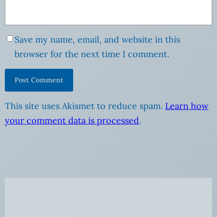
Save my name, email, and website in this
browser for the next time I comment.
This site uses Akismet to reduce spam.
Learn how
your comment data is processed
.