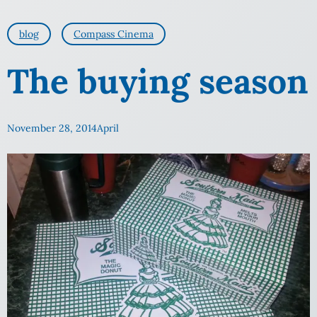
blog
Compass Cinema
The buying season
November 28, 2014
April