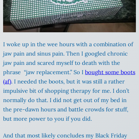
I woke up in the wee hours with a combination of
jaw pain and sinus pain. Then I googled chronic
jaw pain and scared myself to death with the
phrase “jaw replacement.” So I
bought some boots
(af)
. I needed the boots, but it was still a rather
impulsive bit of shopping therapy for me. I don’t
normally do that. I did not get out of my bed in
the pre-dawn hours and battle crowds for stuff,
but more power to you if you did.
And that most likely concludes my Black Friday