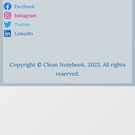
Facebook
Instagram
Twitter
LinkedIn
Copyright © Clean Notebook, 2023. All rights
reserved.