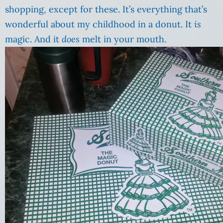
shopping, except for these. It’s everything that’s
wonderful about my childhood in a donut. It
is
magic. And it
does
melt in your mouth.