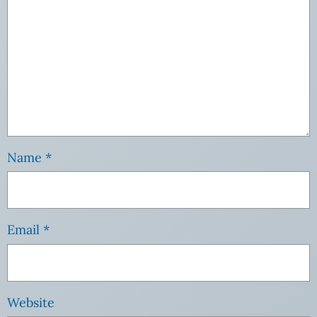
Name
*
Email
*
Website