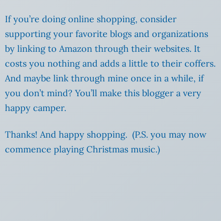
If you’re doing online shopping, consider
supporting your favorite blogs and organizations
by linking to Amazon through their websites. It
costs you nothing and adds a little to their coffers.
And maybe link through mine once in a while, if
you don’t mind? You’ll make this blogger a very
happy camper.
Thanks! And happy shopping. (P.S. you may now
commence playing Christmas music.)