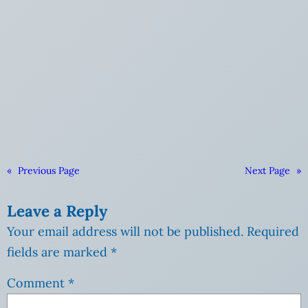
«
Previous Page
Next Page
»
Leave a Reply
Your email address will not be published.
Required
fields are marked
*
Comment
*