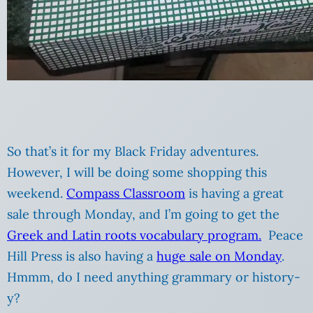
So that’s it for my Black Friday adventures.
However, I will be doing some shopping this
weekend.
Compass Classroom
is having a great
sale through Monday, and I’m going to get the
Greek and Latin roots vocabulary program.
Peace
Hill Press is also having a
huge sale on Monday
.
Hmmm, do I need anything grammary or history-
y?