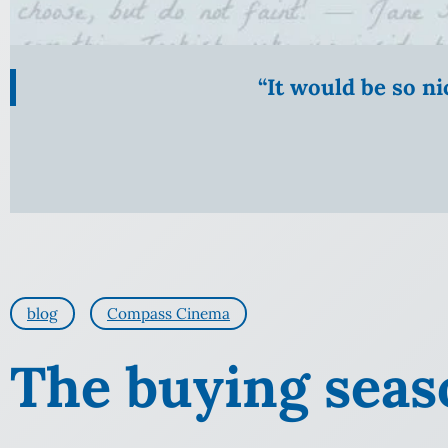
“It would be so n
blog
Compass Cinema
The buying seas