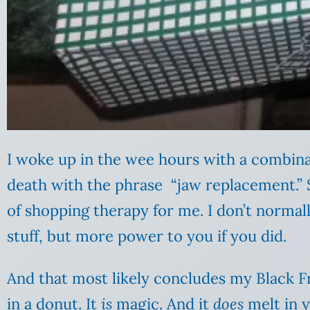
I woke up in the wee hours with a combinat
death with the phrase “jaw replacement.” 
of shopping therapy for me. I don’t normal
stuff, but more power to you if you did.
And that most likely concludes my Black Fr
in a donut. It
is
magic. And it
does
melt in 