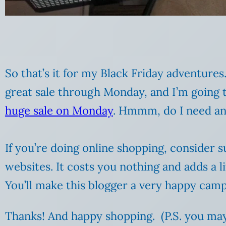
So that’s it for my Black Friday adventure
great sale through Monday, and I’m going 
huge sale on Monday
. Hmmm, do I need an
If you’re doing online shopping, consider 
websites. It costs you nothing and adds a l
You’ll make this blogger a very happy camp
Thanks! And happy shopping. (P.S. you m