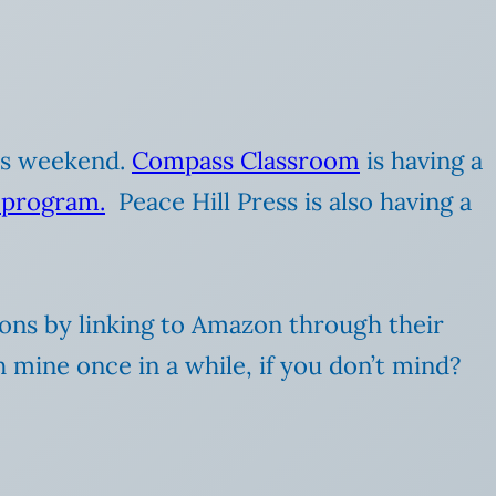
his weekend.
Compass Classroom
is having a
 program.
Peace Hill Press is also having a
ions by linking to Amazon through their
h mine once in a while, if you don’t mind?