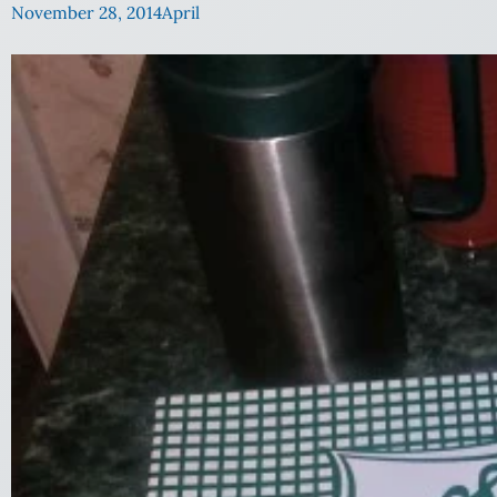
November 28, 2014
April