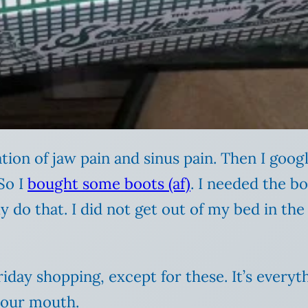
ion of jaw pain and sinus pain. Then I goog
So I
bought some boots (af)
. I needed the bo
ly do that. I did not get out of my bed in t
iday shopping, except for these. It’s every
your mouth.