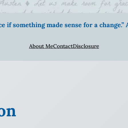
ice if something made sense for a change.
About Me
Contact
Disclosure
on