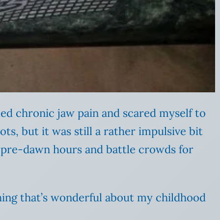
led chronic jaw pain and scared myself to
ots, but it was still a rather impulsive bit
he pre-dawn hours and battle crowds for
thing that’s wonderful about my childhood