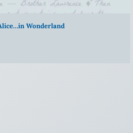
” Alice…in Wonderland