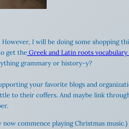
s. However, I will be doing some shopping t
to get the
Greek and Latin roots vocabulary
ything grammary or history-y?
supporting your favorite blogs and organizat
ittle to their coffers. And maybe link throug
er.
ay now commence playing Christmas music.)