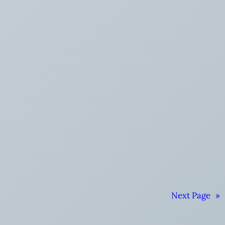
Next Page
»