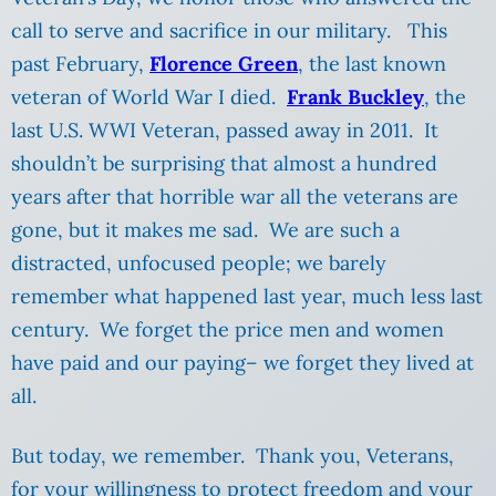
call to serve and sacrifice in our military. This
past February,
Florence Green
, the last known
veteran of World War I died.
Frank Buckley
, the
last U.S. WWI Veteran, passed away in 2011. It
shouldn’t be surprising that almost a hundred
years after that horrible war all the veterans are
gone, but it makes me sad. We are such a
distracted, unfocused people; we barely
remember what happened last year, much less last
century. We forget the price men and women
have paid and our paying– we forget they lived at
all.
But today, we remember. Thank you, Veterans,
for your willingness to protect freedom and your