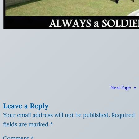
Next Page
»
Leave a Reply
Your email address will not be published.
Required
fields are marked
*
Comment
*