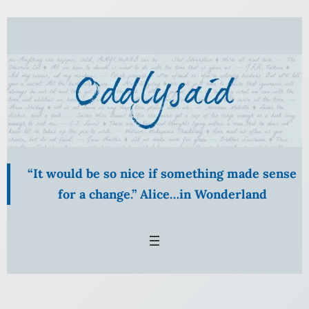
Skip
to
content
“It would be so nice if something made sense
for a change.” Alice…in Wonderland