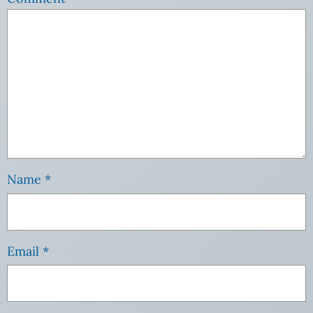
Name
*
Email
*