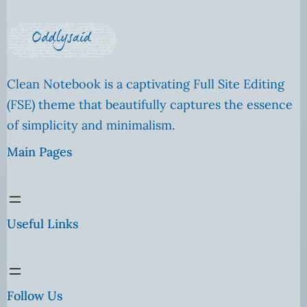
Clean Notebook is a captivating Full Site Editing
(FSE) theme that beautifully captures the essence
of simplicity and minimalism.
Main Pages
Useful Links
Follow Us