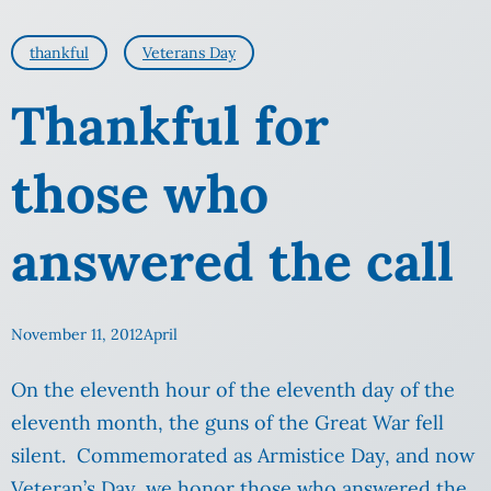
thankful
Veterans Day
Thankful for
those who
answered the call
November 11, 2012
April
On the eleventh hour of the eleventh day of the
eleventh month, the guns of the Great War fell
silent. Commemorated as Armistice Day, and now
Veteran’s Day, we honor those who answered the