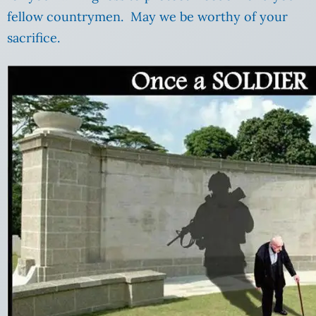
fellow countrymen. May we be worthy of your
sacrifice.