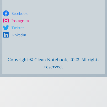
Facebook
Instagram
Twitter
LinkedIn
Copyright © Clean Notebook, 2023. All rights
reserved.