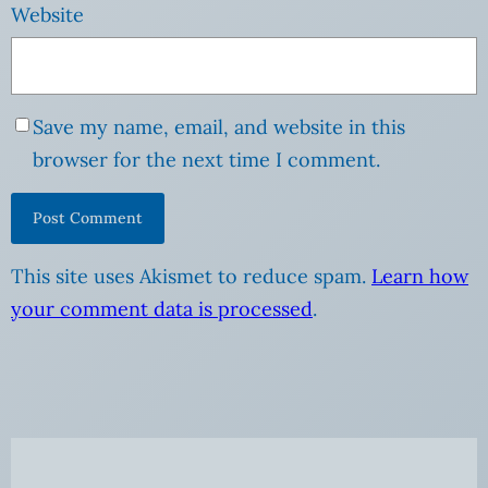
Website
Save my name, email, and website in this
browser for the next time I comment.
This site uses Akismet to reduce spam.
Learn how
your comment data is processed
.