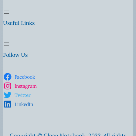
Useful Links
Follow Us
Facebook
Instagram
Twitter
LinkedIn
Copyright © Clean Notebook, 2023. All rights