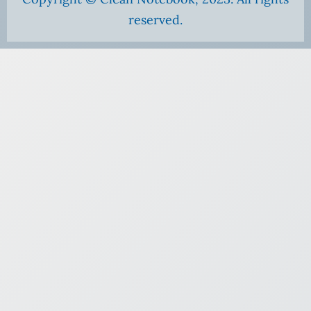
reserved.