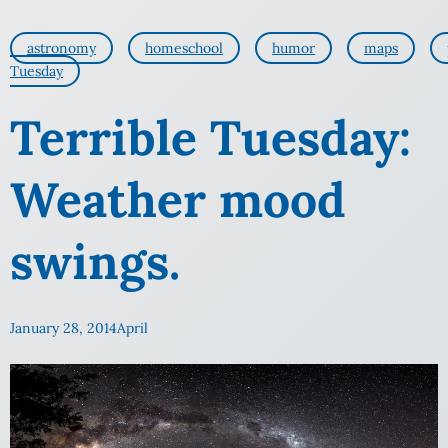
astronomy
homeschool
humor
maps
Tuesday
Terrible Tuesday:
Weather mood
swings.
January 28, 2014
April