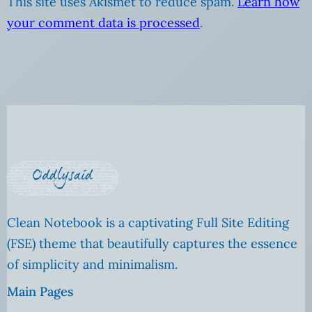
This site uses Akismet to reduce spam.
Learn how
your comment data is processed
.
Clean Notebook is a captivating Full Site Editing
(FSE) theme that beautifully captures the essence
of simplicity and minimalism.
Main Pages