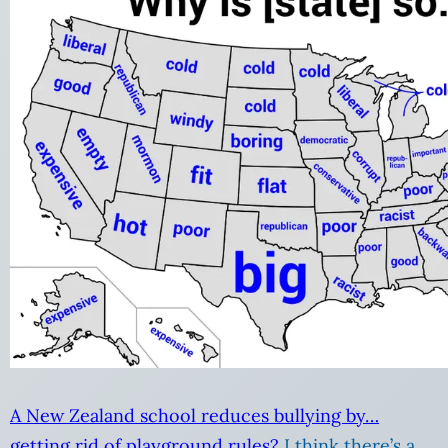
A New Zealand school reduces bullying by…
getting rid of playground rules?
I think there’s a