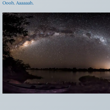
Oooh. Aaaaaah.