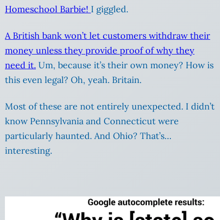
Homeschool Barbie!
I giggled.
A British bank won’t let customers withdraw their
money unless they provide proof of why they
need it.
Um, because it’s their own money? How is
this even legal? Oh, yeah. Britain.
Most of these are not entirely unexpected. I didn’t
know Pennsylvania and Connecticut were
particularly haunted. And Ohio? That’s…
interesting.