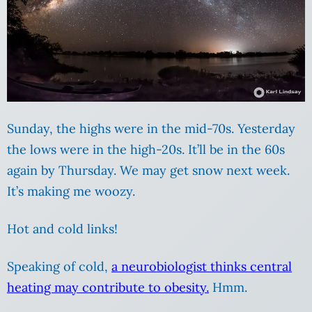
Sunday, the highs were in the mid-70s. Yesterday
the lows were in the high-20s. It’ll be in the 60s
again by Thursday. We may get snow next week.
It’s making me woozy.
Hot and cold links!
Speaking of cold,
a neurobiologist thinks central
heating may contribute to obesity.
Hmm.