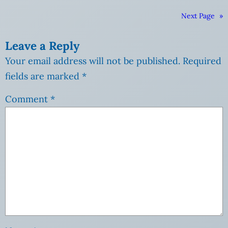
Next Page
»
Leave a Reply
Your email address will not be published.
Required
fields are marked
*
Comment
*