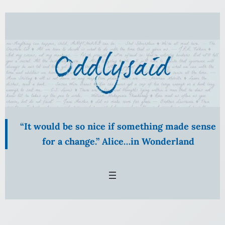
Skip
to
content
“It would be so nice if something made sense
for a change.” Alice…in Wonderland