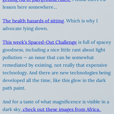
lesson here somewhere…
The health hazards of sitting
. Which is why I
advocate lying down.
This week’s Spaced-Out Challenge
is full of spacey
goodness, including a nice little rant about light
pollution — an issue that can be somewhat
remediated by existing, not really that expensive
technology. And there are new technologies being
developed all the time, like this glow in the dark
path paint.
And for a taste of what magnificence is visible in a
dark sky,
check out these images from Africa.