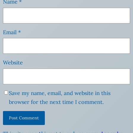
Name
*
Email
*
Website
Save my name, email, and website in this
browser for the next time I comment.