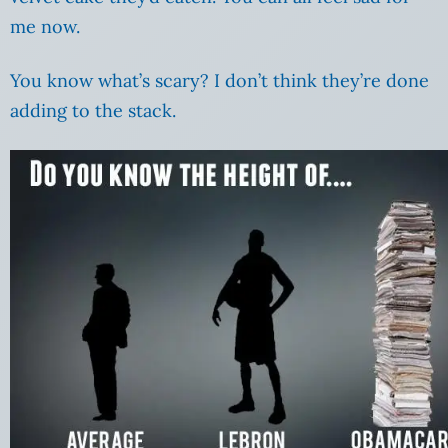
me now.
You know what’s scary? I don’t think they’re done
adding to the stack.