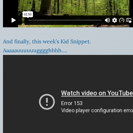
And finally, this week’s Kid Snippet.
Aaaaauuuuuugggghhhh….