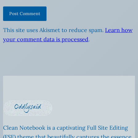
This site uses Akismet to reduce spam.
Learn how
your comment data is processed
.
Clean Notebook is a captivating Full Site Editing
(FSE) theme that beautifully captures the essence