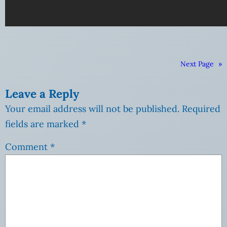
Next Page
»
Leave a Reply
Your email address will not be published.
Required
fields are marked
*
Comment
*