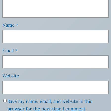
Name
*
Email
*
Website
Save my name, email, and website in this
browser for the next time I comment.