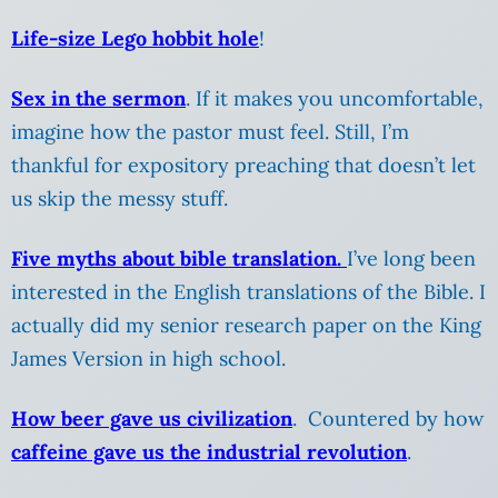
Life-size Lego hobbit hole
!
Sex in the sermon
. If it makes you uncomfortable,
imagine how the pastor must feel. Still, I’m
thankful for expository preaching that doesn’t let
us skip the messy stuff.
Five myths about bible translation.
I’ve long been
interested in the English translations of the Bible. I
actually did my senior research paper on the King
James Version in high school.
How beer gave us civilization
. Countered by how
caffeine gave us the industrial revolution
.