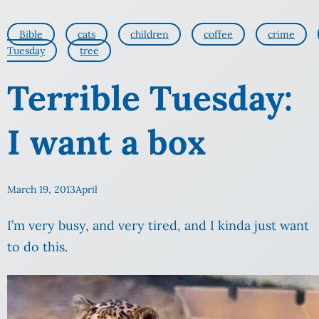
Bible
cats
children
coffee
crime
Tuesday
tree
Terrible Tuesday:
I want a box
March 19, 2013
April
I’m very busy, and very tired, and I kinda just want
to do this.