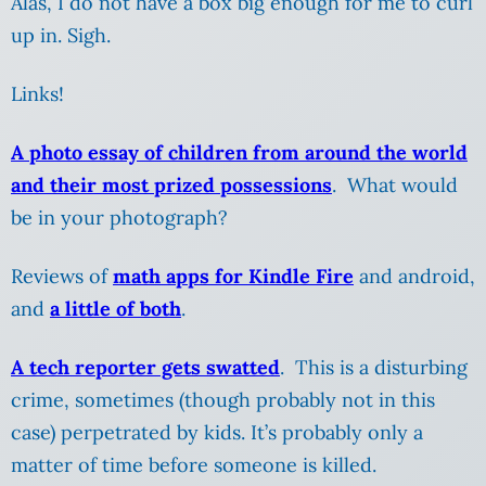
Alas, I do not have a box big enough for me to curl
up in. Sigh.
Links!
A photo essay of children from around the world
and their most prized possessions
. What would
be in your photograph?
Reviews of
math apps for Kindle Fire
and android,
and
a little of both
.
A tech reporter gets swatted
. This is a disturbing
crime, sometimes (though probably not in this
case) perpetrated by kids. It’s probably only a
matter of time before someone is killed.