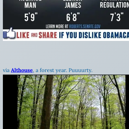
via
Althouse
, a forest year. Puuuurty.