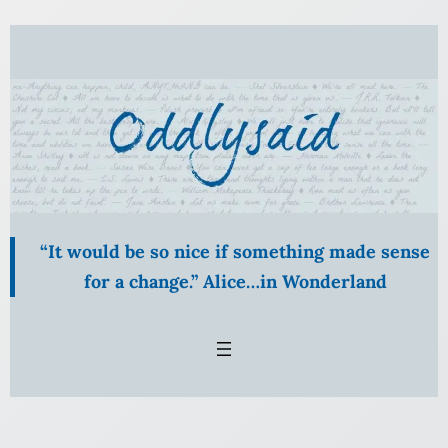
Skip
to
content
“It would be so nice if something made sense
for a change.” Alice…in Wonderland