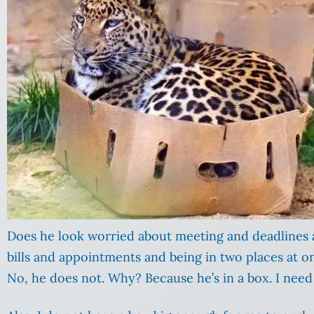
Does he look worried about meeting and deadlines
bills and appointments and being in two places at o
No, he does not. Why? Because he’s in a box. I need