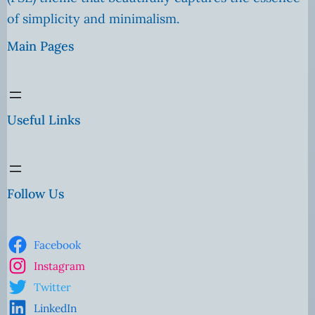
of simplicity and minimalism.
Main Pages
Useful Links
Follow Us
Facebook
Instagram
Twitter
LinkedIn