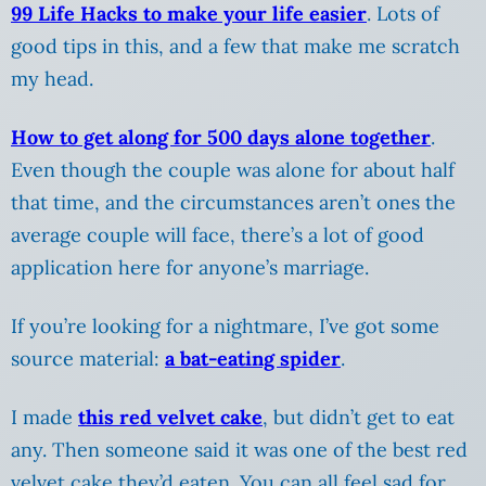
99 Life Hacks to make your life easier
. Lots of
good tips in this, and a few that make me scratch
my head.
How to get along for 500 days alone together
.
Even though the couple was alone for about half
that time, and the circumstances aren’t ones the
average couple will face, there’s a lot of good
application here for anyone’s marriage.
If you’re looking for a nightmare, I’ve got some
source material:
a bat-eating spider
.
I made
this red velvet cake
, but didn’t get to eat
any. Then someone said it was one of the best red
velvet cake they’d eaten. You can all feel sad for