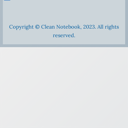
Copyright © Clean Notebook, 2023. All rights
reserved.