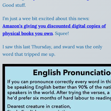
Good stuff.
I’m just a wee bit excited about this news:
Amazon’s giving you discounted digital copies of
physical books you own
. Squee!
I saw this last Thursday, and sward was the only
word that tripped me up.