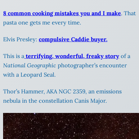
8 common cooking mistakes you and I make
. That
pasta one gets me every time.
Elvis Presley:
compulsive Caddie buyer.
This is a
terrifying, wonderful, freaky story
of a
National Geographic
photographer’s encounter
with a Leopard Seal.
Thor’s Hammer, AKA NGC 2359, an emissions
nebula in the constellation Canis Major.