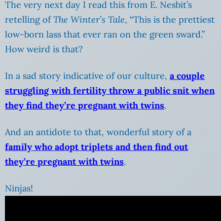
The very next day I read this from E. Nesbit’s
retelling of
The Winter’s Tale
, “This is the prettiest
low-born lass that ever ran on the green sward.”
How weird is that?
In a sad story indicative of our culture,
a couple
struggling with fertility throw a public snit when
they find they’re pregnant with twins
.
And an antidote to that, wonderful story of a
family who adopt triplets and then find out
they’re pregnant with twins
.
Ninjas!