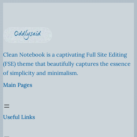
Clean Notebook is a captivating Full Site Editing
(FSE) theme that beautifully captures the essence
of simplicity and minimalism.
Main Pages
Useful Links