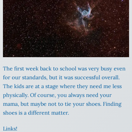
The first week back to school was very busy even
for our standards, but it was successful overall.
The kids are at a stage where they need me less
physically. Of course, you always need your
mama, but maybe not to tie your shoes. Finding
shoes is a different matter.
Links!