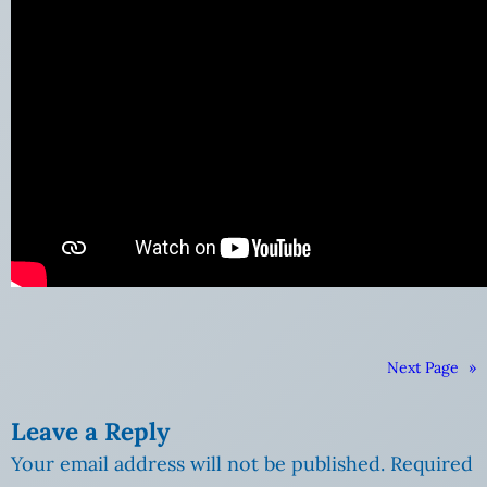
Next Page
»
Leave a Reply
Your email address will not be published.
Required