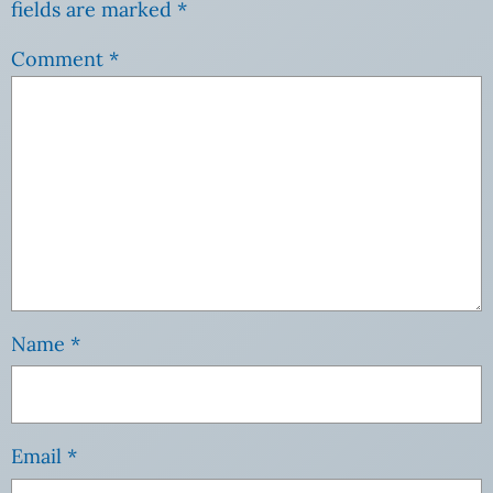
fields are marked
*
Comment
*
Name
*
Email
*