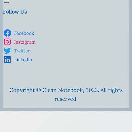
Follow Us
Facebook
Instagram
Twitter
LinkedIn
Copyright © Clean Notebook, 2023. All rights
reserved.