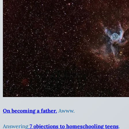
On becoming a father.
Awww.
Answering
7 objections to homeschooling teens
.