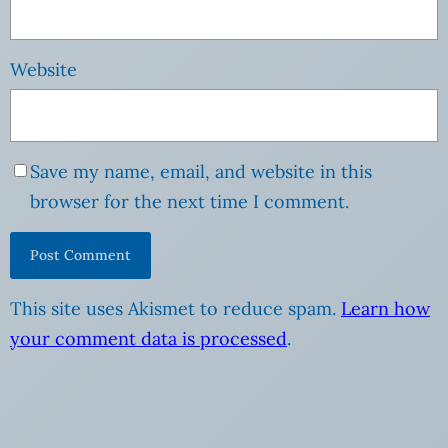
Website
Save my name, email, and website in this
browser for the next time I comment.
This site uses Akismet to reduce spam.
Learn how
your comment data is processed
.