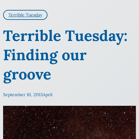
Terrible Tuesday
Terrible Tuesday:
Finding our
groove
September 10, 2013
April