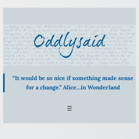
Skip
to
content
“It would be so nice if something made sense
for a change.” Alice…in Wonderland