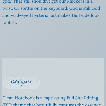
god.” That still shouldn’t get our knickers in a
twist. Or spittle on the keyboard. God is still God
and wild-eyed hysteria just makes His bride look
foolish.
Clean Notebook is a captivating Full Site Editing
(FSE) theme that beautifully captures the essence