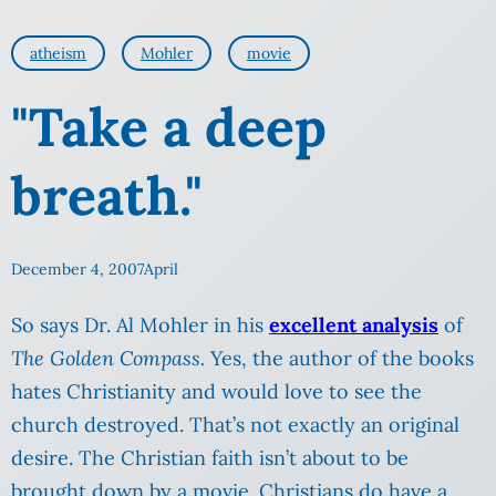
atheism
Mohler
movie
"Take a deep
breath."
December 4, 2007
April
So says Dr. Al Mohler in his
excellent analysis
of
The Golden Compass.
Yes, the author of the books
hates Christianity and would love to see the
church destroyed. That’s not exactly an original
desire. The Christian faith isn’t about to be
brought down by a movie. Christians do have a