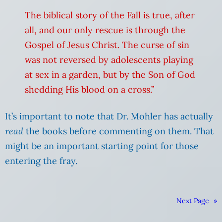
The biblical story of the Fall is true, after
all, and our only rescue is through the
Gospel of Jesus Christ. The curse of sin
was not reversed by adolescents playing
at sex in a garden, but by the Son of God
shedding His blood on a cross.”
It’s important to note that Dr. Mohler has actually
read
the books before commenting on them. That
might be an important starting point for those
entering the fray.
Next Page
»