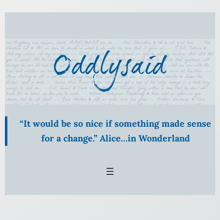
Skip
to
content
“It would be so nice if something made sense
for a change.” Alice…in Wonderland