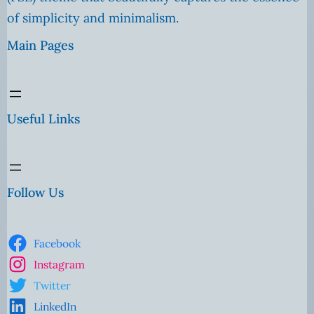
of simplicity and minimalism.
Main Pages
Useful Links
Follow Us
Facebook
Instagram
Twitter
LinkedIn