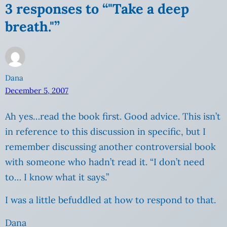
3 responses to “"Take a deep
breath."”
Dana
December 5, 2007
Ah yes…read the book first. Good advice. This isn’t
in reference to this discussion in specific, but I
remember discussing another controversial book
with someone who hadn’t read it. “I don’t need
to… I know what it says.”
I was a little befuddled at how to respond to that.
Dana