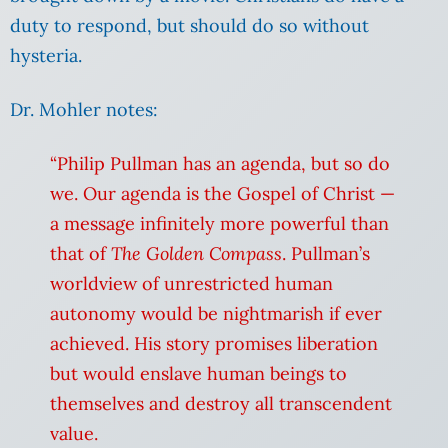
duty to respond, but should do so without
hysteria.
Dr. Mohler notes:
“Philip Pullman has an agenda, but so do
we. Our agenda is the Gospel of Christ —
a message infinitely more powerful than
that of
The Golden Compass
.
Pullman’s
worldview of unrestricted human
autonomy would be nightmarish if ever
achieved. His story promises liberation
but would enslave human beings to
themselves and destroy all transcendent
value.