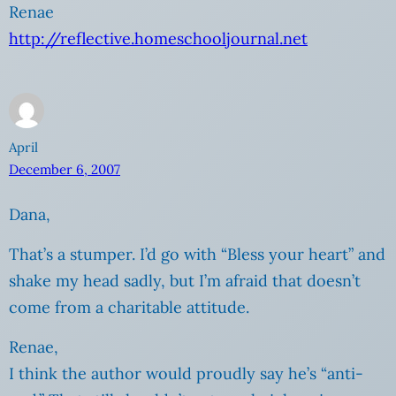
Renae
http://reflective.homeschooljournal.net
April
December 6, 2007
Dana,
That’s a stumper. I’d go with “Bless your heart” and
shake my head sadly, but I’m afraid that doesn’t
come from a charitable attitude.
Renae,
I think the author would proudly say he’s “anti-