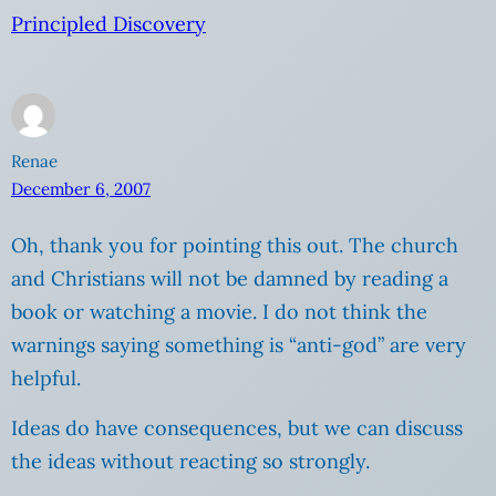
Principled Discovery
Renae
December 6, 2007
Oh, thank you for pointing this out. The church
and Christians will not be damned by reading a
book or watching a movie. I do not think the
warnings saying something is “anti-god” are very
helpful.
Ideas do have consequences, but we can discuss
the ideas without reacting so strongly.