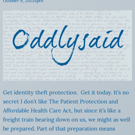
October 9, 2013
April
Get identity theft protection. Get it today. It’s no
secret I don’t like The Patient Protection and
Affordable Health Care Act, but since it’s like a
freight train bearing down on us, we might as well
be prepared. Part of that preparation means