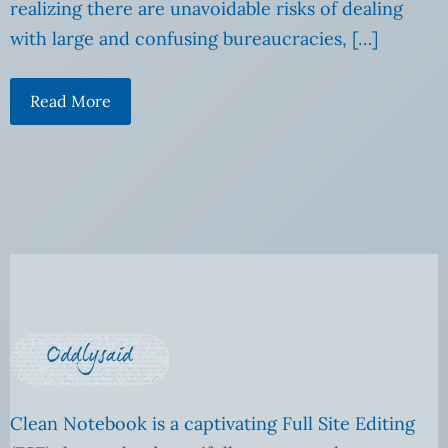
realizing there are unavoidable risks of dealing
with large and confusing bureaucracies, […]
Read More
Clean Notebook is a captivating Full Site Editing