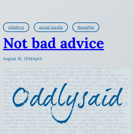
children
social media
thoughts
Not bad advice
August 18, 2014
April