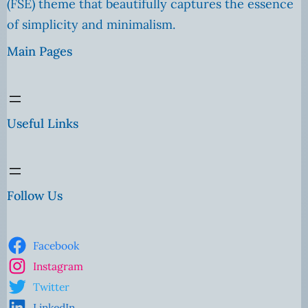
(FSE) theme that beautifully captures the essence
of simplicity and minimalism.
Main Pages
Useful Links
Follow Us
Facebook
Instagram
Twitter
LinkedIn