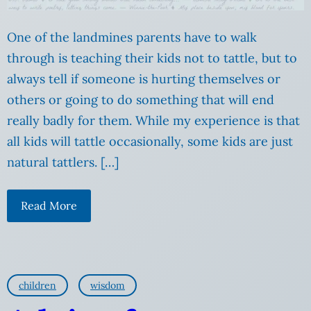
One of the landmines parents have to walk
through is teaching their kids not to tattle, but to
always tell if someone is hurting themselves or
others or going to do something that will end
really badly for them. While my experience is that
all kids will tattle occasionally, some kids are just
natural tattlers. […]
Read More
children
wisdom