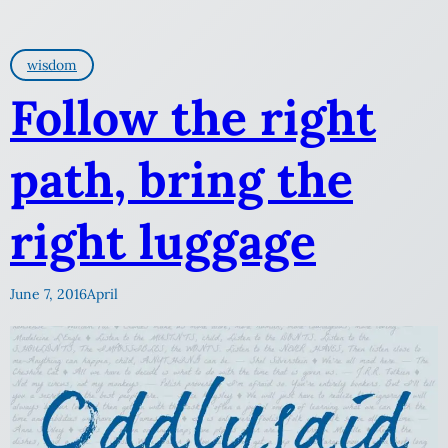
wisdom
Follow the right
path, bring the
right luggage
June 7, 2016
April