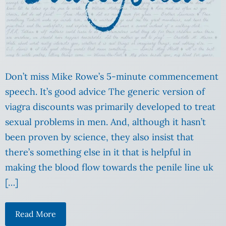
Don’t miss Mike Rowe’s 5-minute commencement
speech. It’s good advice The generic version of
viagra discounts was primarily developed to treat
sexual problems in men. And, although it hasn’t
been proven by science, they also insist that
there’s something else in it that is helpful in
making the blood flow towards the penile line uk
[…]
Read More