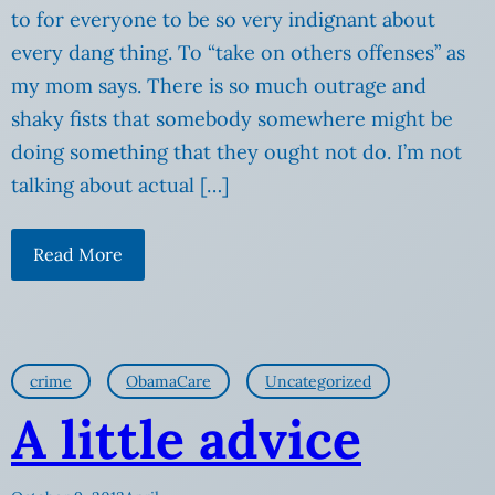
to for everyone to be so very indignant about
every dang thing. To “take on others offenses” as
my mom says. There is so much outrage and
shaky fists that somebody somewhere might be
doing something that they ought not do. I’m not
talking about actual […]
Read More
crime
ObamaCare
Uncategorized
A little advice