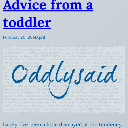
Advice from a
toddler
February 20, 2014
April
Lately, I’ve been a little dismayed at the tendency