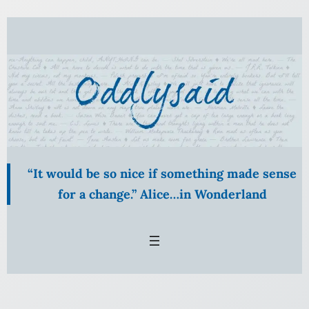
“It would be so nice if something made sense
for a change.” Alice…in Wonderland