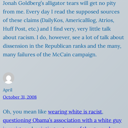
Jonah Goldberg’s alligator tears will get no pity
from me. Every day I read the supposed sources
of these claims (DailyKos, AmericaBlog, Atrios,
Huff Post, etc.) and I find very, very little talk
about racism. I do, however, see a lot of talk about
dissension in the Republican ranks and the many,
many failures of the McCain campaign.
April
October 31, 2008
Oh, you mean like
wearing white is racist
,
questioning Obama’s association with a white guy