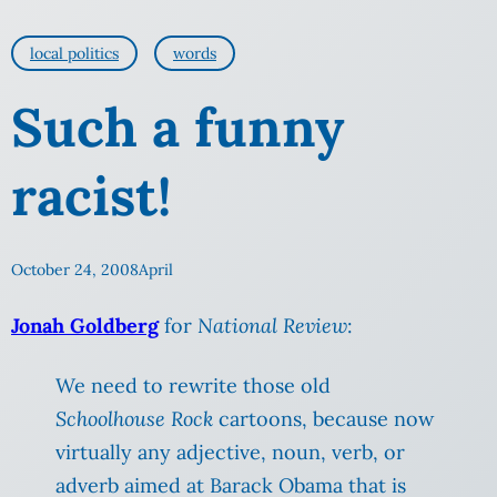
local politics
words
Such a funny
racist!
October 24, 2008
April
Jonah Goldberg
for
National Review
:
We need to rewrite those old
Schoolhouse Rock
cartoons, because now
virtually any adjective, noun, verb, or
adverb aimed at Barack Obama that is