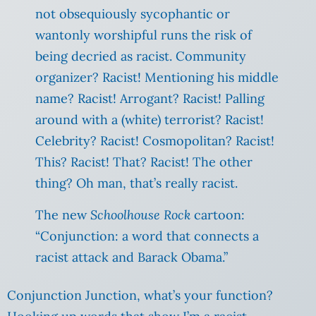
not obsequiously sycophantic or
wantonly worshipful runs the risk of
being decried as racist. Community
organizer? Racist! Mentioning his middle
name? Racist!
Arrogant? Racist! Palling
around with a (white) terrorist? Racist!
Celebrity? Racist! Cosmopolitan? Racist!
This? Racist! That? Racist! The other
thing? Oh man, that’s really racist.
The new
Schoolhouse Rock
cartoon:
“Conjunction: a word that connects a
racist attack and Barack Obama.”
Conjunction Junction, what’s your function?