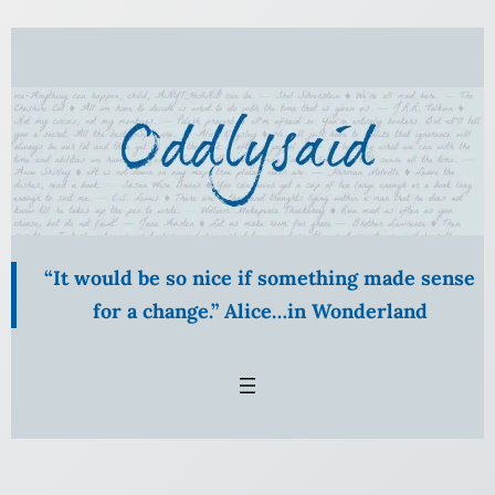
Skip
to
content
“It would be so nice if something made sense
for a change.” Alice…in Wonderland