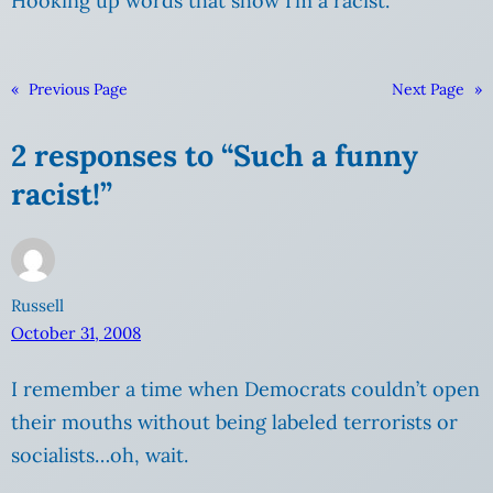
Hooking up words that show I’m a racist.
«
Previous Page
Next Page
»
2 responses to “Such a funny
racist!”
Russell
October 31, 2008
I remember a time when Democrats couldn’t open
their mouths without being labeled terrorists or
socialists…oh, wait.