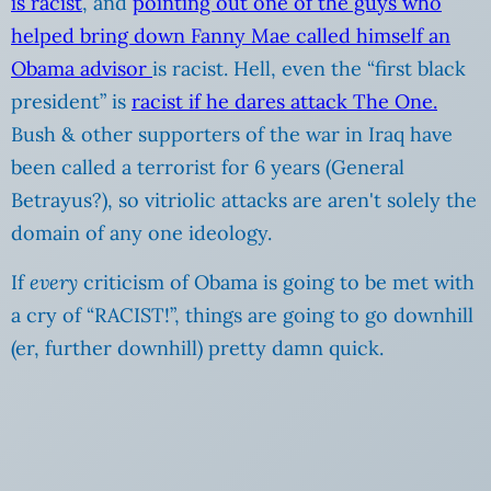
is racist
, and
pointing out one of the guys who
helped bring down Fanny Mae called himself an
Obama advisor
is racist. Hell, even the “first black
president” is
racist if he dares attack The One.
Bush & other supporters of the war in Iraq have
been called a terrorist for 6 years (General
Betrayus?), so vitriolic attacks are aren't solely the
domain of any one ideology.
If
every
criticism of Obama is going to be met with
a cry of “RACIST!”, things are going to go downhill
(er, further downhill) pretty damn quick.