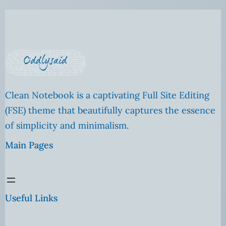
Clean Notebook is a captivating Full Site Editing
(FSE) theme that beautifully captures the essence
of simplicity and minimalism.
Main Pages
Useful Links