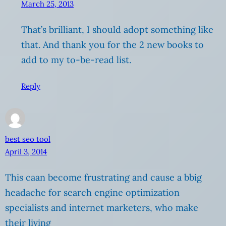
March 25, 2013
That’s brilliant, I should adopt something like
that. And thank you for the 2 new books to
add to my to-be-read list.
Reply
best seo tool
April 3, 2014
This caan become frustrating and cause a bbig
headache for search engine optimization
specialists and internet marketers, who make
their living