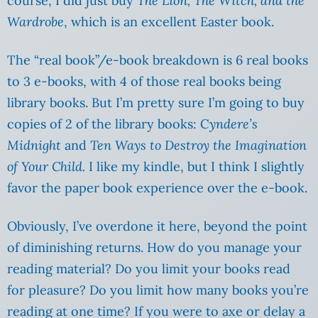
course, I did just buy
The Lion, The Witch, and the
Wardrobe
, which is an excellent Easter book.
The “real book”/e-book breakdown is 6 real books
to 3 e-books, with 4 of those real books being
library books. But I’m pretty sure I’m going to buy
copies of 2 of the library books: C
yndere’s
Midnight
and
Ten Ways to Destroy the Imagination
of Your Child.
I like my kindle, but I think I slightly
favor the paper book experience over the e-book.
Obviously, I’ve overdone it here, beyond the point
of diminishing returns. How do you manage your
reading material? Do you limit your books read
for pleasure? Do you limit how many books you’re
reading at one time? If you were to axe or delay a