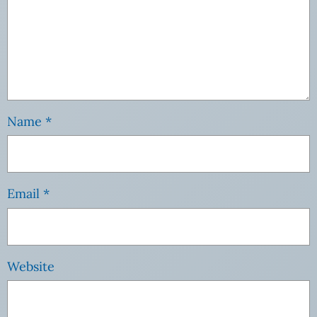
Name
*
Email
*
Website