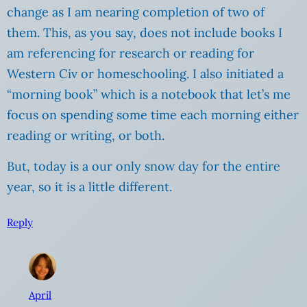
change as I am nearing completion of two of
them. This, as you say, does not include books I
am referencing for research or reading for
Western Civ or homeschooling. I also initiated a
“morning book” which is a notebook that let’s me
focus on spending some time each morning either
reading or writing, or both.
But, today is a our only snow day for the entire
year, so it is a little different.
Reply
April