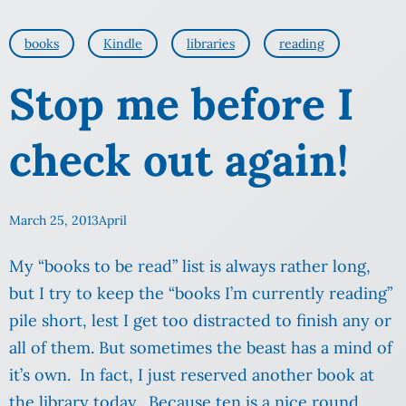
books
Kindle
libraries
reading
Stop me before I
check out again!
March 25, 2013
April
My “books to be read” list is always rather long,
but I try to keep the “books I’m currently reading”
pile short, lest I get too distracted to finish any or
all of them. But sometimes the beast has a mind of
it’s own. In fact, I just reserved another book at
the library today. Because ten is a nice round