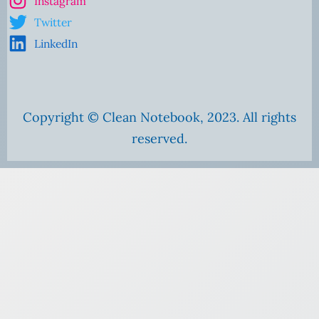
Instagram
Twitter
LinkedIn
Copyright © Clean Notebook, 2023. All rights
reserved.