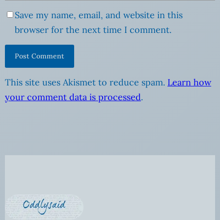
Save my name, email, and website in this
browser for the next time I comment.
This site uses Akismet to reduce spam.
Learn how
your comment data is processed
.