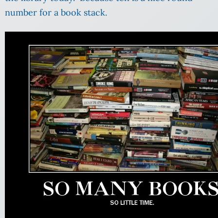
number for a book stack.