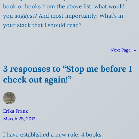
book or books from the above list, what would
you suggest? And most importantly: What’s in
your stack that I should read?
Next Page
»
3 responses to “Stop me before I
check out again!”
Erika Franz
March 25, 2013
I have established a new rule: 4 books.