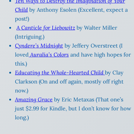
Ten Ways to Destroy the Imagination of Your
Child
by Anthony Esolen (Excellent, expect a
post!)
A Canticle for Liebowitz
by Walter Miller
(Intriguing.)
Cyndere’s Midnight
by Jeffery Overstreet (I
loved
Auralia’s Colors
and have high hopes for
this.)
Educating the Whole-Hearted Child
by Clay
Clarkson (On and off again, mostly off right
now.)
Amazing Grace
by Eric Metaxas (That one’s
just $2.99 for Kindle, but I don’t know for how
long.)