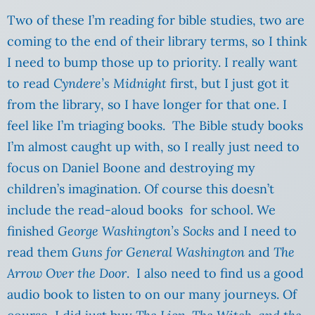
Two of these I’m reading for bible studies, two are
coming to the end of their library terms, so I think
I need to bump those up to priority. I really want
to read
Cyndere’s Midnight
first, but I just got it
from the library, so I have longer for that one. I
feel like I’m triaging books. The Bible study books
I’m almost caught up with, so I really just need to
focus on Daniel Boone and destroying my
children’s imagination. Of course this doesn’t
include the read-aloud books for school. We
finished
George Washington’s Socks
and I need to
read them
Guns for General Washington
and
The
Arrow Over the Door
. I also need to find us a good
audio book to listen to on our many journeys. Of