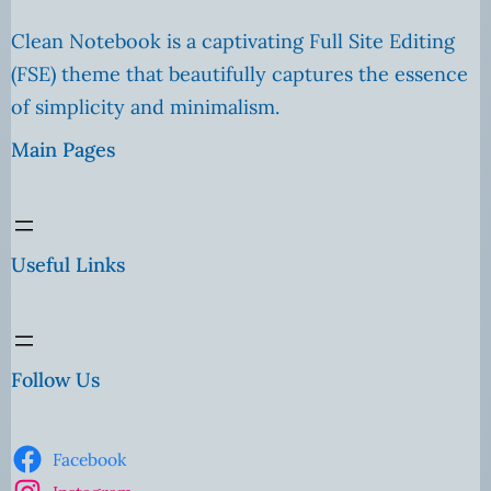
Clean Notebook is a captivating Full Site Editing
(FSE) theme that beautifully captures the essence
of simplicity and minimalism.
Main Pages
Useful Links
Follow Us
Facebook