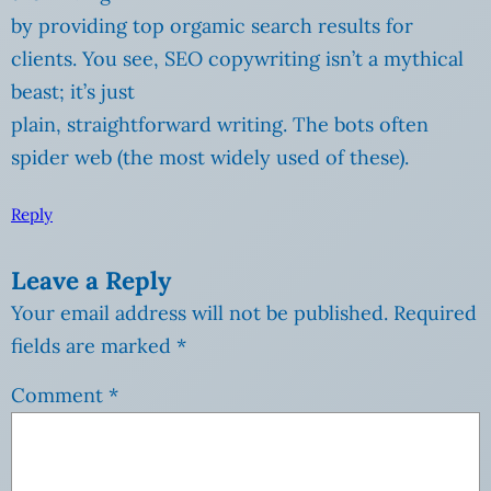
by providing top orgamic search results for
clients. You see, SEO copywriting isn’t a mythical
beast; it’s just
plain, straightforward writing. The bots often
spider web (the most widely used of these).
Reply
Leave a Reply
Your email address will not be published.
Required
fields are marked
*
Comment
*