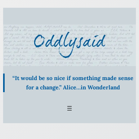
Skip
to
content
“It would be so nice if something made sense
for a change.” Alice…in Wonderland