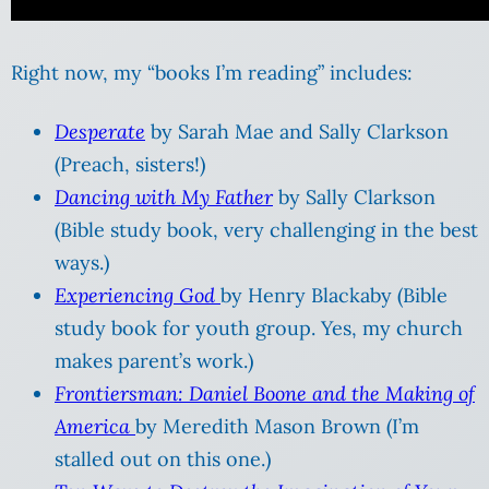
Right now, my “books I’m reading” includes:
Desperate
by Sarah Mae and Sally Clarkson
(Preach, sisters!)
Dancing with My Father
by Sally Clarkson
(Bible study book, very challenging in the best
ways.)
Experiencing God
by Henry Blackaby (Bible
study book for youth group. Yes, my church
makes parent’s work.)
Frontiersman: Daniel Boone and the Making of
America
by Meredith Mason Brown (I’m
stalled out on this one.)