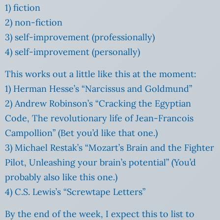
1) fiction
2) non-fiction
3) self-improvement (professionally)
4) self-improvement (personally)
This works out a little like this at the moment:
1) Herman Hesse’s “Narcissus and Goldmund”
2) Andrew Robinson’s “Cracking the Egyptian
Code, The revolutionary life of Jean-Francois
Campollion” (Bet you’d like that one.)
3) Michael Restak’s “Mozart’s Brain and the Fighter
Pilot, Unleashing your brain’s potential” (You’d
probably also like this one.)
4) C.S. Lewis’s “Screwtape Letters”
By the end of the week, I expect this to list to