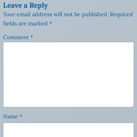
Leave a Reply
Your email address will not be published.
Required
fields are marked
*
Comment
*
Name
*