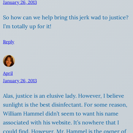
January 26, 2013
So how can we help bring this jerk wad to justice?
I’m totally up for it!
Reply
April
January 26, 2013
Alas, justice is an elusive lady. However, I believe
sunlight is the best disinfectant. For some reason,
William Hammel didn’t seem to want his name
associated with his website. It’s nowhere that I
could find. However, Mr. Hammel is the owner of