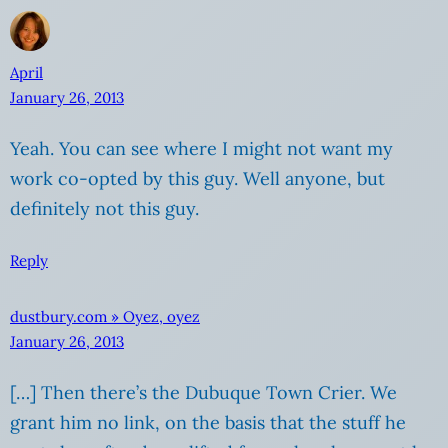
April
January 26, 2013
Yeah. You can see where I might not want my
work co-opted by this guy. Well anyone, but
definitely not this guy.
Reply
dustbury.com » Oyez, oyez
January 26, 2013
[…] Then there’s the Dubuque Town Crier. We
grant him no link, on the basis that the stuff he