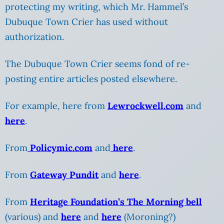
protecting my writing, which Mr. Hammel’s
Dubuque Town Crier has used without
authorization.
The Dubuque Town Crier seems fond of re-
posting entire articles posted elsewhere.
For example, here from
Lewrockwell.com
and
here
.
From
Policymic.com
and
here
.
From
Gateway Pundit
and
here
.
From
Heritage Foundation’s The Morning bell
(various) and
here
and
here
(Moroning?)