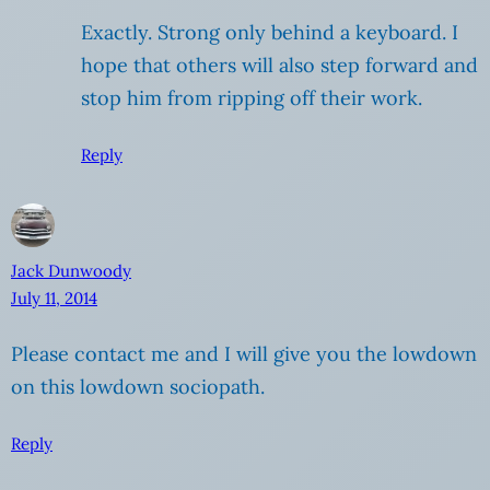
Exactly. Strong only behind a keyboard. I
hope that others will also step forward and
stop him from ripping off their work.
Reply
Jack Dunwoody
July 11, 2014
Please contact me and I will give you the lowdown
on this lowdown sociopath.
Reply