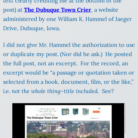
text clearly crediting me at the bottom of the
post) at
The Dubuque Town Crier
, a website
administered by one William K. Hammel of Jaeger
Drive, Dubuque, Iowa.
I did not give Mr. Hammel the authorization to use
or duplicate my post. (Nor did he ask.) He posted
the full post, not an excerpt. For the record, an
excerpt would be “a passage or quotation taken or
selected from a book, document, film, or the like,”
i.e.
not the whole thing–title included.
See?