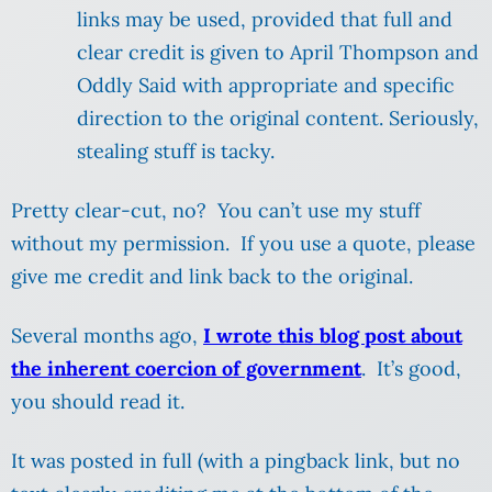
links may be used, provided that full and
clear credit is given to April Thompson and
Oddly Said with appropriate and specific
direction to the original content. Seriously,
stealing stuff is tacky.
Pretty clear-cut, no? You can’t use my stuff
without my permission. If you use a quote, please
give me credit and link back to the original.
Several months ago,
I wrote this blog post about
the inherent coercion of government
. It’s good,
you should read it.
It was posted in full (with a pingback link, but no