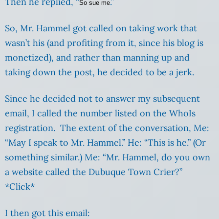
Then he replied, “
.”
So sue me
So, Mr. Hammel got called on taking work that
wasn’t his (and profiting from it, since his blog is
monetized), and rather than manning up and
taking down the post, he decided to be a jerk.
Since he decided not to answer my subsequent
email, I called the number listed on the WhoIs
registration. The extent of the conversation, Me:
“May I speak to Mr. Hammel.” He: “This is he.” (Or
something similar.) Me: “Mr. Hammel, do you own
a website called the Dubuque Town Crier?”
*Click*
I then got this email: