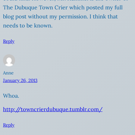
The Dubuque Town Crier which posted my full
blog post without my permission. I think that
needs to be known.
Reply
Anne
January 26, 2013
Whoa.
http://towncrierdubuque.tumblr.com/
Reply