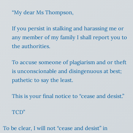
“My dear Ms Thompson,
If you persist in stalking and harassing me or
any member of my family I shall report you to
the authorities.
To accuse someone of plagiarism and or theft
is unconscionable and disingenuous at best;
pathetic to say the least.
This is your final notice to “cease and desist.”
TCD”
To be clear, I will not “cease and desist” in