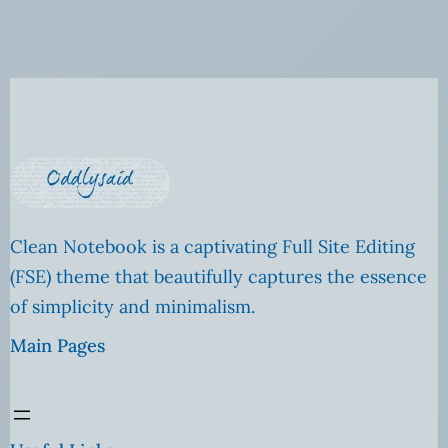
Clean Notebook is a captivating Full Site Editing
(FSE) theme that beautifully captures the essence
of simplicity and minimalism.
Main Pages