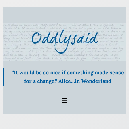
Skip
to
content
“It would be so nice if something made sense
for a change.” Alice…in Wonderland