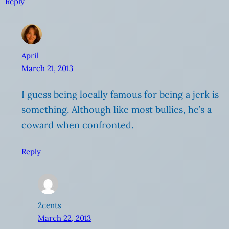
Reply
April
March 21, 2013
I guess being locally famous for being a jerk is
something. Although like most bullies, he’s a
coward when confronted.
Reply
2cents
March 22, 2013