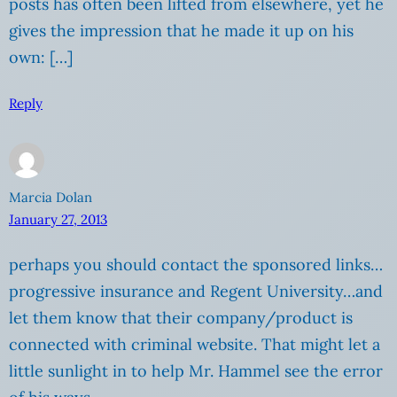
posts has often been lifted from elsewhere, yet he
gives the impression that he made it up on his
own: […]
Reply
Marcia Dolan
January 27, 2013
perhaps you should contact the sponsored links…
progressive insurance and Regent University…and
let them know that their company/product is
connected with criminal website. That might let a
little sunlight in to help Mr. Hammel see the error