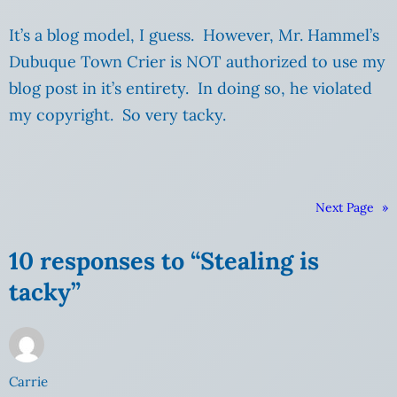
It’s a blog model, I guess. However, Mr. Hammel’s
Dubuque Town Crier is NOT authorized to use my
blog post in it’s entirety. In doing so, he violated
my copyright. So very tacky.
Next Page
»
10 responses to “Stealing is
tacky”
Carrie