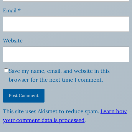
Email
*
Website
Save my name, email, and website in this
browser for the next time I comment.
This site uses Akismet to reduce spam.
Learn how
your comment data is processed
.