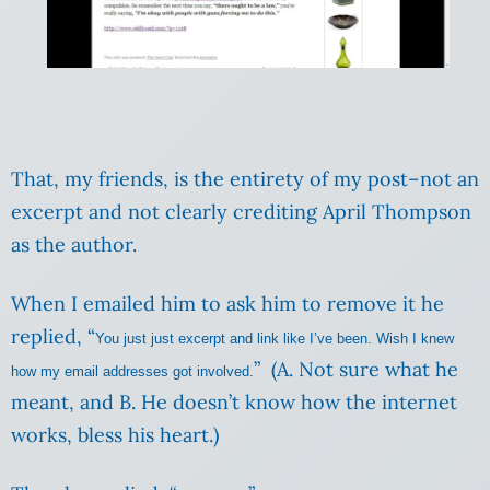
That, my friends, is the entirety of my post–not an
excerpt and not clearly crediting April Thompson
as the author.
When I emailed him to ask him to remove it he
replied, “
You just just excerpt and link like I’ve been. Wish I knew
” (A. Not sure what he
how my email addresses got involved.
meant, and B. He doesn’t know how the internet
works, bless his heart.)