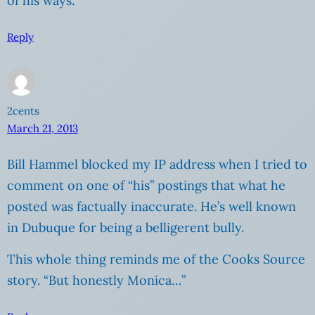
of his ways.
Reply
2cents
March 21, 2013
Bill Hammel blocked my IP address when I tried to
comment on one of “his” postings that what he
posted was factually inaccurate. He’s well known
in Dubuque for being a belligerent bully.
This whole thing reminds me of the Cooks Source
story. “But honestly Monica…”