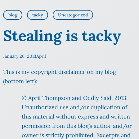
blog
tacky
Uncategorized
Stealing is tacky
January 26, 2013
April
This is my copyright disclaimer on my blog
(bottom left):
© April Thompson and Oddly Said, 2013.
Unauthorized use and/or duplication of
this material without express and written
permission from this blog’s author and/or
owner is strictly prohibited. Excerpts and